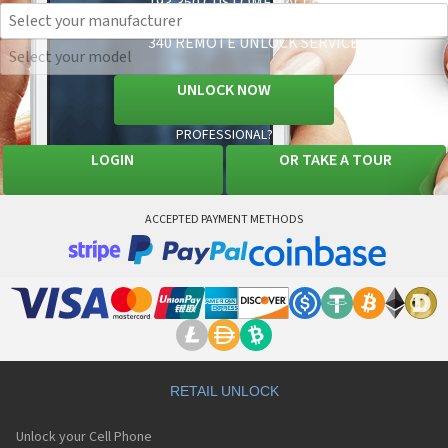
193,350 CUSTOMER ACCOUNTS
34,121 CELL PHONES SUPPORTED
340 REMOTE UNLOCK SERVICES AVAILABLE
UNLOCK NOW
PROFESSIONAL?
LOGIN
OR
TAKE A TOUR
ACCEPTED PAYMENT METHODS
RETAIL UNLOCK
Unlock your Cell Phone