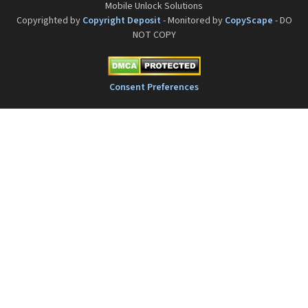
Mobile Unlock Solutions
Copyrighted by
Copyright Deposit
- Monitored by
CopyScape
- DO
NOT COPY
Consent Preferences