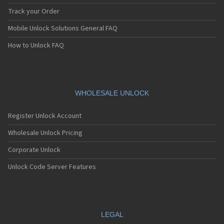
Track your Order
Mobile Unlock Solutions General FAQ
How to Unlock FAQ
WHOLESALE UNLOCK
Register Unlock Account
Wholesale Unlock Pricing
Corporate Unlock
Unlock Code Server Features
LEGAL