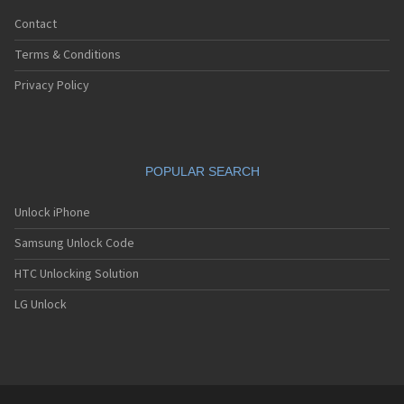
Contact
Terms & Conditions
Privacy Policy
POPULAR SEARCH
Unlock iPhone
Samsung Unlock Code
HTC Unlocking Solution
LG Unlock