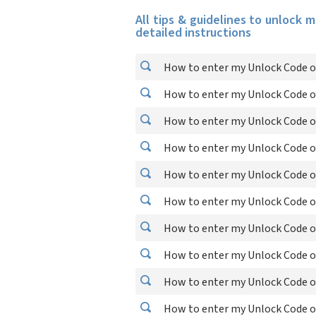
All tips & guidelines to unlock 
detailed instructions
How to enter my Unlock Code o
How to enter my Unlock Code o
How to enter my Unlock Code on
How to enter my Unlock Code o
How to enter my Unlock Code o
How to enter my Unlock Code o
How to enter my Unlock Code o
How to enter my Unlock Code 
How to enter my Unlock Code o
How to enter my Unlock Code 