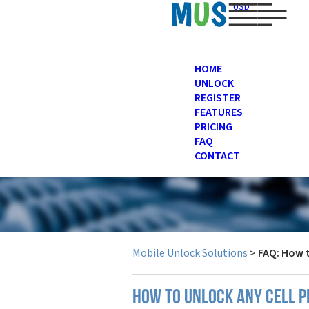
USD
HOME
UNLOCK
REGISTER
FEATURES
PRICING
FAQ
CONTACT
Mobile Unlock Solutions
>
FAQ: How 
How to unlock any cell 