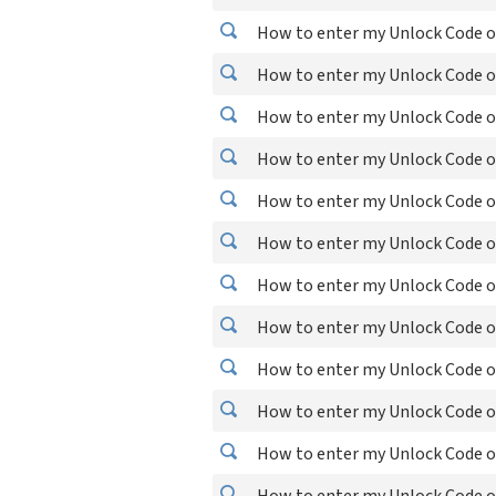
How to enter my Unlock Code 
How to enter my Unlock Code o
How to enter my Unlock Code o
How to enter my Unlock Code o
How to enter my Unlock Code 
How to enter my Unlock Code o
How to enter my Unlock Code o
How to enter my Unlock Code on
How to enter my Unlock Code o
How to enter my Unlock Code 
How to enter my Unlock Code on