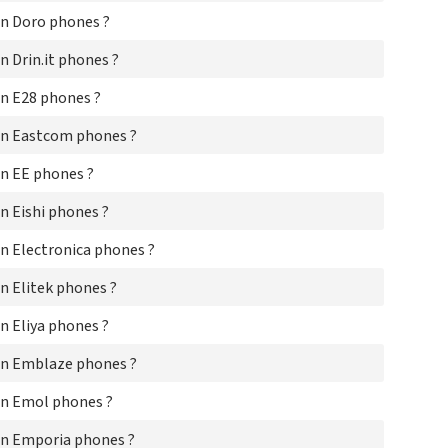
HT
n Doro phones ?
Hu
Hu
 Drin.it phones ?
Hy
i-M
n E28 phones ?
i-M
iD
on Eastcom phones ?
iDo
iK
n EE phones ?
Im
In
 Eishi phones ?
In
IN
n Electronica phones ?
Jm
Jo
n Elitek phones ?
K-
 Eliya phones ?
Ke
Ko
on Emblaze phones ?
KP
Kr
n Emol phones ?
KT
Ky
n Emporia phones ?
Lan