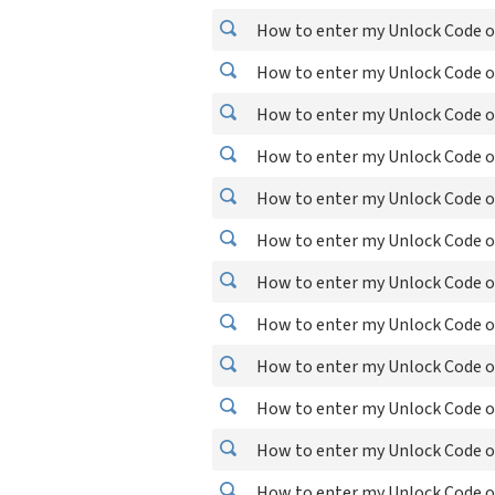
How to enter my Unlock Code o
How to enter my Unlock Code 
How to enter my Unlock Code 
How to enter my Unlock Code o
How to enter my Unlock Code o
How to enter my Unlock Code o
How to enter my Unlock Code o
How to enter my Unlock Code o
How to enter my Unlock Code o
How to enter my Unlock Code o
How to enter my Unlock Code o
How to enter my Unlock Code o