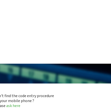
't find the code entry procedure
 your mobile phone ?
ease
ask here