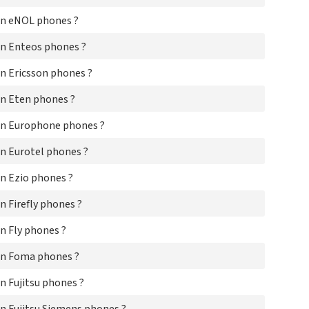
Le
on eNOL phones ?
LG
Ma
n Enteos phones ?
Ma
Ma
n Ericsson phones ?
Me
ME
n Eten phones ?
Mic
Mit
on Europhone phones ?
Mit
Mo
n Eurotel phones ?
Mob
n Ezio phones ?
Mo
Mo
 Firefly phones ?
Mo
Mo
n Fly phones ?
Mo
MT
on Foma phones ?
MT
Ne
 Fujitsu phones ?
Ne
Ne