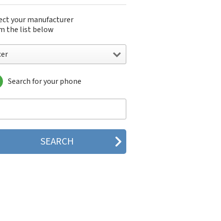
ect your manufacturer
m the list below
cer
Search for your phone
r
G
is
Mobile
atel
hacell
ways
azon
OI
plicom
exTek
yDATA
BW
ple