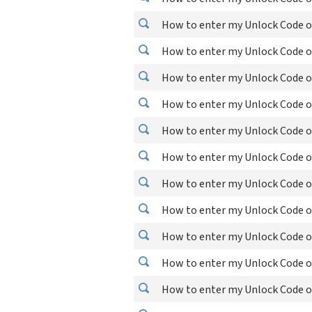
How to enter my Unlock Code o
How to enter my Unlock Code o
How to enter my Unlock Code 
How to enter my Unlock Code 
How to enter my Unlock Code o
How to enter my Unlock Code o
How to enter my Unlock Code o
How to enter my Unlock Code o
How to enter my Unlock Code o
How to enter my Unlock Code o
How to enter my Unlock Code o