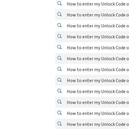
How to enter my Unlock Code o
How to enter my Unlock Code 
How to enter my Unlock Code o
How to enter my Unlock Code o
How to enter my Unlock Code o
How to enter my Unlock Code o
How to enter my Unlock Code o
How to enter my Unlock Code o
How to enter my Unlock Code o
How to enter my Unlock Code 
How to enter my Unlock Code 
How to enter my Unlock Code 