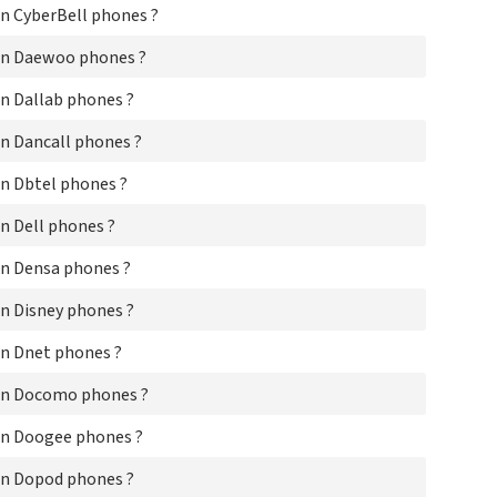
n CyberBell phones ?
G.P
Ga
on Daewoo phones ?
Ge
Gi
n Dallab phones ?
Gi
Gi
n Dancall phones ?
Giy
Glo
n Dbtel phones ?
Go
Gra
n Dell phones ?
Gr
GS
n Densa phones ?
GT
GV
n Disney phones ?
Hai
Ha
n Dnet phones ?
Hi
Hit
on Docomo phones ?
Ho
on Doogee phones ?
Ho
Ho
on Dopod phones ?
HP