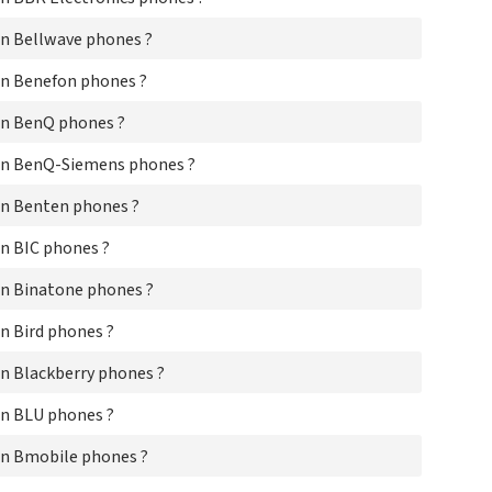
Cas
CA
n Bellwave phones ?
CE
Cel
n Benefon phones ?
Ch
Cin
on BenQ phones ?
Co
on BenQ-Siemens phones ?
CO
Cur
n Benten phones ?
Cyb
Da
n BIC phones ?
Dal
Dan
n Binatone phones ?
Db
Del
n Bird phones ?
De
Dis
n Blackberry phones ?
Dn
Do
n BLU phones ?
Do
Do
n Bmobile phones ?
Do