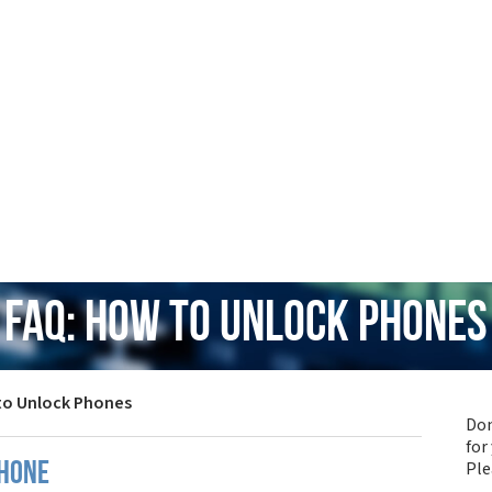
FAQ: How to Unlock Phones
to Unlock Phones
Don
for
Pl
phone