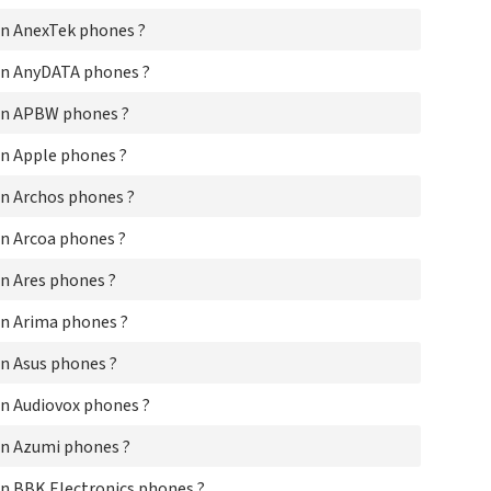
Ar
n AnexTek phones ?
Ar
Are
on AnyDATA phones ?
Ar
As
on APBW phones ?
Aud
Az
n Apple phones ?
BBK
Be
n Archos phones ?
Be
n Arcoa phones ?
Be
Be
n Ares phones ?
Be
BI
n Arima phones ?
Bi
Bir
n Asus phones ?
Bla
BL
n Audiovox phones ?
Bm
Bo
n Azumi phones ?
Bo
Cap
n BBK Electronics phones ?