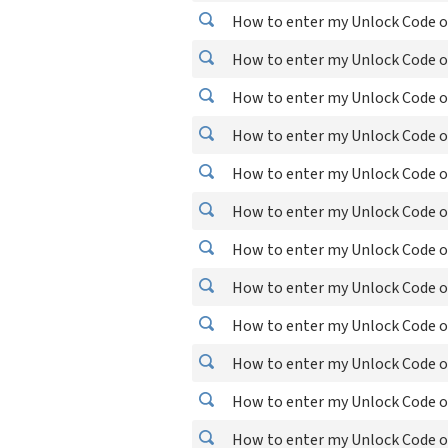
How to enter my Unlock Code o
How to enter my Unlock Code on
How to enter my Unlock Code o
How to enter my Unlock Code 
How to enter my Unlock Code o
How to enter my Unlock Code on
How to enter my Unlock Code o
How to enter my Unlock Code o
How to enter my Unlock Code on
How to enter my Unlock Code 
How to enter my Unlock Code o
How to enter my Unlock Code o