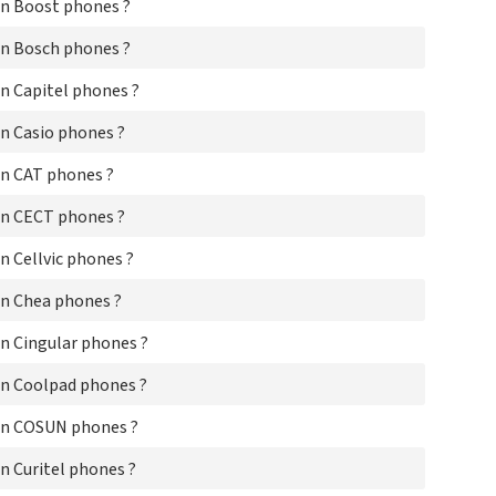
Dri
n Boost phones ?
E2
Ea
n Bosch phones ?
EE
n Capitel phones ?
Eis
Ele
n Casio phones ?
Eli
Eli
n CAT phones ?
Em
Em
n CECT phones ?
Em
eN
 Cellvic phones ?
En
Eri
n Chea phones ?
Et
Eu
n Cingular phones ?
Eur
Ezi
n Coolpad phones ?
Fir
Fly
on COSUN phones ?
Fo
Fuj
 Curitel phones ?
Fuj