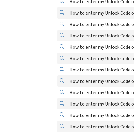
How to enter my Unlock Code o
How to enter my Unlock Code o
How to enter my Unlock Code o
How to enter my Unlock Code o
How to enter my Unlock Code o
How to enter my Unlock Code o
How to enter my Unlock Code on
How to enter my Unlock Code o
How to enter my Unlock Code o
How to enter my Unlock Code o
How to enter my Unlock Code 
How to enter my Unlock Code on