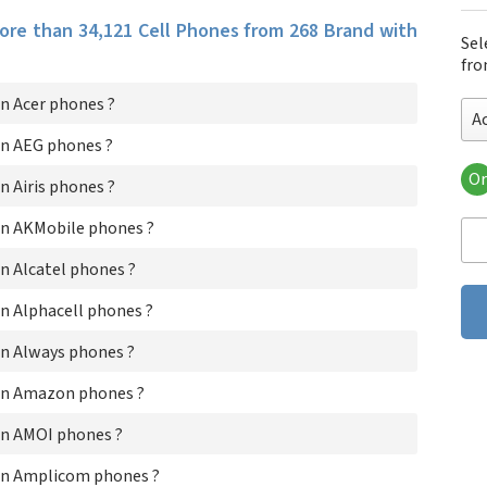
more than 34,121 Cell Phones from 268 Brand with
Sel
fro
n Acer phones ?
A
n AEG phones ?
Or
 Airis phones ?
Ace
AE
n AKMobile phones ?
Air
AK
n Alcatel phones ?
Alc
n Alphacell phones ?
Alp
Al
n Always phones ?
Am
AM
on Amazon phones ?
Am
An
n AMOI phones ?
An
AP
on Amplicom phones ?
Ap