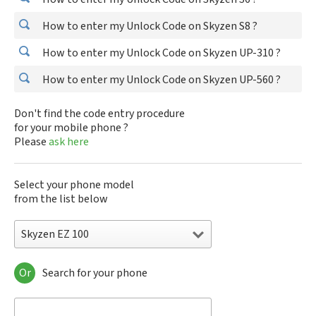
How to enter my Unlock Code on Skyzen S8 ?
How to enter my Unlock Code on Skyzen UP-310 ?
How to enter my Unlock Code on Skyzen UP-560 ?
Don't find the code entry procedure
for your mobile phone ?
Please
ask here
Select your phone model
from the list below
Skyzen EZ 100
Or
Search for your phone
Skyzen EZ 100
Skyzen EZ 200