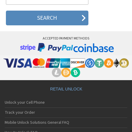
Skyzen EZ 300
Skyzen EZ 400
Skyzen EZ 500
Skyzen EZ 600
Skyzen EZ 700
Skyzen EZ 800
Skyzen N101
ACCEPTED PAYMENT METHODS
Skyzen N201
Skyzen S3
Skyzen S6
Skyzen S8
Skyzen UP-310
Skyzen UP-560
RETAIL UNLOCK
Unlock your Cell Phone
Track your Order
Mobile Unlock Solutions General FAQ