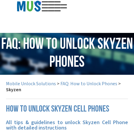
USD
FAQ: How to Unlock Skyzen
Phones
Mobile Unlock Solutions
>
FAQ: How to Unlock Phones
>
Skyzen
How to unlock Skyzen cell phones
All tips & guidelines to unlock Skyzen Cell Phone
with detailed instructions