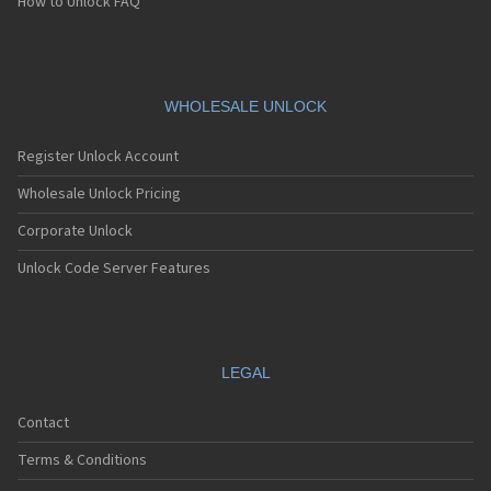
How to Unlock FAQ
WHOLESALE UNLOCK
Register Unlock Account
Wholesale Unlock Pricing
Corporate Unlock
Unlock Code Server Features
LEGAL
Contact
Terms & Conditions