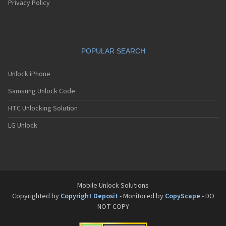
Privacy Policy
POPULAR SEARCH
Unlock iPhone
Samsung Unlock Code
HTC Unlocking Solution
LG Unlock
Mobile Unlock Solutions
Copyrighted by
Copyright Deposit
- Monitored by
CopyScape
- DO
NOT COPY