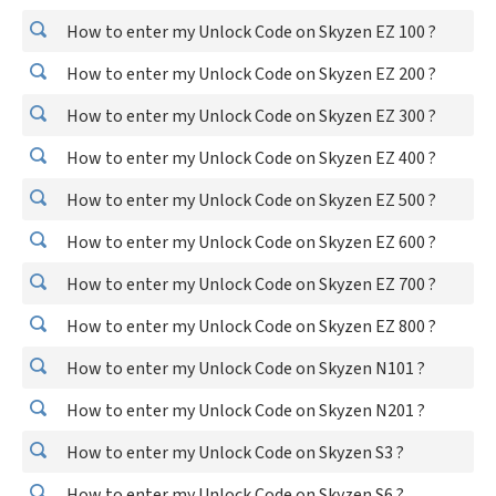
How to enter my Unlock Code on Skyzen EZ 100 ?
How to enter my Unlock Code on Skyzen EZ 200 ?
How to enter my Unlock Code on Skyzen EZ 300 ?
How to enter my Unlock Code on Skyzen EZ 400 ?
How to enter my Unlock Code on Skyzen EZ 500 ?
How to enter my Unlock Code on Skyzen EZ 600 ?
How to enter my Unlock Code on Skyzen EZ 700 ?
How to enter my Unlock Code on Skyzen EZ 800 ?
How to enter my Unlock Code on Skyzen N101 ?
How to enter my Unlock Code on Skyzen N201 ?
How to enter my Unlock Code on Skyzen S3 ?
How to enter my Unlock Code on Skyzen S6 ?