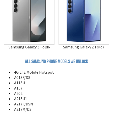
A507
A515F/N
A515U
A516
A516B/DS
A516F/DSN
A516V
A517
A51GN/DS
Samsung Galaxy Z Fold6
Samsung Galaxy Z Fold7
A520
A530
A551
All samsung phone models we unlock
A560
A561
4G LTE Mobile Hotspot
A570
A013F/DS
A580
A115U
A597
A157
A597 Eternity II
A202
A600
A215U1
A610
A217F/DSN
A620
A217M/DS
A630