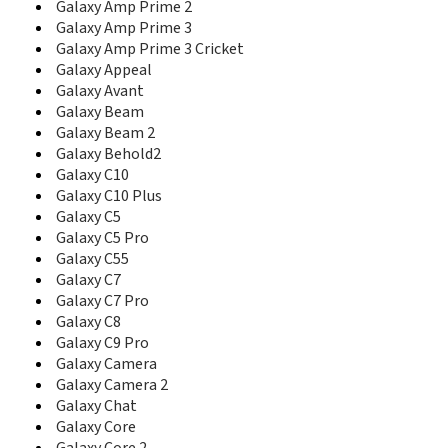
Galaxy Amp Prime 2
C416
Galaxy Amp Prime 3
C417
Galaxy Amp Prime 3 Cricket
C420
Galaxy Appeal
C421
Galaxy Avant
C425
C426
Galaxy Beam
C428
Galaxy Beam 2
C450
Galaxy Behold2
C458
Galaxy C10
C500
Galaxy C10 Plus
C500L
Galaxy C5
C5010D
Galaxy C5 Pro
C5010E
Galaxy C55
C506
Galaxy C7
C510
Galaxy C7 Pro
C510L
Galaxy C8
C5110
Galaxy C9 Pro
C5130
Galaxy Camera
C5130s
Galaxy Camera 2
C516
Galaxy Chat
C520
Galaxy Core
C5212