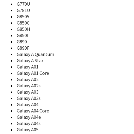
B3310I
G770U
B3313
G781U
B340
G8505
B3410
G850C
B3410R
G850H
B3410W
G850I
B360
G890
B3730
G890F
B3740
Galaxy A Quantum
B380
Galaxy A Star
B4100
Galaxy A01
B450
Galaxy A01 Core
B460
Galaxy A02
B500
Galaxy A02s
B500A
B500S
Galaxy A03
B510
Galaxy A03s
B520
Galaxy A04
B520B
Galaxy A04 Core
B520V
Galaxy A04e
B5310
Galaxy A04s
B5510
Galaxy A05