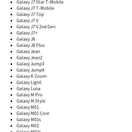
E208b
Galaxy J7 Star T-Mobile
E210
Galaxy J7 T-Mobile
E2100
Galaxy J7 Top
E2100B
Galaxy J7 V
E2110L
Galaxy J7 V 2nd Gen
E2120
Galaxy J7+
E2120B
Galaxy J8
E2121B
Galaxy J8 Plus
E2121L
Galaxy Jean
E215
Galaxy Jean2
E2152
Galaxy Jump3
E215L
Galaxy Jump4
E216
Galaxy K Zoom
E217
E218
Galaxy Light
E2210
Galaxy Luna
E2210B
Galaxy M Pro
E2210L
Galaxy M Style
E2220
Galaxy M01
E2222
Galaxy M01 Core
E2230
Galaxy M01s
E2262
Galaxy M02
E230