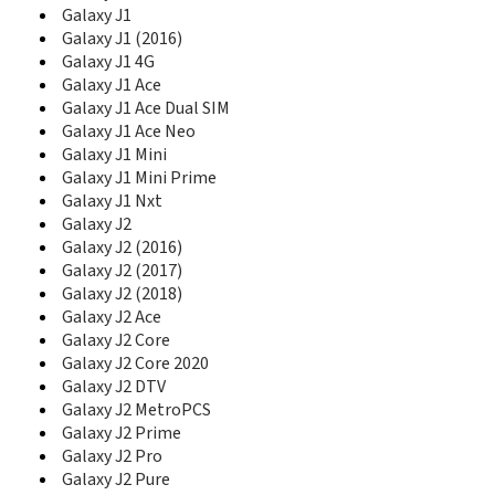
D888
Galaxy J1
D900
Galaxy J1 (2016)
D900B
Galaxy J1 4G
D900E
Galaxy J1 Ace
D900I
Galaxy J1 Ace Dual SIM
D902
Galaxy J1 Ace Neo
D902I
Galaxy J1 Mini
D908
Galaxy J1 Mini Prime
D910
Galaxy J1 Nxt
D920
Galaxy J2
D930
Galaxy J2 (2016)
D980
Galaxy J2 (2017)
D988
Galaxy J2 (2018)
D990
Galaxy J2 Ace
Diva
Galaxy J2 Core
Diva Folder
Galaxy J2 Core 2020
DoubleTime
Galaxy J2 DTV
Duos II
Galaxy J2 MetroPCS
DVF Mobile
E100
Galaxy J2 Prime
E105
Galaxy J2 Pro
E1050
Galaxy J2 Pure