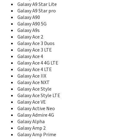
C327
Galaxy A9 Star Lite
C3300
Galaxy A9 Star pro
C3300I
Galaxy A90
C3300K
Galaxy A90 5G
C3312R
Galaxy A9s
C3330
Galaxy Ace 2
C3350
C3500
Galaxy Ace 3 Duos
C3510
Galaxy Ace 3 LTE
C3530
Galaxy Ace 4
C3560
Galaxy Ace 4 4G LTE
C3590
Galaxy Ace 4 LTE
C3595
Galaxy Ace IIX
C3630
Galaxy Ace NXT
C3730C
Galaxy Ace Style
C3750
Galaxy Ace Style LTE
C3780
Galaxy Ace VE
C400
Galaxy Active Neo
C406
Galaxy Admire 4G
C406I
Galaxy Alpha
C408
Galaxy Amp 2
C414
Galaxy Amp Prime
C414m