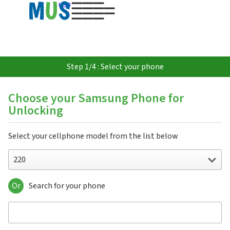
USD
Step 1/4 : Select your phone
Choose your Samsung Phone for
Unlocking
Select your cellphone model from the list below
220
Or
Search for your phone
220
310
3500