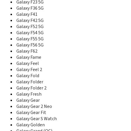
Galaxy F23 5G
D488
D500
Galaxy F36 5G
D500B
Galaxy F41
D500C
Galaxy F42 5G
D500E
Galaxy F52 5G
D508
Galaxy F54 5G
D510
Galaxy F55 5G
D520
Galaxy F56 5G
D528
Galaxy F62
D550
Galaxy Fame
D600
Galaxy Feel
D600E
Galaxy Feel 2
D600S
Galaxy Fold
D606
Galaxy Folder
D608
Galaxy Folder 2
D610
Galaxy Fresh
D618
Galaxy Gear
D700
Galaxy Gear 2 Neo
D710
Galaxy Gear Fit
D728
Galaxy Gear S Watch
D730
Galaxy Golden
D738