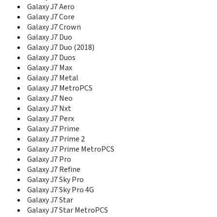
E1280
Galaxy J7 Aero
E1282
Galaxy J7 Core
E1282T
Galaxy J7 Crown
E1310
Galaxy J7 Duo
E1310B
Galaxy J7 Duo (2018)
E1310E
Galaxy J7 Duos
E1310M
Galaxy J7 Max
E1310S
Galaxy J7 Metal
E135
Galaxy J7 MetroPCS
E1360
Galaxy J7 Neo
E1360B
Galaxy J7 Nxt
E1360M
Galaxy J7 Perx
E1390B
Galaxy J7 Prime
E140
Galaxy J7 Prime 2
E1410
E1500 Duos
Galaxy J7 Prime MetroPCS
E170
Galaxy J7 Pro
E200
Galaxy J7 Refine
E200 Eco
Galaxy J7 Sky Pro
E200B
Galaxy J7 Sky Pro 4G
E200E
Galaxy J7 Star
E208
Galaxy J7 Star MetroPCS