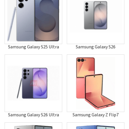
A247
A255
A256
A257
A260
A288
A400
A401
Samsung Galaxy S25 Ultra
Samsung Galaxy S26
A405
A408
A411
A412
A415F
A415F/DS
A415F/DSM
A415F/DSN
A420
A436
A437
A460
Samsung Galaxy S26 Ultra
Samsung Galaxy Z Flip7
A501
A503
A506