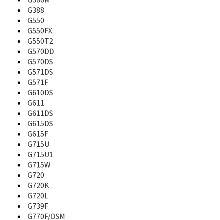
G386M
B130
G388
B130S
G550
B189
G550FX
B200
G550T2
B210
G570DD
B2100
G570DS
B220
G571DS
B220B
G571F
B2230
G610DS
B250
G611
B270
G611DS
B2700
G615DS
B270i
G615F
B2710 Solid Immerse
G715U
B300
G715U1
B308
B310
G715W
B320
G720
B3200
G720K
B320r
G720L
B3210
G739F
B3310
G770F/DSM