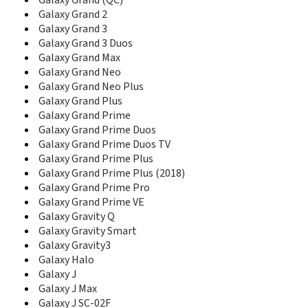
D780
Galaxy Grand (QC)
D780M
Galaxy Grand 2
D788
Galaxy Grand 3
D788I
Galaxy Grand 3 Duos
D800
Galaxy Grand Max
D806
Galaxy Grand Neo
D807
Galaxy Grand Neo Plus
D808
Galaxy Grand Plus
D810
Galaxy Grand Prime
D820
Galaxy Grand Prime Duos
D828
Galaxy Grand Prime Duos TV
D828+
Galaxy Grand Prime Plus
D828e
Galaxy Grand Prime Plus (2018)
D830
Galaxy Grand Prime Pro
D836
Galaxy Grand Prime VE
D838
Galaxy Gravity Q
D840
Galaxy Gravity Smart
D840C
Galaxy Gravity3
D848
Galaxy Halo
D858
Galaxy J
D860
D870
Galaxy J Max
D880
Galaxy J SC-02F