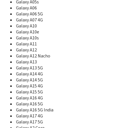
B5702
Galaxy A05s
B5712
Galaxy A06
B5722
Galaxy A06 5G
B5722C
Galaxy A07 4G
B5800
Galaxy A10
B600
Galaxy A10e
B600A
Galaxy A10s
B600G
Galaxy A11
B600P
Galaxy A12
B600S
Galaxy A12 Nacho
B600V
Galaxy A13
B6520
Galaxy A13 5G
B660
Galaxy A14 4G
B7300
B7300 OmniaLITE
Galaxy A14 5G
B7300B
Galaxy A15 4G
B7320
Galaxy A15 5G
B7320 OmniaPRO
Galaxy A16 4G
B7330
Galaxy A16 5G
B7330B
Galaxy A16 5G India
B7350
Galaxy A17 4G
B7510
Galaxy A17 5G
B7510 Galaxy Pro