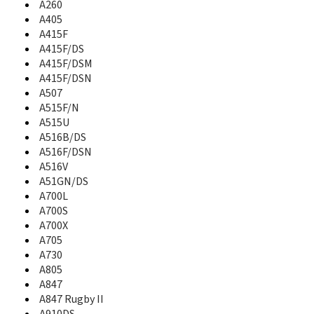
A260
A637
A640
A405
A645
A415F
A650
A415F/DS
A657
A415F/DSM
A660
A415F/DSN
A667T
A507
A670
A515F/N
A680
A515U
A687
A516B/DS
A697
A516F/DSN
A700
A516V
A700L
A51GN/DS
A700S
A700L
A700X
A700S
A701
A700X
A705
A705
A706
A730
A707
A805
A707C
A847
A711
A847 Rugby II
A717