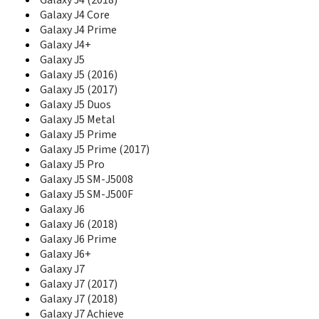
Galaxy J4 (2018)
E1130B
Galaxy J4 Core
E1150
Galaxy J4 Prime
E1150I
Galaxy J4+
E1151
Galaxy J5
E1153
Galaxy J5 (2016)
E1155L
Galaxy J5 (2017)
E116
Galaxy J5 Duos
E1160
Galaxy J5 Metal
E1160I
Galaxy J5 Prime
E1170
Galaxy J5 Prime (2017)
E1170I
Galaxy J5 Pro
E1175T
Galaxy J5 SM-J5008
E1190
Galaxy J5 SM-J500F
E1195
Galaxy J6
E120
Galaxy J6 (2018)
E1200
E1205
Galaxy J6 Prime
E1210M
Galaxy J6+
E1210S
Galaxy J7
E1230
Galaxy J7 (2017)
E1260B
Galaxy J7 (2018)
E1270
Galaxy J7 Achieve