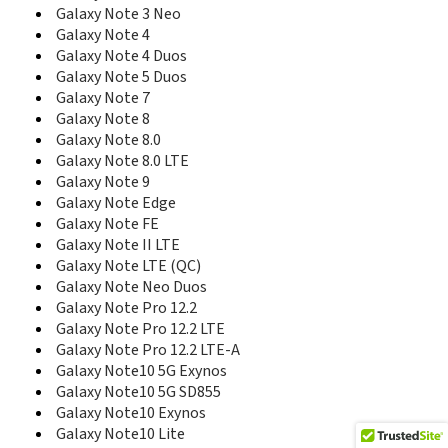
E590
Galaxy Note 3 Neo
E598
Galaxy Note 4
E600
Galaxy Note 4 Duos
E600C
Galaxy Note 5 Duos
E608
Galaxy Note 7
E610
Galaxy Note 8
E610C
E618
Galaxy Note 8.0
E620
Galaxy Note 8.0 LTE
E628
Galaxy Note 9
E630
Galaxy Note Edge
E630C
Galaxy Note FE
E635
Galaxy Note II LTE
E638
Galaxy Note LTE (QC)
E640
Galaxy Note Neo Duos
E648
Galaxy Note Pro 12.2
E690
Galaxy Note Pro 12.2 LTE
E708
Galaxy Note Pro 12.2 LTE-A
E710
Galaxy Note10 5G Exynos
E715
Galaxy Note10 5G SD855
E720
Galaxy Note10 Exynos
E720C
Galaxy Note10 Lite
E720I