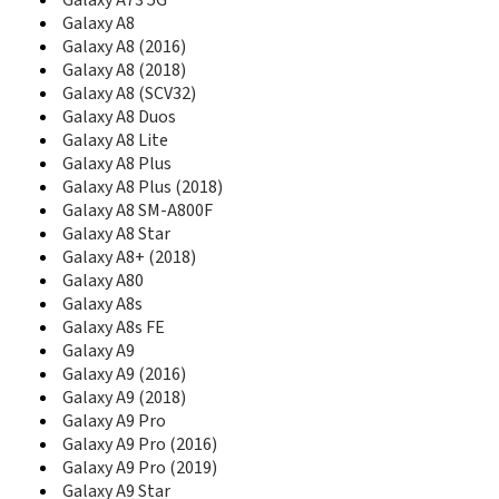
Galaxy A73 5G
C270
Galaxy A8
C275
Galaxy A8 (2016)
C275L
Galaxy A8 (2018)
C276
Galaxy A8 (SCV32)
C276L
Galaxy A8 Duos
C280
Galaxy A8 Lite
C300
Galaxy A8 Plus
C300B
C3010
Galaxy A8 Plus (2018)
C3010S
Galaxy A8 SM-A800F
C3050
Galaxy A8 Star
C306
Galaxy A8+ (2018)
C3060
Galaxy A80
C3060R
Galaxy A8s
C308
Galaxy A8s FE
C3110
Galaxy A9
C315
Galaxy A9 (2016)
C3200
Galaxy A9 (2018)
C3212
Galaxy A9 Pro
C3222
Galaxy A9 Pro (2016)
C3222W
Galaxy A9 Pro (2019)
C3250
Galaxy A9 Star