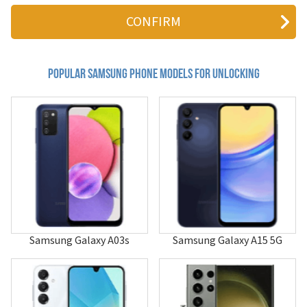
411
4G LTE Mobile Hotspot
611
620
620i
655
Popular samsung Phone Models for Unlocking
710
740
800c
804SS
811
811i
850
855
880
A013F/DS
A100
A101
Samsung Galaxy A03s
Samsung Galaxy A15 5G
A105
A107
A110
A115U
A117