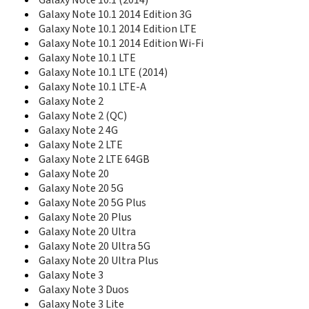
Galaxy Note 10.1 (2014)
E418
Galaxy Note 10.1 2014 Edition 3G
E420
Galaxy Note 10.1 2014 Edition LTE
E428
Galaxy Note 10.1 2014 Edition Wi-Fi
E430
Galaxy Note 10.1 LTE
E470
Galaxy Note 10.1 LTE (2014)
E478
Galaxy Note 10.1 LTE-A
E480
Galaxy Note 2
E488
E490
Galaxy Note 2 (QC)
E496
Galaxy Note 2 4G
E498
Galaxy Note 2 LTE
E500HQ
Galaxy Note 2 LTE 64GB
E520
Galaxy Note 20
E530
Galaxy Note 20 5G
E530C
Galaxy Note 20 5G Plus
E538
Galaxy Note 20 Plus
E560
Galaxy Note 20 Ultra
E568
Galaxy Note 20 Ultra 5G
E570
Galaxy Note 20 Ultra Plus
E570V
Galaxy Note 3
E576
Galaxy Note 3 Duos
E578
Galaxy Note 3 Lite