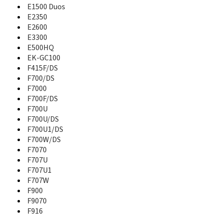
A821
E1500 Duos
A827
E2350
A828
E2600
A836
E3300
A837
E500HQ
A837 Rugby
EK-GC100
A840
F415F/DS
A847
F700/DS
A847 Rugby II
F7000
A850
F700F/DS
A867
F700U
A867 Eternity
F700U/DS
A870
F700U1/DS
A877
F700W/DS
A880
F7070
A885
F707U
A886
F707U1
A887
F707W
A890
A897
F900
A900
F9070
A910DS
F916