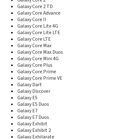
Galaxy Core 2
C5212I
Galaxy Core 2 TD
C5220
Galaxy Core Advance
C5510
Galaxy Core II
C5520
C6112
Galaxy Core Lite 4G
C6620
Galaxy Core Lite LTE
C6625
Galaxy Core LTE
C900DS
Galaxy Core Max
Captivate Glide
Galaxy Core Max Duos
CC01i
Galaxy Core Mini 4G
Cetus
Galaxy Core Plus
Ch@t 322
Galaxy Core Prime
Ch@t 335
Galaxy Core Prime VE
Ch@t 350
Galaxy Dart
Champ
Galaxy Discover
Champ 3.5G
Galaxy E5
Champ Deluxe Duos
Galaxy E5 Duos
Chat 222
Galaxy E7
Chat 357
Galaxy E7 Duos
Comeback
Galaxy Exhibit
Continuum
Galaxy Exhibit 2
Corby
Galaxy Exhilarate
Corby II