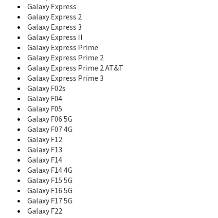
Galaxy Express
Corby Mate
Galaxy Express 2
Corby Plus
Corby POP
Galaxy Express 3
Corby PRO
Galaxy Express II
Corby Touch
Galaxy Express Prime
Corby TXT
Galaxy Express Prime 2
Crest Solar
Galaxy Express Prime 2 AT&T
D100
Galaxy Express Prime 3
D108
Galaxy F02s
D300
Galaxy F04
D307
Galaxy F05
D347
Galaxy F06 5G
D357
Galaxy F07 4G
D407
Galaxy F12
D410
Galaxy F13
D410C
Galaxy F14
D415
Galaxy F14 4G
D418
Galaxy F15 5G
D425
Galaxy F16 5G
D428
Galaxy F17 5G
D437
Galaxy F22
D450