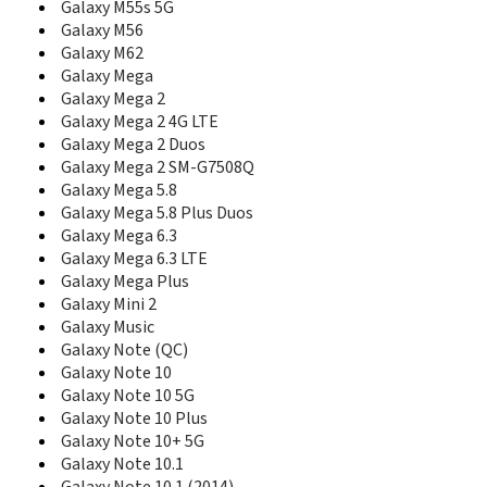
Galaxy M55s 5G
E348
Galaxy M56
E350
Galaxy M62
E350E
Galaxy Mega
E351i
Galaxy Mega 2
E351L
Galaxy Mega 2 4G LTE
E356
Galaxy Mega 2 Duos
E358
Galaxy Mega 2 SM-G7508Q
E360
Galaxy Mega 5.8
E360E
E365
Galaxy Mega 5.8 Plus Duos
E368
Galaxy Mega 6.3
E370
Galaxy Mega 6.3 LTE
E370E
Galaxy Mega Plus
E376
Galaxy Mini 2
E378
Galaxy Music
E380
Galaxy Note (QC)
E386
Galaxy Note 10
E388
Galaxy Note 10 5G
E390
Galaxy Note 10 Plus
E398
Galaxy Note 10+ 5G
E400
Galaxy Note 10.1
E410