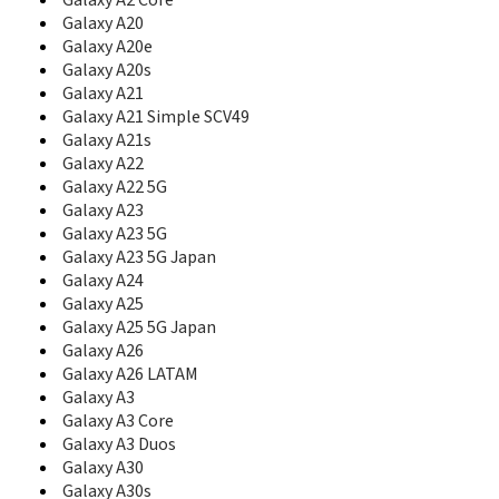
Galaxy A2 Core
B7510L
Galaxy A20
B7610
Galaxy A20e
B7610 OmniaPRO
Galaxy A20s
B7620
Galaxy A21
B7722
Galaxy A21 Simple SCV49
B7722I
Galaxy A21s
B860
Galaxy A22
Beat
Galaxy A22 5G
Beat Disc
Galaxy A23
Beat Disco
Galaxy A23 5G
Beat DJ
Galaxy A23 5G Japan
Beat POP
Beat Techno
Galaxy A24
Beat Twist
Galaxy A25
Behold
Galaxy A25 5G Japan
Behold 2
Galaxy A26
BlackJack
Galaxy A26 LATAM
BlackJack II
Galaxy A3
Blade
Galaxy A3 Core
Blast
Galaxy A3 Duos
Blue Earth
Galaxy A30
C100
Galaxy A30s