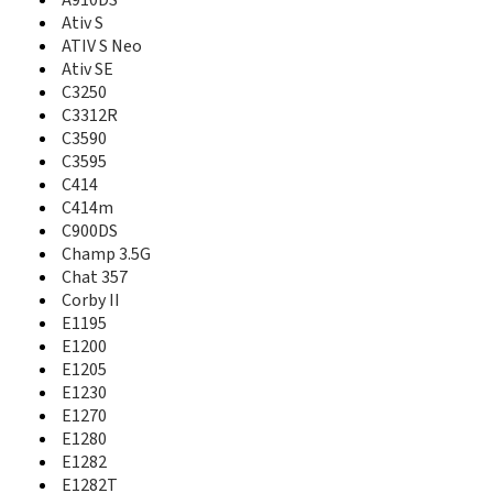
A727
A910DS
A730
Ativ S
A735
ATIV S Neo
A736
Ativ SE
A737
C3250
A740
C3312R
A746
C3590
A747
C3595
A760
C414
A766
C414m
A767
C900DS
A767 Propel
Champ 3.5G
A770
Chat 357
A777
Corby II
A790
E1195
A795
E1200
A796
E1205
A797
E1230
A801
E1270
A805
E1280
A811
A817
E1282
A820
E1282T