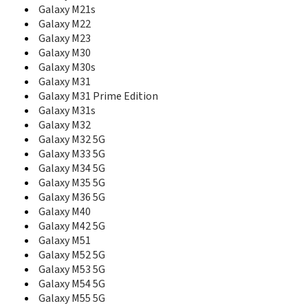
E265
Galaxy M21s
E2652W
Galaxy M22
E275
Galaxy M23
E300
Galaxy M30
E305
Galaxy M30s
E308
Galaxy M31
E310
Galaxy M31 Prime Edition
E310C
Galaxy M31s
E310S
Galaxy M32
E315
Galaxy M32 5G
E316
E317
Galaxy M33 5G
E318
Galaxy M34 5G
E320
Galaxy M35 5G
E3210
Galaxy M36 5G
E330
Galaxy M40
E3300
Galaxy M42 5G
E330C
Galaxy M51
E330N
Galaxy M52 5G
E335
Galaxy M53 5G
E338
Galaxy M54 5G
E340
Galaxy M55 5G
E340E