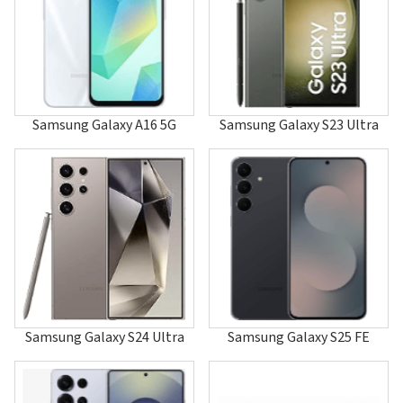
A120
A126
A127
A137
A147
A157
A167
Samsung Galaxy A16 5G
Samsung Galaxy S23 Ultra
A177
A187
A188
A197
A200
A2000
A202
A205
A215U1
A217F/DSN
A217M/DS
A225
Samsung Galaxy S24 Ultra
Samsung Galaxy S25 FE
A226
A227
A237