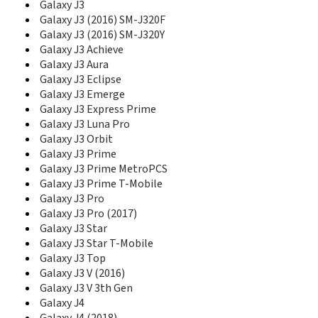
E1050V
Galaxy J3
E1070
Galaxy J3 (2016) SM-J320F
E1075
Galaxy J3 (2016) SM-J320Y
E1075L
Galaxy J3 Achieve
E108
Galaxy J3 Aura
E1080
Galaxy J3 Eclipse
E1080I
Galaxy J3 Emerge
E1080W
Galaxy J3 Express Prime
E1081T
Galaxy J3 Luna Pro
E1085
Galaxy J3 Orbit
E1085F
Galaxy J3 Prime
E1086L
Galaxy J3 Prime MetroPCS
E110
Galaxy J3 Prime T-Mobile
E1100
Galaxy J3 Pro
E1100T
Galaxy J3 Pro (2017)
E1105
Galaxy J3 Star
E1107
Galaxy J3 Star T-Mobile
E1107 Crest Solar
E1110
Galaxy J3 Top
E1117
Galaxy J3 V (2016)
E1117L
Galaxy J3 V 3th Gen
E1120
Galaxy J4
E1130