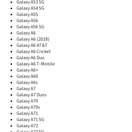
Galaxy A53 5G
C207L
Galaxy A54 5G
C208
Galaxy A55
C210
Galaxy A56
C210S
Galaxy A56 5G
C216
Galaxy A6
C218
Galaxy A6 (2018)
C2200
Galaxy A6 AT&T
C225
Galaxy A6 Cricket
C2250
C230
Galaxy A6 Duo
C230C
Galaxy A6 T-Mobile
C230S
Galaxy A6+
C238
Galaxy A60
C240
Galaxy A6s
C240L
Galaxy A7
C250
Galaxy A7 Duos
C260
Galaxy A70
C260B
Galaxy A70s
C260L
Galaxy A71
C260M
Galaxy A71 5G
C261
Galaxy A72
C266