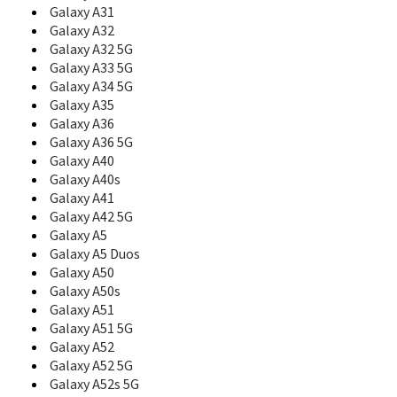
C108
Galaxy A31
C110
Galaxy A32
C120
Galaxy A32 5G
C126
Galaxy A33 5G
C128
Galaxy A34 5G
C130
Galaxy A35
C138
Galaxy A36
C139
Galaxy A36 5G
C140
Galaxy A40
C158
Galaxy A40s
C160
C160B
Galaxy A41
C161
Galaxy A42 5G
C165
Galaxy A5
C166
Galaxy A5 Duos
C168
Galaxy A50
C170
Galaxy A50s
C180
Galaxy A51
C200
Galaxy A51 5G
C200C
Galaxy A52
C200N
Galaxy A52 5G
C200S
Galaxy A52s 5G
C207