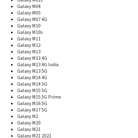
Galaxy M02s
E230L
Galaxy M04
E2330
Galaxy M05
E2330B
Galaxy M07 4G
E2350
Galaxy M10
E236
Galaxy M10s
E2370
Galaxy M11
E240
Galaxy M12
E250
Galaxy M13
E250D
Galaxy M13 4G
E250i
Galaxy M13 4G India
E250V
Galaxy M13 5G
E250W
E251
Galaxy M14 4G
E2510
Galaxy M14 5G
E2530
Galaxy M15 5G
E2550 Monte Slide
Galaxy M15 5G Prime
E2550D
Galaxy M16 5G
E256
Galaxy M17 5G
E258
Galaxy M2
E258i
Galaxy M20
E2600
Galaxy M21
E261
Galaxy M21 2021