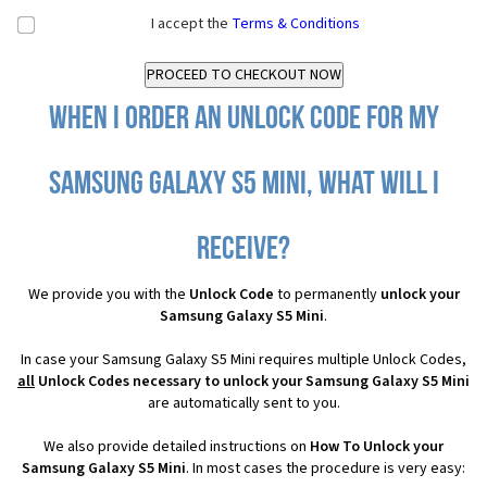
I accept the
Terms & Conditions
When I order an Unlock Code for my
Samsung Galaxy S5 Mini, what will I
receive?
We provide you with the
Unlock Code
to permanently
unlock your
Samsung Galaxy S5 Mini
.
In case your Samsung Galaxy S5 Mini requires multiple Unlock Codes,
all
Unlock Codes necessary to unlock your Samsung Galaxy S5 Mini
are automatically sent to you.
We also provide detailed instructions on
How To Unlock your
Samsung Galaxy S5 Mini
. In most cases the procedure is very easy: