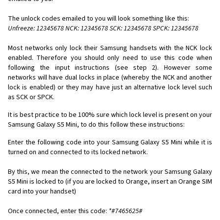
The unlock codes emailed to you will look something like this:
Unfreeze: 12345678 NCK: 12345678 SCK: 12345678 SPCK: 12345678
Most networks only lock their Samsung handsets with the NCK lock
enabled. Therefore you should only need to use this code when
following the input instructions (see step 2). However some
networks will have dual locks in place (whereby the NCK and another
lock is enabled) or they may have just an alternative lock level such
as SCK or SPCK.
It is best practice to be 100% sure which lock level is present on your
Samsung Galaxy S5 Mini, to do this follow these instructions:
Enter the following code into your Samsung Galaxy S5 Mini while it is
turned on and connected to its locked network.
By this, we mean the connected to the network your Samsung Galaxy
S5 Mini is locked to (if you are locked to Orange, insert an Orange SIM
card into your handset)
Once connected, enter this code:
*#7465625#