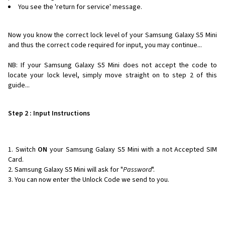
You see the 'return for service' message.
Now you know the correct lock level of your Samsung Galaxy S5 Mini
and thus the correct code required for input, you may continue...
NB: If your Samsung Galaxy S5 Mini does not accept the code to
locate your lock level, simply move straight on to step 2 of this
guide...
Step 2 : Input Instructions
Switch
ON
your Samsung Galaxy S5 Mini with a not Accepted SIM
Card.
Samsung Galaxy S5 Mini will ask for "
Password
".
You can now enter the Unlock Code we send to you.