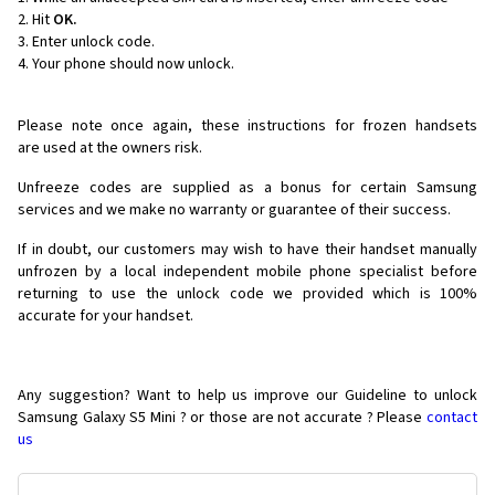
Hit
OK.
Enter unlock code.
Your phone should now unlock.
Please note once again, these instructions for frozen handsets
are used at the owners risk.
Unfreeze codes are supplied as a bonus for certain Samsung
services and we make no warranty or guarantee of their success.
If in doubt, our customers may wish to have their handset manually
unfrozen by a local independent mobile phone specialist before
returning to use the unlock code we provided which is 100%
accurate for your handset.
Any suggestion? Want to help us improve our Guideline to unlock
Samsung Galaxy S5 Mini ? or those are not accurate ? Please
contact
us