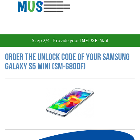
USD
Step 2/4 : Provide your IMEI & E-Mail
Order the Unlock Code of your Samsung
Galaxy S5 Mini (SM-G800F)