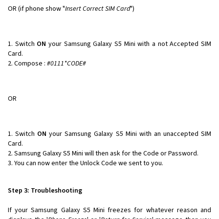
OR (if phone show "
Insert Correct SIM Card
")
Switch
ON
your Samsung Galaxy S5 Mini with a not Accepted SIM
Card.
Compose :
#0111*CODE#
OR
Switch
ON
your Samsung Galaxy S5 Mini with an unaccepted SIM
Card.
Samsung Galaxy S5 Mini will then ask for the Code or Password.
You can now enter the Unlock Code we sent to you.
Step 3: Troubleshooting
If your Samsung Galaxy S5 Mini freezes for whatever reason and