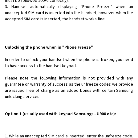
must be followed 100% correctly).
Handset automatically displaying "Phone Freeze" when an
unaccepted SIM card is inserted into the handset, however when the
accepted SIM card is inserted, the handset works fine.
Unlocking the phone when in "Phone Freeze"
In order to unlock your handset when the phone is frozen, you need
to have access to the handset keypad.
Please note the following information is not provided with any
guarantee or warranty of success as the unfreeze codes we provide
are issued free of charge as an added bonus with certain Samsung
unlocking services.
Option 1 (usually used with keypad Samsungs - U900 etc):
While an unaccepted SIM card is inserted, enter the unfreeze code.