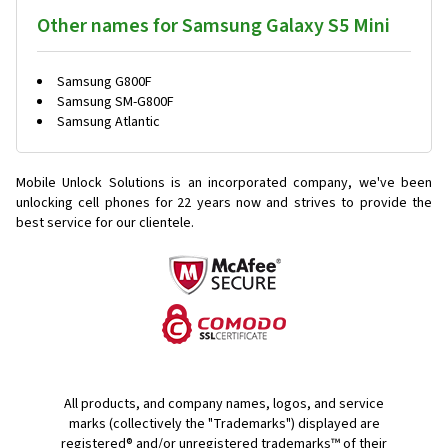
Other names for Samsung Galaxy S5 Mini
Samsung G800F
Samsung SM-G800F
Samsung Atlantic
Mobile Unlock Solutions is an incorporated company, we've been
unlocking cell phones for
22 years now and strives to provide the
best service for our clientele.
All products, and company names, logos, and service
marks (collectively the "Trademarks") displayed are
registered® and/or unregistered trademarks™ of their