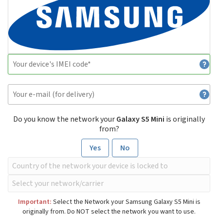
Do you know the network your
Galaxy S5 Mini
is originally
from?
Yes
No
Important:
Select the Network your Samsung Galaxy S5 Mini is
originally from. Do NOT select the network you want to use.