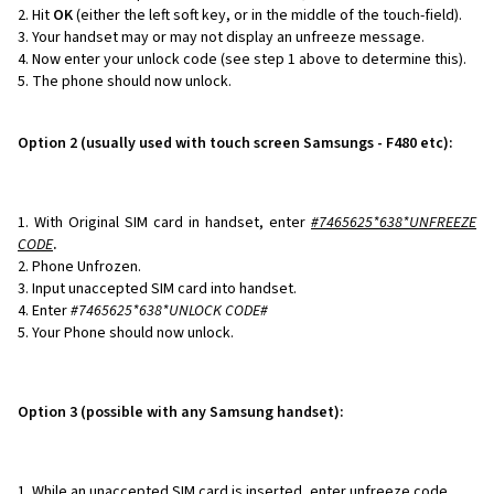
Hit
OK
(either the left soft key, or in the middle of the touch-field).
Your handset may or may not display an unfreeze message.
Now enter your unlock code (see step 1 above to determine this).
The phone should now unlock.
Option 2 (usually used with touch screen Samsungs - F480 etc):
With Original SIM card in handset, enter
#7465625*638*
UNFREEZE
CODE
.
Phone Unfrozen.
Input unaccepted SIM card into handset.
Enter
#7465625*638*UNLOCK CODE#
Your Phone should now unlock.
Option 3 (possible with any Samsung handset):
While an unaccepted SIM card is inserted, enter unfreeze code