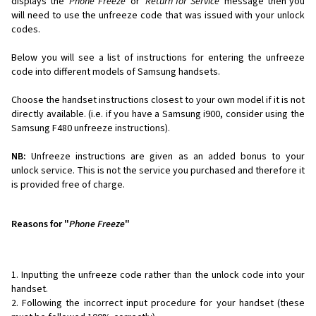
displays the '
Phone Freeze
' or '
Return for Service
' message then you
will need to use the unfreeze code that was issued with your unlock
codes.
Below you will see a list of instructions for entering the unfreeze
code into different models of Samsung handsets.
Choose the handset instructions closest to your own model if it is not
directly available. (i.e. if you have a Samsung i900, consider using the
Samsung F480 unfreeze instructions).
NB:
Unfreeze instructions are given as an added bonus to your
unlock service. This is not the service you purchased and therefore it
is provided free of charge.
Reasons for "
Phone Freeze
"
Inputting the unfreeze code rather than the unlock code into your
handset.
Following the incorrect input procedure for your handset (these