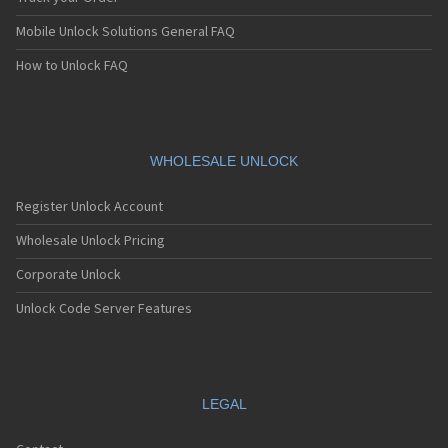
Mobile Unlock Solutions General FAQ
How to Unlock FAQ
WHOLESALE UNLOCK
Register Unlock Account
Wholesale Unlock Pricing
Corporate Unlock
Unlock Code Server Features
LEGAL