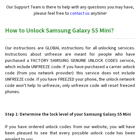
Our Support Team is there to help with any questions you may have,
please feel free to
contact us
anytime!
How to Unlock Samsung Galaxy S5 Mini?
Our instructions are GLOBAL instructions for all unlocking services.
Instructions about unfreeze are meant for people who have
purchased a FACTORY SAMSUNG GENUINE UNLOCK CODES service,
which include UNFREEZE code. If you have purchased a carrier unlock
code (from you network provider): this service does not include
UNFREEZE code. If you have FREEZED your phone, the unlock network
code won't help to unfreeze, only unfreeze code will reset freezed
phones.
Step 1: Determine the lock level of your Samsung Galaxy S5 Mini
If you have ordered unlock codes from our website, you will have
been pleased to see that every possible unlock code has been
emailed to you.