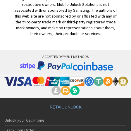
respective owners. Mobile Unlock Solutions is not
associated with or sponsored by Samsung. The authors of
this web site are not sponsored by or affiliated with any of
the third-party trade mark or third-party registered trade
mark owners, and make no representations about them,
their owners, their products or services.
ACCEPTED PAYMENT METHODS
RETAIL UNLOCK
Unlock your Cell Phone
Track your Order