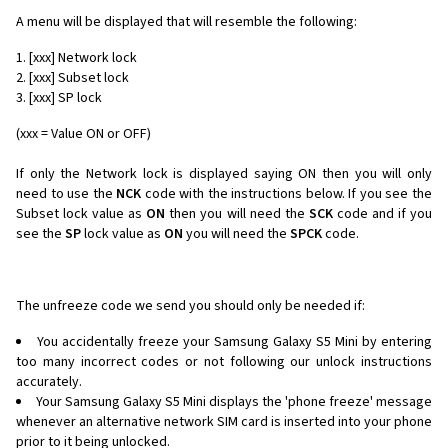
A menu will be displayed that will resemble the following:
[xxx] Network lock
[xxx] Subset lock
[xxx] SP lock
(xxx = Value ON or OFF)
If only the Network lock is displayed saying ON then you will only
need to use the
NCK
code with the instructions below. If you see the
Subset lock value as
ON
then you will need the
SCK
code and if you
see the
SP
lock value as
ON
you will need the
SPCK
code.
The unfreeze code we send you should only be needed if:
You accidentally freeze your Samsung Galaxy S5 Mini by entering
too many incorrect codes or not following our unlock instructions
accurately.
Your Samsung Galaxy S5 Mini displays the 'phone freeze' message
whenever an alternative network SIM card is inserted into your phone
prior to it being unlocked.