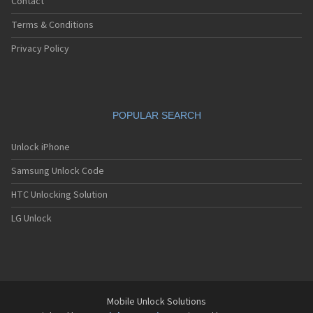
Contact
Terms & Conditions
Privacy Policy
POPULAR SEARCH
Unlock iPhone
Samsung Unlock Code
HTC Unlocking Solution
LG Unlock
Mobile Unlock Solutions