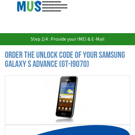
USD
Step 2/4 : Provide your IMEI & E-Mail
Order the Unlock Code of your Samsung
Galaxy S Advance (GT-I9070)