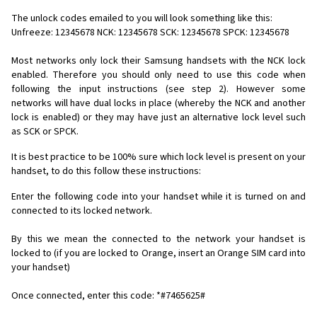
The unlock codes emailed to you will look something like this:
Unfreeze: 12345678 NCK: 12345678 SCK: 12345678 SPCK: 12345678
Most networks only lock their Samsung handsets with the NCK lock
enabled. Therefore you should only need to use this code when
following the input instructions (see step 2). However some
networks will have dual locks in place (whereby the NCK and another
lock is enabled) or they may have just an alternative lock level such
as SCK or SPCK.
It is best practice to be 100% sure which lock level is present on your
handset, to do this follow these instructions:
Enter the following code into your handset while it is turned on and
connected to its locked network.
By this we mean the connected to the network your handset is
locked to (if you are locked to Orange, insert an Orange SIM card into
your handset)
Once connected, enter this code: *#7465625#