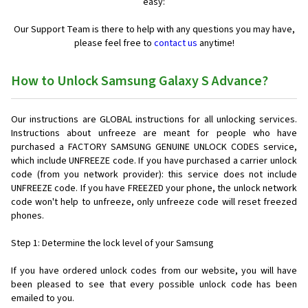
easy:
Our Support Team is there to help with any questions you may have,
please feel free to
contact us
anytime!
How to Unlock Samsung Galaxy S Advance?
Our instructions are GLOBAL instructions for all unlocking services.
Instructions about unfreeze are meant for people who have
purchased a FACTORY SAMSUNG GENUINE UNLOCK CODES service,
which include UNFREEZE code. If you have purchased a carrier unlock
code (from you network provider): this service does not include
UNFREEZE code. If you have FREEZED your phone, the unlock network
code won't help to unfreeze, only unfreeze code will reset freezed
phones.
Step 1: Determine the lock level of your Samsung
If you have ordered unlock codes from our website, you will have
been pleased to see that every possible unlock code has been
emailed to you.