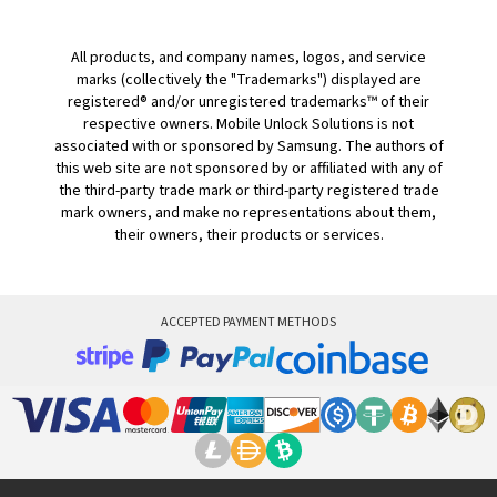
All products, and company names, logos, and service
marks (collectively the "Trademarks") displayed are
registered® and/or unregistered trademarks™ of their
respective owners. Mobile Unlock Solutions is not
associated with or sponsored by Samsung. The authors of
this web site are not sponsored by or affiliated with any of
the third-party trade mark or third-party registered trade
mark owners, and make no representations about them,
their owners, their products or services.
ACCEPTED PAYMENT METHODS