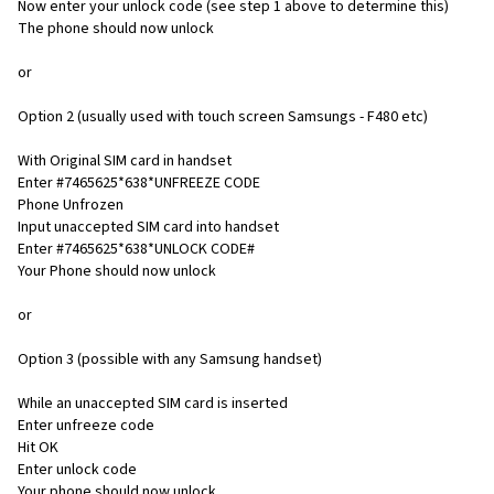
Now enter your unlock code (see step 1 above to determine this)
The phone should now unlock
or
Option 2 (usually used with touch screen Samsungs - F480 etc)
With Original SIM card in handset
Enter #7465625*638*UNFREEZE CODE
Phone Unfrozen
Input unaccepted SIM card into handset
Enter #7465625*638*UNLOCK CODE#
Your Phone should now unlock
or
Option 3 (possible with any Samsung handset)
While an unaccepted SIM card is inserted
Enter unfreeze code
Hit OK
Enter unlock code
Your phone should now unlock