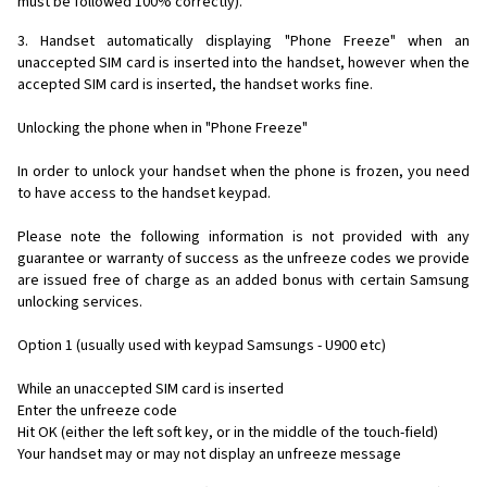
must be followed 100% correctly).
3. Handset automatically displaying "Phone Freeze" when an
unaccepted SIM card is inserted into the handset, however when the
accepted SIM card is inserted, the handset works fine.
Unlocking the phone when in "Phone Freeze"
In order to unlock your handset when the phone is frozen, you need
to have access to the handset keypad.
Please note the following information is not provided with any
guarantee or warranty of success as the unfreeze codes we provide
are issued free of charge as an added bonus with certain Samsung
unlocking services.
Option 1 (usually used with keypad Samsungs - U900 etc)
While an unaccepted SIM card is inserted
Enter the unfreeze code
Hit OK (either the left soft key, or in the middle of the touch-field)
Your handset may or may not display an unfreeze message