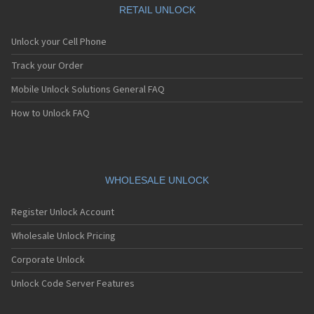
RETAIL UNLOCK
Unlock your Cell Phone
Track your Order
Mobile Unlock Solutions General FAQ
How to Unlock FAQ
WHOLESALE UNLOCK
Register Unlock Account
Wholesale Unlock Pricing
Corporate Unlock
Unlock Code Server Features