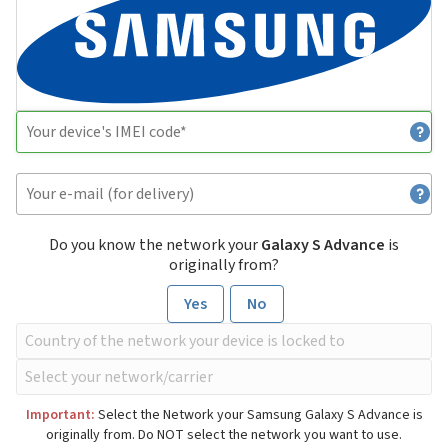
Do you know the network your
Galaxy S Advance
is
originally from?
Yes
No
Important:
Select the Network your Samsung Galaxy S Advance is
originally from. Do NOT select the network you want to use.