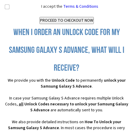
I accept the
Terms & Conditions
When I order an Unlock Code for my
Samsung Galaxy S Advance, what will I
receive?
We provide you with the
Unlock Code
to permanently
unlock your
Samsung Galaxy S Advance
.
In case your Samsung Galaxy S Advance requires multiple Unlock
Codes,
all
Unlock Codes necessary to unlock your Samsung Galaxy
S Advance
are automatically sent to you.
We also provide detailed instructions on
How To Unlock your
Samsung Galaxy S Advance
. In most cases the procedure is very