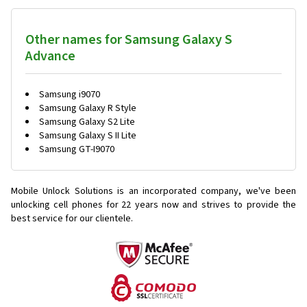
Other names for Samsung Galaxy S
Advance
Samsung i9070
Samsung Galaxy R Style
Samsung Galaxy S2 Lite
Samsung Galaxy S II Lite
Samsung GT-I9070
Mobile Unlock Solutions is an incorporated company, we've been
unlocking cell phones for
22 years now and strives to provide the
best service for our clientele.