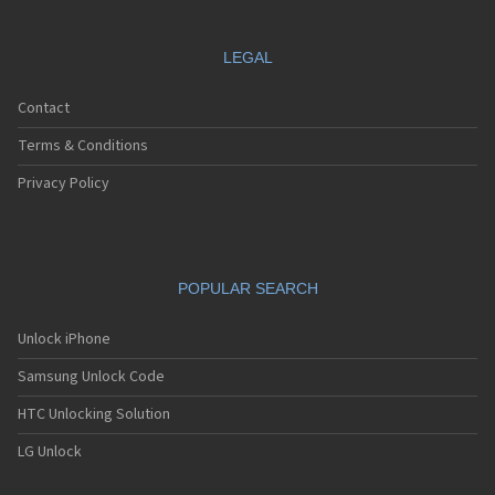
LEGAL
Contact
Terms & Conditions
Privacy Policy
POPULAR SEARCH
Unlock iPhone
Samsung Unlock Code
HTC Unlocking Solution
LG Unlock