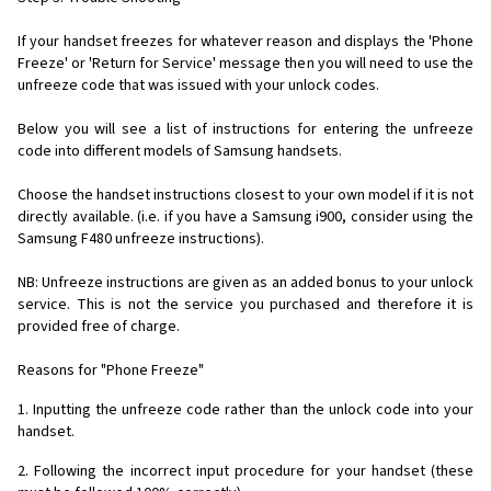
If your handset freezes for whatever reason and displays the 'Phone
Freeze' or 'Return for Service' message then you will need to use the
unfreeze code that was issued with your unlock codes.
Below you will see a list of instructions for entering the unfreeze
code into different models of Samsung handsets.
Choose the handset instructions closest to your own model if it is not
directly available. (i.e. if you have a Samsung i900, consider using the
Samsung F480 unfreeze instructions).
NB: Unfreeze instructions are given as an added bonus to your unlock
service. This is not the service you purchased and therefore it is
provided free of charge.
Reasons for "Phone Freeze"
1. Inputting the unfreeze code rather than the unlock code into your
handset.
2. Following the incorrect input procedure for your handset (these