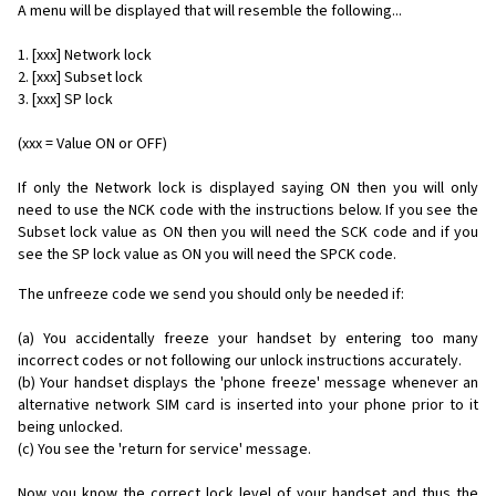
A menu will be displayed that will resemble the following...
1. [xxx] Network lock
2. [xxx] Subset lock
3. [xxx] SP lock
(xxx = Value ON or OFF)
If only the Network lock is displayed saying ON then you will only
need to use the NCK code with the instructions below. If you see the
Subset lock value as ON then you will need the SCK code and if you
see the SP lock value as ON you will need the SPCK code.
The unfreeze code we send you should only be needed if:
(a) You accidentally freeze your handset by entering too many
incorrect codes or not following our unlock instructions accurately.
(b) Your handset displays the 'phone freeze' message whenever an
alternative network SIM card is inserted into your phone prior to it
being unlocked.
(c) You see the 'return for service' message.
Now you know the correct lock level of your handset and thus the