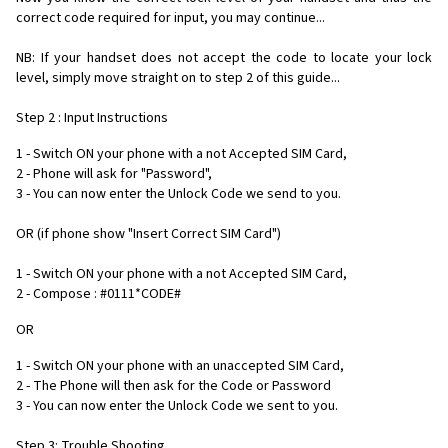
correct code required for input, you may continue...
NB: If your handset does not accept the code to locate your lock
level, simply move straight on to step 2 of this guide...
Step 2 : Input Instructions
1 - Switch ON your phone with a not Accepted SIM Card,
2 - Phone will ask for "Password",
3 - You can now enter the Unlock Code we send to you.
OR (if phone show "Insert Correct SIM Card")
1 - Switch ON your phone with a not Accepted SIM Card,
2 - Compose : #0111*CODE#
OR
1 - Switch ON your phone with an unaccepted SIM Card,
2 - The Phone will then ask for the Code or Password
3 - You can now enter the Unlock Code we sent to you.
Step 3: Trouble Shooting