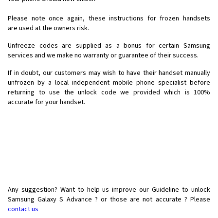
Please note once again, these instructions for frozen handsets
are used at the owners risk.
Unfreeze codes are supplied as a bonus for certain Samsung
services and we make no warranty or guarantee of their success.
If in doubt, our customers may wish to have their handset manually
unfrozen by a local independent mobile phone specialist before
returning to use the unlock code we provided which is 100%
accurate for your handset.
Any suggestion? Want to help us improve our Guideline to unlock
Samsung Galaxy S Advance ? or those are not accurate ? Please
contact us