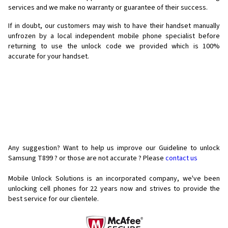
services and we make no warranty or guarantee of their success.
If in doubt, our customers may wish to have their handset manually
unfrozen by a local independent mobile phone specialist before
returning to use the unlock code we provided which is 100%
accurate for your handset.
Any suggestion? Want to help us improve our Guideline to unlock
Samsung T899 ? or those are not accurate ? Please
contact us
Mobile Unlock Solutions is an incorporated company, we've been
unlocking cell phones for
22 years now and strives to provide the
best service for our clientele.