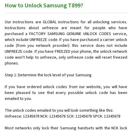
How to Unlock Samsung T899?
Our instructions are GLOBAL instructions for all unlocking services.
Instructions about unfreeze are meant for people who have
purchased a FACTORY SAMSUNG GENUINE UNLOCK CODES service,
which include UNFREEZE code. If you have purchased a carrier unlock
code (from you network provider): this service does not include
UNFREEZE code. If you have FREEZED your phone, the unlock network
code won't help to unfreeze, only unfreeze code will reset freezed
phones.
Step 1: Determine the lock level of your Samsung
If you have ordered unlock codes from our website, you will have
been pleased to see that every possible unlock code has been
emailed to you.
The unlock codes emailed to you will look something like this:
Unfreeze: 12345678 NCK: 12345678 SCK: 12345678 SPCK: 12345678
Most networks only lock their Samsung handsets with the NCK lock