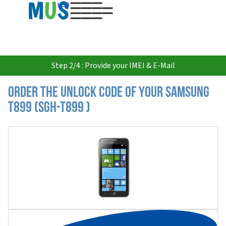
USD
Step 2/4 : Provide your IMEI & E-Mail
Order the Unlock Code of your Samsung
T899 (SGH-T899 )