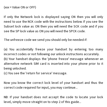
(xxx = Value ON or OFF)
If only the Network lock is displayed saying ON then you will only
need to use the NCK code with the instructions below. If you see the
Subset lock value as ON then you will need the SCK code and if you
see the SP lock value as ON you will need the SPCK code.
The unfreeze code we send you should only be needed if:
(a) You accidentally freeze your handset by entering too many
incorrect codes or not following our unlock instructions accurately.
(b) Your handset displays the 'phone freeze' message whenever an
alternative network SIM card is inserted into your phone prior to it
being unlocked.
(c) You see the 'return for service' message.
Now you know the correct lock level of your handset and thus the
correct code required for input, you may continue...
NB: If your handset does not accept the code to locate your lock
level, simply move straight on to step 2 of this guide...