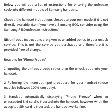
Below you will see a list of instructions for entering the unfreeze
code into different models of Samsung handsets.
Choose the handset instructions closest to your own model if it is not
directly available. (i.e. if you have a Samsung i900, consider using the
Samsung F480 unfreeze instructions).
NB: Unfreeze instructions are given as an added bonus to your unlock
service. This is not the service you purchased and therefore it is
provided free of charge.
Reasons for "Phone Freeze"
1. Inputting the unfreeze code rather than the unlock code into your
handset.
2. Following the incorrect input procedure for your handset (these
must be followed 100% correctly).
3. Handset automatically displaying "Phone Freeze" when an
unaccepted SIM card is inserted into the handset, however when the
accepted SIM card is inserted, the handset works fine.