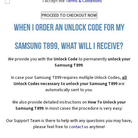
I accept the
Terms & Conditions
When I order an Unlock Code for my
Samsung T899, what will I receive?
We provide you with the
Unlock Code
to permanently
unlock your
Samsung T899
.
In case your Samsung T899 requires multiple Unlock Codes,
all
Unlock Codes necessary to unlock your Samsung T899
are
automatically sent to you.
We also provide detailed instructions on
How To Unlock your
Samsung T899
. In most cases the procedure is very easy:
Our Support Team is there to help with any questions you may have,
please feel free to
contact us
anytime!