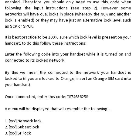
enabled. Therefore you should only need to use this code when
following the input instructions (see step 2). However some
networks will have dual locks in place (whereby the NCK and another
lock is enabled) or they may have just an alternative lock level such
as SCK or SPCK.
It is best practice to be 100% sure which lock level is present on your
handset, to do this follow these instructions:
Enter the following code into your handset while it is turned on and
connected to its locked network.
By this we mean the connected to the network your handset is
locked to (if you are locked to Orange, insert an Orange SIM card into
your handset)
Once connected, enter this code: *#7465625#
A menu will be displayed that will resemble the following...
1. [xxx] Network lock
2. [xxx] Subset lock
3. [xxx] SP lock