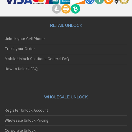
RETAIL UNLOCK
Unlock your Cell Phone
Track your Order
Mobile Unlock Solutions General FAQ
How to Unlock FAQ
WHOLESALE UNLOCK
Register Unlock Account
Wholesale Unlock Pricing
Corporate Unlock