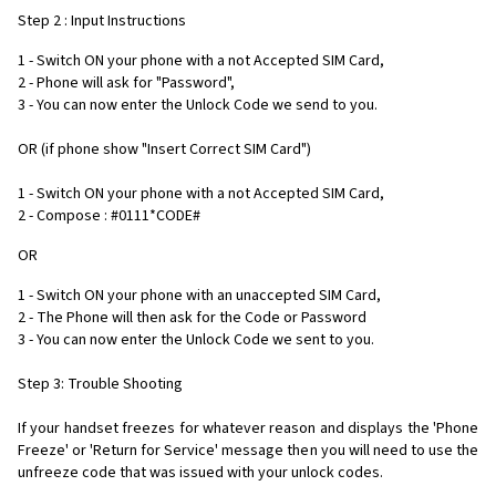
Step 2 : Input Instructions
1 - Switch ON your phone with a not Accepted SIM Card,
2 - Phone will ask for "Password",
3 - You can now enter the Unlock Code we send to you.
OR (if phone show "Insert Correct SIM Card")
1 - Switch ON your phone with a not Accepted SIM Card,
2 - Compose : #0111*CODE#
OR
1 - Switch ON your phone with an unaccepted SIM Card,
2 - The Phone will then ask for the Code or Password
3 - You can now enter the Unlock Code we sent to you.
Step 3: Trouble Shooting
If your handset freezes for whatever reason and displays the 'Phone
Freeze' or 'Return for Service' message then you will need to use the
unfreeze code that was issued with your unlock codes.