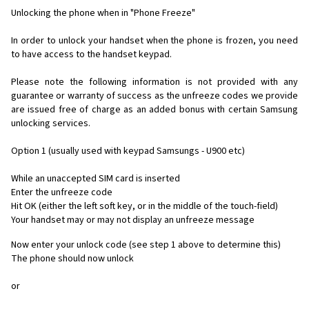
Unlocking the phone when in "Phone Freeze"
In order to unlock your handset when the phone is frozen, you need
to have access to the handset keypad.
Please note the following information is not provided with any
guarantee or warranty of success as the unfreeze codes we provide
are issued free of charge as an added bonus with certain Samsung
unlocking services.
Option 1 (usually used with keypad Samsungs - U900 etc)
While an unaccepted SIM card is inserted
Enter the unfreeze code
Hit OK (either the left soft key, or in the middle of the touch-field)
Your handset may or may not display an unfreeze message
Now enter your unlock code (see step 1 above to determine this)
The phone should now unlock
or