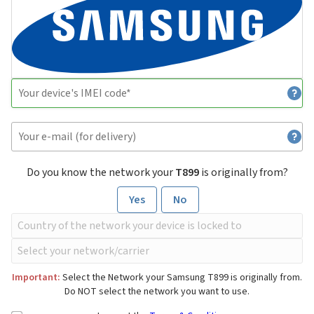
Do you know the network your
T899
is originally from?
Yes
No
Important:
Select the Network your Samsung T899 is originally from.
Do NOT select the network you want to use.