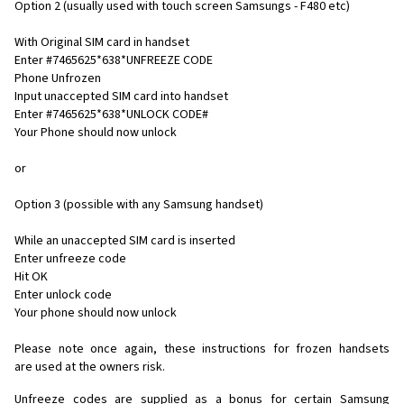
Option 2 (usually used with touch screen Samsungs - F480 etc)
With Original SIM card in handset
Enter #7465625*638*UNFREEZE CODE
Phone Unfrozen
Input unaccepted SIM card into handset
Enter #7465625*638*UNLOCK CODE#
Your Phone should now unlock
or
Option 3 (possible with any Samsung handset)
While an unaccepted SIM card is inserted
Enter unfreeze code
Hit OK
Enter unlock code
Your phone should now unlock
Please note once again, these instructions for frozen handsets
are used at the owners risk.
Unfreeze codes are supplied as a bonus for certain Samsung