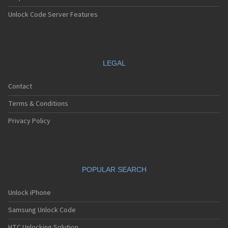
Unlock Code Server Features
LEGAL
Contact
Terms & Conditions
Privacy Policy
POPULAR SEARCH
Unlock iPhone
Samsung Unlock Code
HTC Unlocking Solution