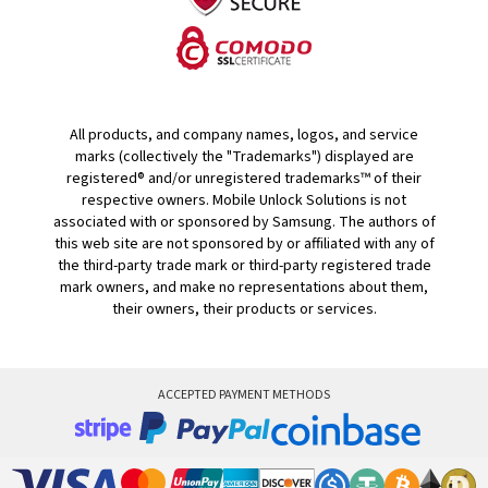
All products, and company names, logos, and service
marks (collectively the "Trademarks") displayed are
registered® and/or unregistered trademarks™ of their
respective owners. Mobile Unlock Solutions is not
associated with or sponsored by Samsung. The authors of
this web site are not sponsored by or affiliated with any of
the third-party trade mark or third-party registered trade
mark owners, and make no representations about them,
their owners, their products or services.
ACCEPTED PAYMENT METHODS