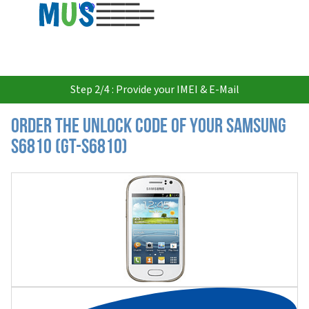
USD
Step 2/4 : Provide your IMEI & E-Mail
Order the Unlock Code of your Samsung
S6810 (GT-S6810)