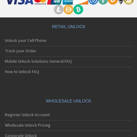
RETAIL UNLOCK
Unlock your Cell Phone
Track your Order
Mobile Unlock Solutions General FAQ
How to Unlock FAQ
WHOLESALE UNLOCK
Register Unlock Account
Wholesale Unlock Pricing
Corporate Unlock