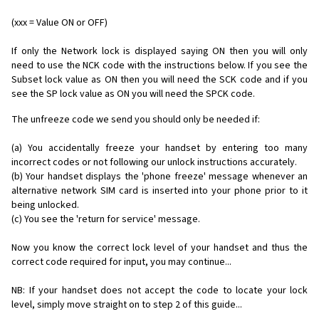
(xxx = Value ON or OFF)
If only the Network lock is displayed saying ON then you will only
need to use the NCK code with the instructions below. If you see the
Subset lock value as ON then you will need the SCK code and if you
see the SP lock value as ON you will need the SPCK code.
The unfreeze code we send you should only be needed if:
(a) You accidentally freeze your handset by entering too many
incorrect codes or not following our unlock instructions accurately.
(b) Your handset displays the 'phone freeze' message whenever an
alternative network SIM card is inserted into your phone prior to it
being unlocked.
(c) You see the 'return for service' message.
Now you know the correct lock level of your handset and thus the
correct code required for input, you may continue...
NB: If your handset does not accept the code to locate your lock
level, simply move straight on to step 2 of this guide...