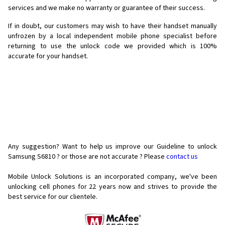
services and we make no warranty or guarantee of their success.
If in doubt, our customers may wish to have their handset manually
unfrozen by a local independent mobile phone specialist before
returning to use the unlock code we provided which is 100%
accurate for your handset.
Any suggestion? Want to help us improve our Guideline to unlock
Samsung S6810 ? or those are not accurate ? Please
contact us
Mobile Unlock Solutions is an incorporated company, we've been
unlocking cell phones for
22 years now and strives to provide the
best service for our clientele.