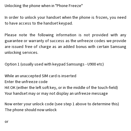
Unlocking the phone when in "Phone Freeze"
In order to unlock your handset when the phone is frozen, you need
to have access to the handset keypad.
Please note the following information is not provided with any
guarantee or warranty of success as the unfreeze codes we provide
are issued free of charge as an added bonus with certain Samsung
unlocking services.
Option 1 (usually used with keypad Samsungs - U900 etc)
While an unaccepted SIM card is inserted
Enter the unfreeze code
Hit OK (either the left soft key, or in the middle of the touch-field)
Your handset may or may not display an unfreeze message
Now enter your unlock code (see step 1 above to determine this)
The phone should now unlock
or