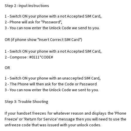
Step 2 : Input Instructions
1 - Switch ON your phone with a not Accepted SIM Card,
2 - Phone will ask for "Password",
3 - You can now enter the Unlock Code we send to you.
OR (if phone show "Insert Correct SIM Card")
1 - Switch ON your phone with a not Accepted SIM Card,
2 - Compose : #0111*CODE#
OR
1 - Switch ON your phone with an unaccepted SIM Card,
2 - The Phone will then ask for the Code or Password
3 - You can now enter the Unlock Code we sent to you.
Step 3: Trouble Shooting
If your handset freezes for whatever reason and displays the 'Phone
Freeze' or 'Return for Service' message then you will need to use the
unfreeze code that was issued with your unlock codes.