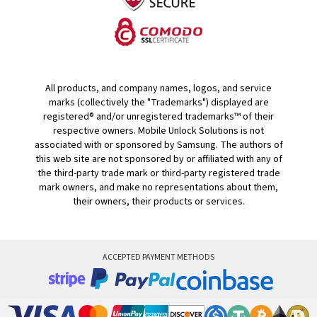
All products, and company names, logos, and service
marks (collectively the "Trademarks") displayed are
registered® and/or unregistered trademarks™ of their
respective owners. Mobile Unlock Solutions is not
associated with or sponsored by Samsung. The authors of
this web site are not sponsored by or affiliated with any of
the third-party trade mark or third-party registered trade
mark owners, and make no representations about them,
their owners, their products or services.
ACCEPTED PAYMENT METHODS