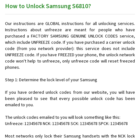
How to Unlock Samsung S6810?
Our instructions are GLOBAL instructions for all unlocking services.
Instructions about unfreeze are meant for people who have
purchased a FACTORY SAMSUNG GENUINE UNLOCK CODES service,
which include UNFREEZE code. If you have purchased a carrier unlock
code (from you network provider): this service does not include
UNFREEZE code. If you have FREEZED your phone, the unlock network
code won't help to unfreeze, only unfreeze code will reset freezed
phones.
Step 1: Determine the lock level of your Samsung
If you have ordered unlock codes from our website, you will have
been pleased to see that every possible unlock code has been
emailed to you.
The unlock codes emailed to you will look something like this:
Unfreeze: 12345678 NCK: 12345678 SCK: 12345678 SPCK: 12345678
Most networks only lock their Samsung handsets with the NCK lock