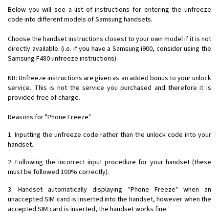
Below you will see a list of instructions for entering the unfreeze
code into different models of Samsung handsets.
Choose the handset instructions closest to your own model if it is not
directly available. (i.e. if you have a Samsung i900, consider using the
Samsung F480 unfreeze instructions).
NB: Unfreeze instructions are given as an added bonus to your unlock
service. This is not the service you purchased and therefore it is
provided free of charge.
Reasons for "Phone Freeze"
1. Inputting the unfreeze code rather than the unlock code into your
handset.
2. Following the incorrect input procedure for your handset (these
must be followed 100% correctly).
3. Handset automatically displaying "Phone Freeze" when an
unaccepted SIM card is inserted into the handset, however when the
accepted SIM card is inserted, the handset works fine.