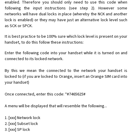
enabled. Therefore you should only need to use this code when
following the input instructions (see step 2). However some
networks will have dual locks in place (whereby the NCK and another
lock is enabled) or they may have just an alternative lock level such
as SCK or SPCK.
It is best practice to be 100% sure which lock level is present on your
handset, to do this follow these instructions:
Enter the following code into your handset while it is turned on and
connected to its locked network.
By this we mean the connected to the network your handset is
locked to (if you are locked to Orange, insert an Orange SIM card into
your handset)
Once connected, enter this code: *#7465625#
A menu will be displayed that will resemble the following...
1. [xxx] Network lock
2. [xxx] Subset lock
3. [xxx] SP lock