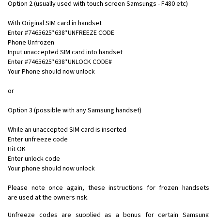
Option 2 (usually used with touch screen Samsungs - F480 etc)
With Original SIM card in handset
Enter #7465625*638*UNFREEZE CODE
Phone Unfrozen
Input unaccepted SIM card into handset
Enter #7465625*638*UNLOCK CODE#
Your Phone should now unlock
or
Option 3 (possible with any Samsung handset)
While an unaccepted SIM card is inserted
Enter unfreeze code
Hit OK
Enter unlock code
Your phone should now unlock
Please note once again, these instructions for frozen handsets
are used at the owners risk.
Unfreeze codes are supplied as a bonus for certain Samsung