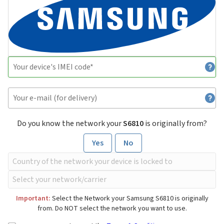
Do you know the network your
S6810
is originally from?
Yes
No
Important:
Select the Network your Samsung S6810 is originally
from. Do NOT select the network you want to use.