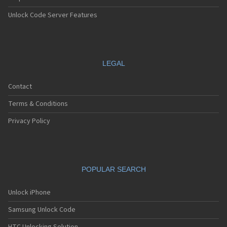
Unlock Code Server Features
LEGAL
Contact
Terms & Conditions
Privacy Policy
POPULAR SEARCH
Unlock iPhone
Samsung Unlock Code