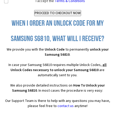
I accept the
Terms & Conditions
When I order an Unlock Code for my
Samsung S6810, what will I receive?
We provide you with the
Unlock Code
to permanently
unlock your
Samsung S6810
.
In case your Samsung S6810 requires multiple Unlock Codes,
all
Unlock Codes necessary to unlock your Samsung S6810
are
automatically sent to you.
We also provide detailed instructions on
How To Unlock your
Samsung S6810
. In most cases the procedure is very easy:
Our Support Team is there to help with any questions you may have,
please feel free to
contact us
anytime!