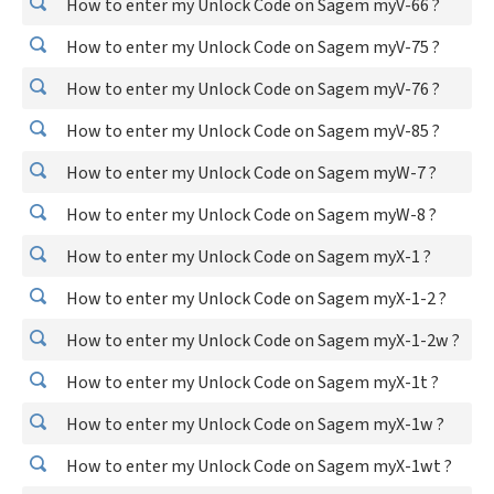
How to enter my Unlock Code on Sagem myV-66 ?
How to enter my Unlock Code on Sagem myV-75 ?
How to enter my Unlock Code on Sagem myV-76 ?
How to enter my Unlock Code on Sagem myV-85 ?
How to enter my Unlock Code on Sagem myW-7 ?
How to enter my Unlock Code on Sagem myW-8 ?
How to enter my Unlock Code on Sagem myX-1 ?
How to enter my Unlock Code on Sagem myX-1-2 ?
How to enter my Unlock Code on Sagem myX-1-2w ?
How to enter my Unlock Code on Sagem myX-1t ?
How to enter my Unlock Code on Sagem myX-1w ?
How to enter my Unlock Code on Sagem myX-1wt ?