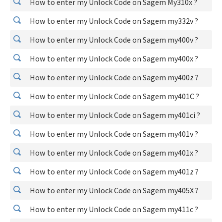
How to enter my Unlock Code on Sagem My310x ?
How to enter my Unlock Code on Sagem my332v ?
How to enter my Unlock Code on Sagem my400v ?
How to enter my Unlock Code on Sagem my400x ?
How to enter my Unlock Code on Sagem my400z ?
How to enter my Unlock Code on Sagem my401C ?
How to enter my Unlock Code on Sagem my401ci ?
How to enter my Unlock Code on Sagem my401v ?
How to enter my Unlock Code on Sagem my401x ?
How to enter my Unlock Code on Sagem my401z ?
How to enter my Unlock Code on Sagem my405X ?
How to enter my Unlock Code on Sagem my411c ?