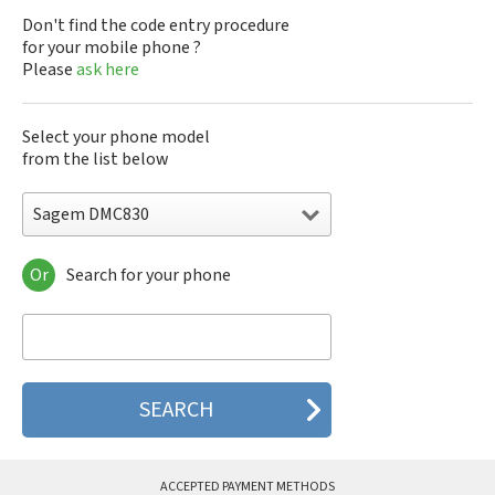
Don't find the code entry procedure
for your mobile phone ?
Please
ask here
Select your phone model
from the list below
Sagem DMC830
Or
Search for your phone
Sagem DMC830
Sagem F@st 840
Sagem M9500
Sagem MC3000
Sagem MC810
Sagem MC820
Sagem MC825 FM
Sagem MC830
Sagem MC840 M
ACCEPTED PAYMENT METHODS