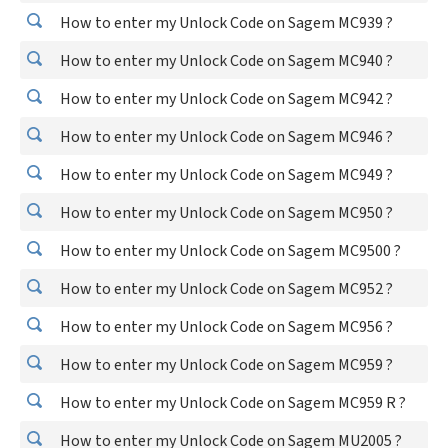
How to enter my Unlock Code on Sagem MC939 ?
How to enter my Unlock Code on Sagem MC940 ?
How to enter my Unlock Code on Sagem MC942 ?
How to enter my Unlock Code on Sagem MC946 ?
How to enter my Unlock Code on Sagem MC949 ?
How to enter my Unlock Code on Sagem MC950 ?
How to enter my Unlock Code on Sagem MC9500 ?
How to enter my Unlock Code on Sagem MC952 ?
How to enter my Unlock Code on Sagem MC956 ?
How to enter my Unlock Code on Sagem MC959 ?
How to enter my Unlock Code on Sagem MC959 R ?
How to enter my Unlock Code on Sagem MU2005 ?