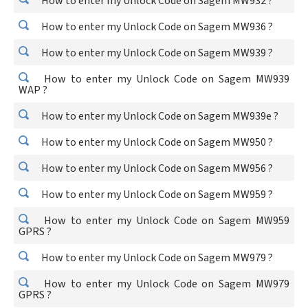
How to enter my Unlock Code on Sagem MW932 ?
How to enter my Unlock Code on Sagem MW936 ?
How to enter my Unlock Code on Sagem MW939 ?
How to enter my Unlock Code on Sagem MW939
WAP ?
How to enter my Unlock Code on Sagem MW939e ?
How to enter my Unlock Code on Sagem MW950 ?
How to enter my Unlock Code on Sagem MW956 ?
How to enter my Unlock Code on Sagem MW959 ?
How to enter my Unlock Code on Sagem MW959
GPRS ?
How to enter my Unlock Code on Sagem MW979 ?
How to enter my Unlock Code on Sagem MW979
GPRS ?