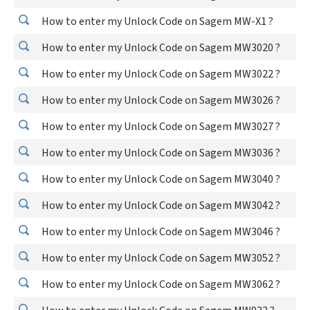
How to enter my Unlock Code on Sagem MW-X1 ?
How to enter my Unlock Code on Sagem MW3020 ?
How to enter my Unlock Code on Sagem MW3022 ?
How to enter my Unlock Code on Sagem MW3026 ?
How to enter my Unlock Code on Sagem MW3027 ?
How to enter my Unlock Code on Sagem MW3036 ?
How to enter my Unlock Code on Sagem MW3040 ?
How to enter my Unlock Code on Sagem MW3042 ?
How to enter my Unlock Code on Sagem MW3046 ?
How to enter my Unlock Code on Sagem MW3052 ?
How to enter my Unlock Code on Sagem MW3062 ?