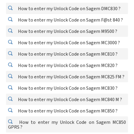
How to enter my Unlock Code on Sagem DMC830 ?
How to enter my Unlock Code on Sagem F@st 840 ?
How to enter my Unlock Code on Sagem M9500 ?
How to enter my Unlock Code on Sagem MC3000 ?
How to enter my Unlock Code on Sagem MC810 ?
How to enter my Unlock Code on Sagem MC820 ?
How to enter my Unlock Code on Sagem MC825 FM ?
How to enter my Unlock Code on Sagem MC830 ?
How to enter my Unlock Code on Sagem MC840 M ?
How to enter my Unlock Code on Sagem MC850 ?
How to enter my Unlock Code on Sagem MC850
GPRS ?