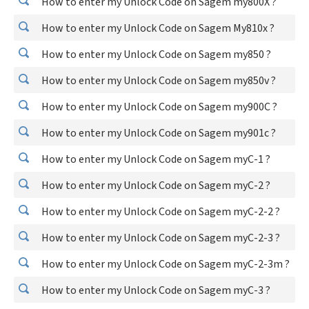
How to enter my Unlock Code on Sagem my800X ?
How to enter my Unlock Code on Sagem My810x ?
How to enter my Unlock Code on Sagem my850 ?
How to enter my Unlock Code on Sagem my850v ?
How to enter my Unlock Code on Sagem my900C ?
How to enter my Unlock Code on Sagem my901c ?
How to enter my Unlock Code on Sagem myC-1 ?
How to enter my Unlock Code on Sagem myC-2 ?
How to enter my Unlock Code on Sagem myC-2-2 ?
How to enter my Unlock Code on Sagem myC-2-3 ?
How to enter my Unlock Code on Sagem myC-2-3m ?
How to enter my Unlock Code on Sagem myC-3 ?