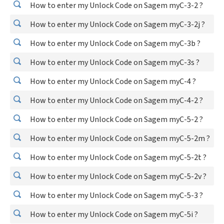
How to enter my Unlock Code on Sagem myC-3-2 ?
How to enter my Unlock Code on Sagem myC-3-2j ?
How to enter my Unlock Code on Sagem myC-3b ?
How to enter my Unlock Code on Sagem myC-3s ?
How to enter my Unlock Code on Sagem myC-4 ?
How to enter my Unlock Code on Sagem myC-4-2 ?
How to enter my Unlock Code on Sagem myC-5-2 ?
How to enter my Unlock Code on Sagem myC-5-2m ?
How to enter my Unlock Code on Sagem myC-5-2t ?
How to enter my Unlock Code on Sagem myC-5-2v ?
How to enter my Unlock Code on Sagem myC-5-3 ?
How to enter my Unlock Code on Sagem myC-5i ?