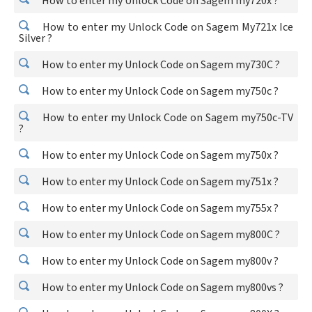
How to enter my Unlock Code on Sagem my720x ?
How to enter my Unlock Code on Sagem My721x Ice
Silver ?
How to enter my Unlock Code on Sagem my730C ?
How to enter my Unlock Code on Sagem my750c ?
How to enter my Unlock Code on Sagem my750c-TV
?
How to enter my Unlock Code on Sagem my750x ?
How to enter my Unlock Code on Sagem my751x ?
How to enter my Unlock Code on Sagem my755x ?
How to enter my Unlock Code on Sagem my800C ?
How to enter my Unlock Code on Sagem my800v ?
How to enter my Unlock Code on Sagem my800vs ?