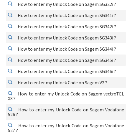
How to enter my Unlock Code on Sagem SG322i ?
How to enter my Unlock Code on Sagem SG341i ?
How to enter my Unlock Code on Sagem SG342i ?
How to enter my Unlock Code on Sagem SG343i ?
How to enter my Unlock Code on Sagem SG344i ?
How to enter my Unlock Code on Sagem SG345i ?
How to enter my Unlock Code on Sagem SG346i ?
How to enter my Unlock Code on Sagem V2 ?
How to enter my Unlock Code on Sagem vectroTEL
X8 ?
How to enter my Unlock Code on Sagem Vodafone
526 ?
How to enter my Unlock Code on Sagem Vodafone
527 ?