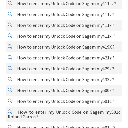
How to enter my Unlock Code on Sagem my411cv ?
How to enter my Unlock Code on Sagem my411v ?
How to enter my Unlock Code on Sagem my411x ?
How to enter my Unlock Code on Sagem my411xi ?
How to enter my Unlock Code on Sagem my419X ?
How to enter my Unlock Code on Sagem my421z ?
How to enter my Unlock Code on Sagem my429x ?
How to enter my Unlock Code on Sagem my433v ?
How to enter my Unlock Code on Sagem my500x ?
How to enter my Unlock Code on Sagem my501c ?
How to enter my Unlock Code on Sagem my501c
Roland Garros ?
How to enter my Unlock Code on Sagem my501ci ?