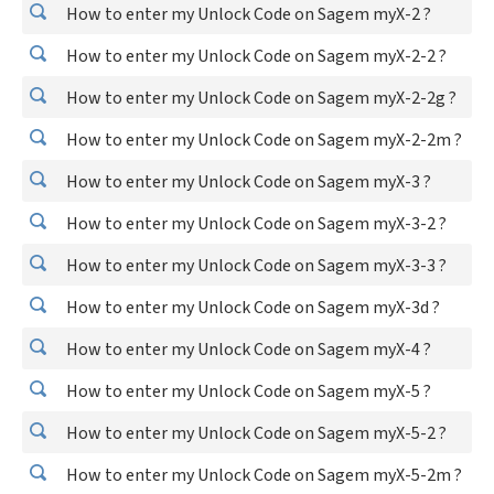
How to enter my Unlock Code on Sagem myX-2 ?
How to enter my Unlock Code on Sagem myX-2-2 ?
How to enter my Unlock Code on Sagem myX-2-2g ?
How to enter my Unlock Code on Sagem myX-2-2m ?
How to enter my Unlock Code on Sagem myX-3 ?
How to enter my Unlock Code on Sagem myX-3-2 ?
How to enter my Unlock Code on Sagem myX-3-3 ?
How to enter my Unlock Code on Sagem myX-3d ?
How to enter my Unlock Code on Sagem myX-4 ?
How to enter my Unlock Code on Sagem myX-5 ?
How to enter my Unlock Code on Sagem myX-5-2 ?
How to enter my Unlock Code on Sagem myX-5-2m ?