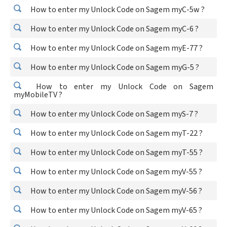
How to enter my Unlock Code on Sagem myC-5w ?
How to enter my Unlock Code on Sagem myC-6 ?
How to enter my Unlock Code on Sagem myE-77 ?
How to enter my Unlock Code on Sagem myG-5 ?
How to enter my Unlock Code on Sagem
myMobileTV ?
How to enter my Unlock Code on Sagem myS-7 ?
How to enter my Unlock Code on Sagem myT-22 ?
How to enter my Unlock Code on Sagem myT-55 ?
How to enter my Unlock Code on Sagem myV-55 ?
How to enter my Unlock Code on Sagem myV-56 ?
How to enter my Unlock Code on Sagem myV-65 ?