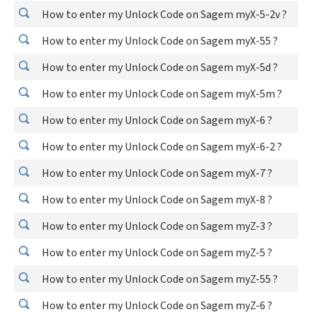
How to enter my Unlock Code on Sagem myX-5-2v ?
How to enter my Unlock Code on Sagem myX-55 ?
How to enter my Unlock Code on Sagem myX-5d ?
How to enter my Unlock Code on Sagem myX-5m ?
How to enter my Unlock Code on Sagem myX-6 ?
How to enter my Unlock Code on Sagem myX-6-2 ?
How to enter my Unlock Code on Sagem myX-7 ?
How to enter my Unlock Code on Sagem myX-8 ?
How to enter my Unlock Code on Sagem myZ-3 ?
How to enter my Unlock Code on Sagem myZ-5 ?
How to enter my Unlock Code on Sagem myZ-55 ?
How to enter my Unlock Code on Sagem myZ-6 ?