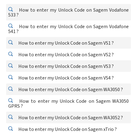
How to enter my Unlock Code on Sagem Vodafone
533 ?
How to enter my Unlock Code on Sagem Vodafone
541 ?
How to enter my Unlock Code on Sagem VS1 ?
How to enter my Unlock Code on Sagem VS2 ?
How to enter my Unlock Code on Sagem VS3 ?
How to enter my Unlock Code on Sagem VS4 ?
How to enter my Unlock Code on Sagem WA3050 ?
How to enter my Unlock Code on Sagem WA3050
GPRS ?
How to enter my Unlock Code on Sagem WA3052 ?
How to enter my Unlock Code on Sagem xTrio ?