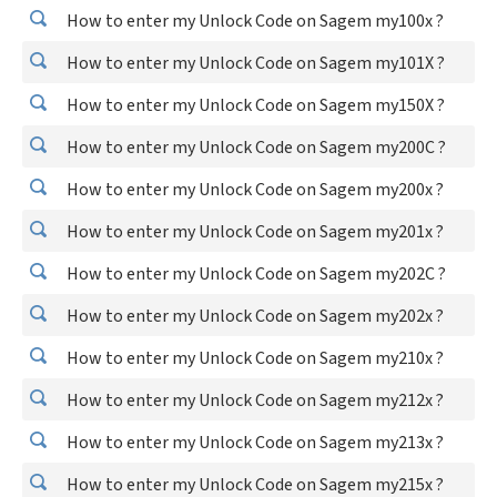
How to enter my Unlock Code on Sagem my100x ?
How to enter my Unlock Code on Sagem my101X ?
How to enter my Unlock Code on Sagem my150X ?
How to enter my Unlock Code on Sagem my200C ?
How to enter my Unlock Code on Sagem my200x ?
How to enter my Unlock Code on Sagem my201x ?
How to enter my Unlock Code on Sagem my202C ?
How to enter my Unlock Code on Sagem my202x ?
How to enter my Unlock Code on Sagem my210x ?
How to enter my Unlock Code on Sagem my212x ?
How to enter my Unlock Code on Sagem my213x ?
How to enter my Unlock Code on Sagem my215x ?