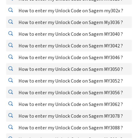
How to enter my Unlock Code on Sagem my302x ?
How to enter my Unlock Code on Sagem My3036 ?
How to enter my Unlock Code on Sagem MY3040 ?
How to enter my Unlock Code on Sagem MY3042 ?
How to enter my Unlock Code on Sagem MY3046 ?
How to enter my Unlock Code on Sagem MY3050 ?
How to enter my Unlock Code on Sagem MY3052 ?
How to enter my Unlock Code on Sagem MY3056 ?
How to enter my Unlock Code on Sagem MY3062 ?
How to enter my Unlock Code on Sagem MY3078 ?
How to enter my Unlock Code on Sagem MY3088 ?