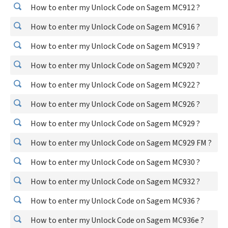
How to enter my Unlock Code on Sagem MC912 ?
How to enter my Unlock Code on Sagem MC916 ?
How to enter my Unlock Code on Sagem MC919 ?
How to enter my Unlock Code on Sagem MC920 ?
How to enter my Unlock Code on Sagem MC922 ?
How to enter my Unlock Code on Sagem MC926 ?
How to enter my Unlock Code on Sagem MC929 ?
How to enter my Unlock Code on Sagem MC929 FM ?
How to enter my Unlock Code on Sagem MC930 ?
How to enter my Unlock Code on Sagem MC932 ?
How to enter my Unlock Code on Sagem MC936 ?
How to enter my Unlock Code on Sagem MC936e ?