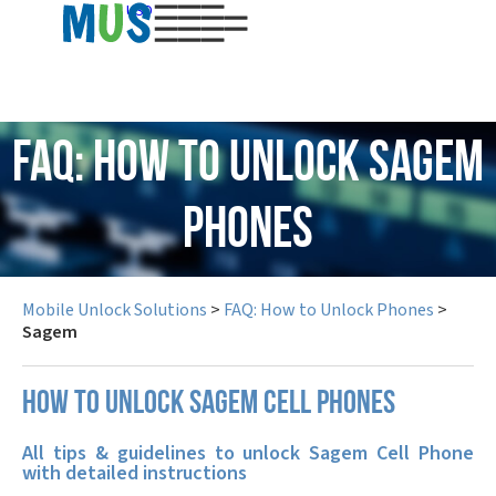
USD
FAQ: How to Unlock Sagem
Phones
Mobile Unlock Solutions
>
FAQ: How to Unlock Phones
>
Sagem
How to unlock Sagem cell phones
All tips & guidelines to unlock Sagem Cell Phone
with detailed instructions