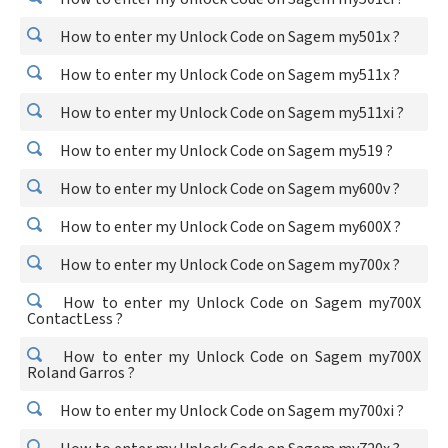
How to enter my Unlock Code on Sagem my501x ?
How to enter my Unlock Code on Sagem my511x ?
How to enter my Unlock Code on Sagem my511xi ?
How to enter my Unlock Code on Sagem my519 ?
How to enter my Unlock Code on Sagem my600v ?
How to enter my Unlock Code on Sagem my600X ?
How to enter my Unlock Code on Sagem my700x ?
How to enter my Unlock Code on Sagem my700X
ContactLess ?
How to enter my Unlock Code on Sagem my700X
Roland Garros ?
How to enter my Unlock Code on Sagem my700xi ?