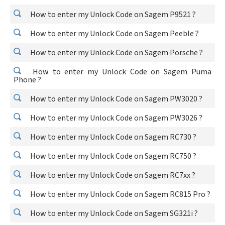
How to enter my Unlock Code on Sagem P9521 ?
How to enter my Unlock Code on Sagem Peeble ?
How to enter my Unlock Code on Sagem Porsche ?
How to enter my Unlock Code on Sagem Puma
Phone ?
How to enter my Unlock Code on Sagem PW3020 ?
How to enter my Unlock Code on Sagem PW3026 ?
How to enter my Unlock Code on Sagem RC730 ?
How to enter my Unlock Code on Sagem RC750 ?
How to enter my Unlock Code on Sagem RC7xx ?
How to enter my Unlock Code on Sagem RC815 Pro ?
How to enter my Unlock Code on Sagem SG321i ?