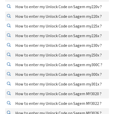
How to enter my Unlock Code on Sagem my220v ?
How to enter my Unlock Code on Sagem my220x ?
How to enter my Unlock Code on Sagem my225x ?
How to enter my Unlock Code on Sagem my226x ?
How to enter my Unlock Code on Sagem my230v ?
How to enter my Unlock Code on Sagem my250x ?
How to enter my Unlock Code on Sagem my300C ?
How to enter my Unlock Code on Sagem my300x ?
How to enter my Unlock Code on Sagem my301x ?
How to enter my Unlock Code on Sagem MY3020 ?
How to enter my Unlock Code on Sagem MY3022 ?
How to enter my Unlock Code on Sagem MY3026 ?