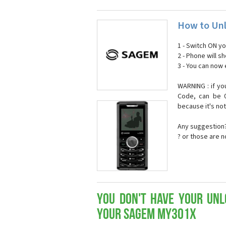
How to Un
1 - Switch ON y
2 - Phone will 
3 - You can now
WARNING : if yo
Code, can be 0
because it's no
Any suggestion?
? or those are 
You don't have your Unl
your Sagem my301x