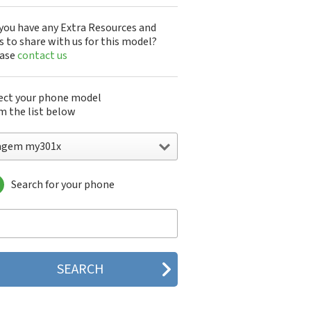
you have any Extra Resources and
s to share with us for this model?
ease
contact us
ect your phone model
m the list below
agem my301x
Search for your phone
gem DMC830
gem F@st 840
gem M9500
gem MC3000
gem MC810
gem MC820
gem MC825 FM
gem MC830