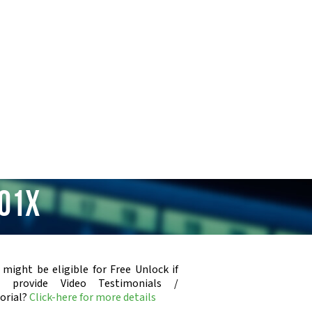
301x
 might be eligible for Free Unlock if
u provide Video Testimonials /
orial?
Click-here for more details