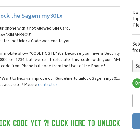
Do 
lock the Sagem my301x
Tip
Pl
our phone with a not Allowed SIM Card,
show "SIM VERROU"
 enter the Unlock Code we send to you.
Sel
fro
ur mobile show "CODE POSTE" it's because you have a Security
000 or 1234 but we can't calculate this code with your IMEI
S
t code from Phone but code from the User of the Phone !
 Want to help us improve our Guideline to unlock Sagem my301x
Or
not accurate ? Please
contact us
Sa
Sa
Sa
Sa
Sa
Sa
ock Code yet ?! Click-here to Unlock
Sa
Sa