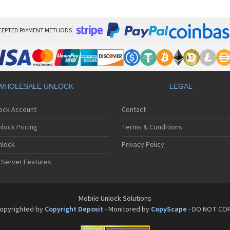
Sa
Sa
Sa
Sa
CEPTED PAYMENT METHODS
Sa
Sa
Sa
Sa
Sa
WHOLESALE UNLOCK
LEGAL
Sa
Sa
lock Account
Contact
Sa
Sa
lock Pricing
Terms & Conditions
Sa
Sa
nlock
Privacy Policy
Sa
 Server Features
Sa
Sa
Sa
Sa
Mobile Unlock Solutions
Sa
opyrighted by
Copyright Deposit
- Monitored by
CopyScape
- DO NOT CO
Sa
Sa