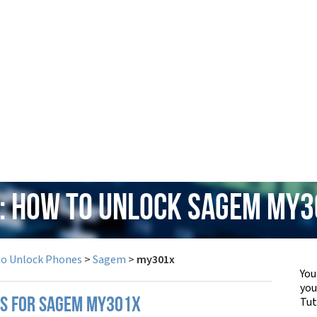
: How to Unlock Sagem my
to Unlock Phones
>
Sagem
>
my301x
You
yo
Tut
PS FOR SAGEM MY301X