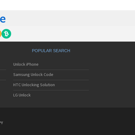
gem MC840 M
gem MC850
gem MC850 GPRS
gem MC912
gem MC916
gem MC919
gem MC920
gem MC922
gem MC926
POPULAR SEARCH
gem MC929
gem MC929 FM
Unlock iPhone
gem MC930
gem MC932
Samsung Unlock Code
gem MC936
gem MC936e
HTC Unlocking Solution
gem MC939
LG Unlock
gem MC940
gem MC942
gem MC946
gem MC949
gem MC950
PY
gem MC9500
gem MC952