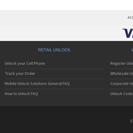
AC
RETAIL UNLOCK
Unlock your Cell Phone
Register Un
Track your Order
Wholesale Un
Mobile Unlock Solutions General FAQ
Corporate U
How to Unlock FAQ
Unlock Code
C