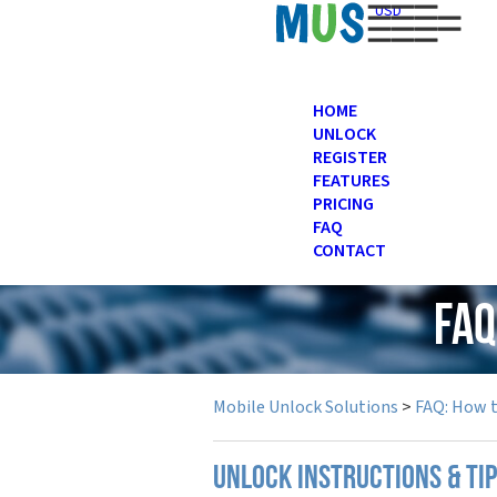
USD
HOME
UNLOCK
REGISTER
FEATURES
PRICING
FAQ
CONTACT
FAQ
Mobile Unlock Solutions
>
FAQ: How 
UNLOCK INSTRUCTIONS & TI