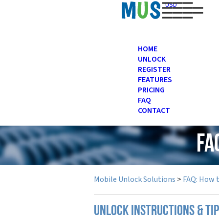
USD
HOME
UNLOCK
REGISTER
FEATURES
PRICING
FAQ
CONTACT
FA
Mobile Unlock Solutions
>
FAQ: How 
UNLOCK INSTRUCTIONS & TI