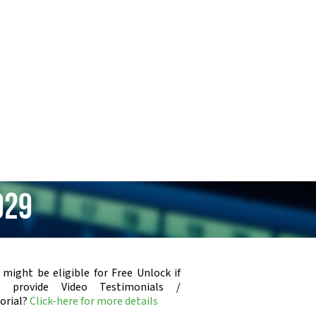
929
 might be eligible for Free Unlock if
u provide Video Testimonials /
orial?
Click-here for more details