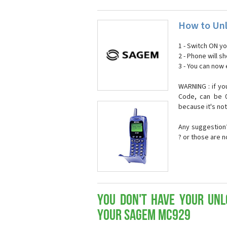
How to Un
1 - Switch ON y
2 - Phone will 
3 - You can now
WARNING : if yo
Code, can be 0
because it's no
Any suggestion?
? or those are 
You don't have your Unl
your Sagem MC929