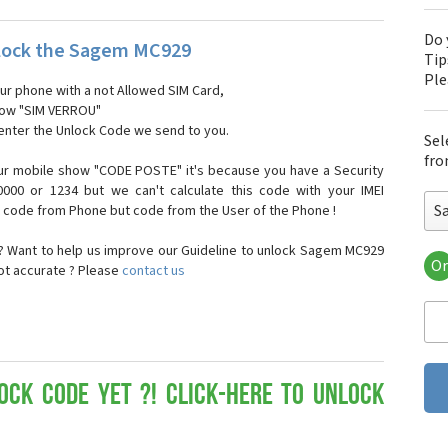
Do 
lock the Sagem MC929
Tip
Pl
our phone with a not Allowed SIM Card,
show "SIM VERROU"
 enter the Unlock Code we send to you.
Sel
fro
ur mobile show "CODE POSTE" it's because you have a Security
000 or 1234 but we can't calculate this code with your IMEI
S
t code from Phone but code from the User of the Phone !
 Want to help us improve our Guideline to unlock Sagem MC929
Or
not accurate ? Please
contact us
Sa
Sa
Sa
Sa
Sa
Sa
ock Code yet ?! Click-here to Unlock
Sa
Sa