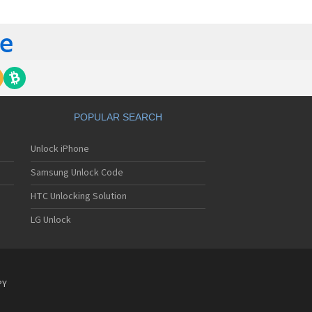
gem MC840 M
gem MC850
gem MC850 GPRS
gem MC912
gem MC916
gem MC919
gem MC920
gem MC922
gem MC926
POPULAR SEARCH
gem MC929
gem MC929 FM
Unlock iPhone
gem MC930
gem MC932
Samsung Unlock Code
gem MC936
gem MC936e
HTC Unlocking Solution
gem MC939
LG Unlock
gem MC940
gem MC942
gem MC946
gem MC949
gem MC950
PY
gem MC9500
gem MC952