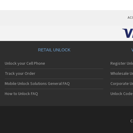
AC
RETAIL UNLOCK
Unlock your Cell Phone
Register Un
Track your Order
Wholesale Un
Mobile Unlock Solutions General FAQ
Corporate U
How to Unlock FAQ
Unlock Code
C