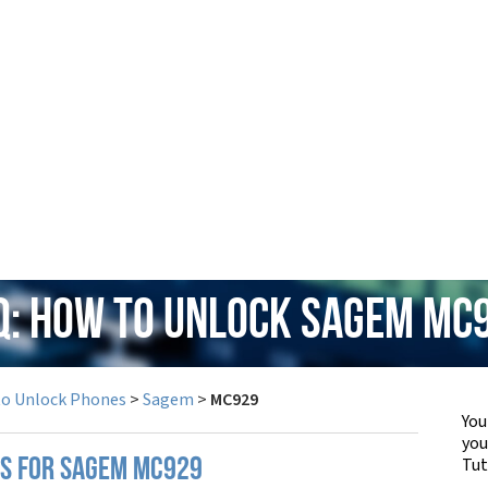
Q: How to Unlock Sagem MC
to Unlock Phones
>
Sagem
>
MC929
You
yo
Tut
PS FOR SAGEM MC929