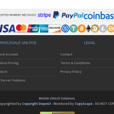
Sa
Sa
Sa
Sa
CEPTED PAYMENT METHODS
Sa
Sa
Sa
Sa
Sa
WHOLESALE UNLOCK
LEGAL
Sa
Sa
lock Account
Contact
Sa
Sa
lock Pricing
Terms & Conditions
Sa
Sa
nlock
Privacy Policy
Sa
 Server Features
Sa
Sa
Sa
Sa
Mobile Unlock Solutions
Sa
opyrighted by
Copyright Deposit
- Monitored by
CopyScape
- DO NOT CO
Sa
Sa