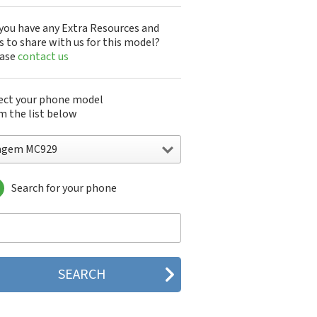
you have any Extra Resources and
s to share with us for this model?
ease
contact us
ect your phone model
m the list below
agem MC929
Search for your phone
gem DMC830
gem F@st 840
gem M9500
gem MC3000
gem MC810
gem MC820
gem MC825 FM
gem MC830