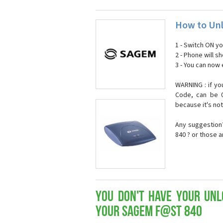
How to Un
1 - Switch ON y
2 - Phone will 
3 - You can now
WARNING : if yo
Code, can be 0
because it's no
Any suggestion
840 ? or those 
You don't have your Unl
your Sagem F@st 840