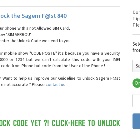
Do 
lock the Sagem F@st 840
Tip
Pl
our phone with a not Allowed SIM Card,
show "SIM VERROU"
 enter the Unlock Code we send to you.
Sel
fro
ur mobile show "CODE POSTE" it's because you have a Security
000 or 1234 but we can't calculate this code with your IMEI
S
t code from Phone but code from the User of the Phone !
? Want to help us improve our Guideline to unlock Sagem F@st
Or
are not accurate ? Please
contact us
Sa
Sa
Sa
Sa
Sa
Sa
ock Code yet ?! Click-here to Unlock
Sa
Sa