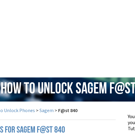
: How to Unlock Sagem F@st
to Unlock Phones
>
Sagem
>
F@st 840
You
yo
Tut
PS FOR SAGEM F@ST 840