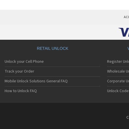
AC
RETAIL UNLOCK
Unlock your Cell Phone
Register Un
Track your Order
Wholesale Un
Mobile Unlock Solutions General FAQ
Corporate U
How to Unlock FAQ
Unlock Code
C