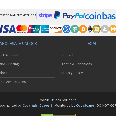
Sa
Sa
Sa
Sa
CEPTED PAYMENT METHODS
Sa
Sa
Sa
Sa
Sa
WHOLESALE UNLOCK
LEGAL
Sa
Sa
lock Account
Contact
Sa
Sa
lock Pricing
Terms & Conditions
Sa
Sa
nlock
Privacy Policy
Sa
 Server Features
Sa
Sa
Sa
Sa
Mobile Unlock Solutions
Sa
opyrighted by
Copyright Deposit
- Monitored by
CopyScape
- DO NOT CO
Sa
Sa