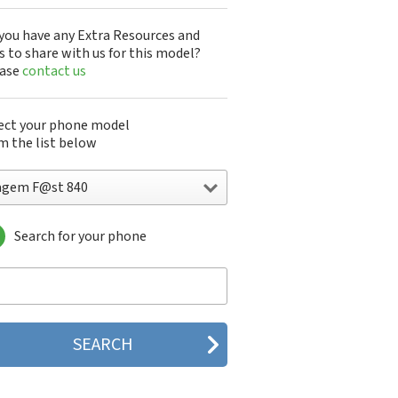
you have any Extra Resources and
s to share with us for this model?
ease
contact us
ect your phone model
m the list below
agem F@st 840
Search for your phone
gem DMC830
gem F@st 840
gem M9500
gem MC3000
gem MC810
gem MC820
gem MC825 FM
gem MC830