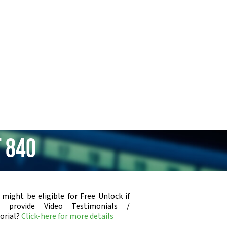
 840
 might be eligible for Free Unlock if
u provide Video Testimonials /
orial?
Click-here for more details