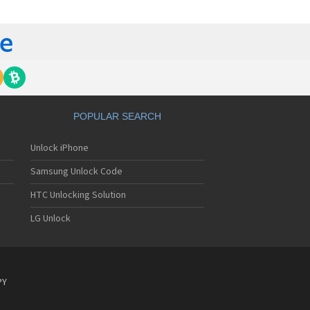
gem MC840 M
gem MC850
gem MC850 GPRS
gem MC912
gem MC916
gem MC919
gem MC920
gem MC922
gem MC926
POPULAR SEARCH
gem MC929
gem MC929 FM
Unlock iPhone
gem MC930
gem MC932
Samsung Unlock Code
gem MC936
gem MC936e
HTC Unlocking Solution
gem MC939
LG Unlock
gem MC940
gem MC942
gem MC946
gem MC949
gem MC950
PY
gem MC9500
gem MC952