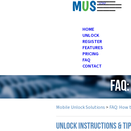
USD
HOME
UNLOCK
REGISTER
FEATURES
PRICING
FAQ
CONTACT
FAQ
Mobile Unlock Solutions
>
FAQ: How 
UNLOCK INSTRUCTIONS & TI