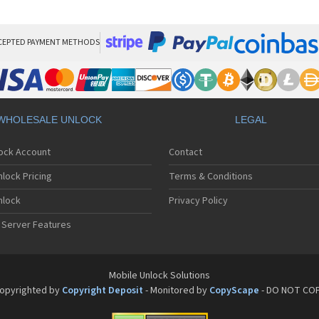
Sa
Sa
Sa
Sa
CEPTED PAYMENT METHODS
Sa
Sa
Sa
Sa
Sa
WHOLESALE UNLOCK
LEGAL
Sa
Sa
lock Account
Contact
Sa
Sa
lock Pricing
Terms & Conditions
Sa
Sa
nlock
Privacy Policy
Sa
 Server Features
Sa
Sa
Sa
Sa
Mobile Unlock Solutions
Sa
opyrighted by
Copyright Deposit
- Monitored by
CopyScape
- DO NOT CO
Sa
Sa