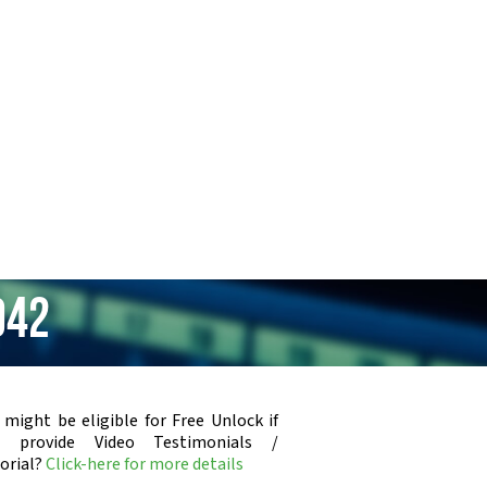
942
 might be eligible for Free Unlock if
u provide Video Testimonials /
orial?
Click-here for more details