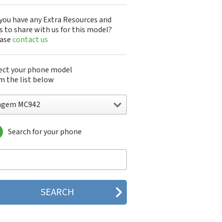
you have any Extra Resources and
s to share with us for this model?
ease
contact us
ect your phone model
m the list below
agem MC942
Search for your phone
gem DMC830
gem F@st 840
gem M9500
gem MC3000
gem MC810
gem MC820
gem MC825 FM
gem MC830