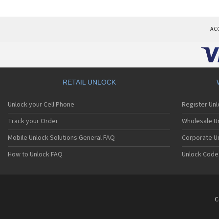
AC
RETAIL UNLOCK
Unlock your Cell Phone
Register Un
Track your Order
Wholesale Un
Mobile Unlock Solutions General FAQ
Corporate U
How to Unlock FAQ
Unlock Code
C