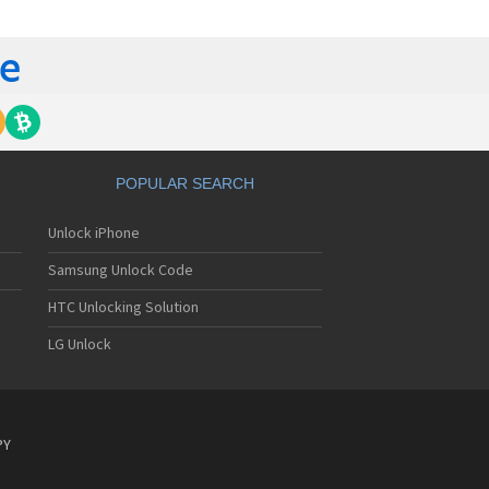
gem MC840 M
gem MC850
gem MC850 GPRS
gem MC912
gem MC916
gem MC919
gem MC920
gem MC922
gem MC926
POPULAR SEARCH
gem MC929
gem MC929 FM
Unlock iPhone
gem MC930
gem MC932
Samsung Unlock Code
gem MC936
gem MC936e
HTC Unlocking Solution
gem MC939
LG Unlock
gem MC940
gem MC942
gem MC946
gem MC949
gem MC950
PY
gem MC9500
gem MC952