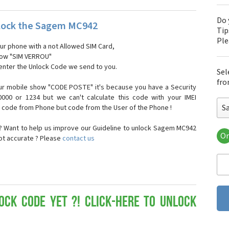
Do 
lock the Sagem MC942
Tip
Pl
our phone with a not Allowed SIM Card,
show "SIM VERROU"
 enter the Unlock Code we send to you.
Sel
fro
ur mobile show "CODE POSTE" it's because you have a Security
000 or 1234 but we can't calculate this code with your IMEI
S
t code from Phone but code from the User of the Phone !
 Want to help us improve our Guideline to unlock Sagem MC942
Or
not accurate ? Please
contact us
Sa
Sa
Sa
Sa
Sa
Sa
ock Code yet ?! Click-here to Unlock
Sa
Sa