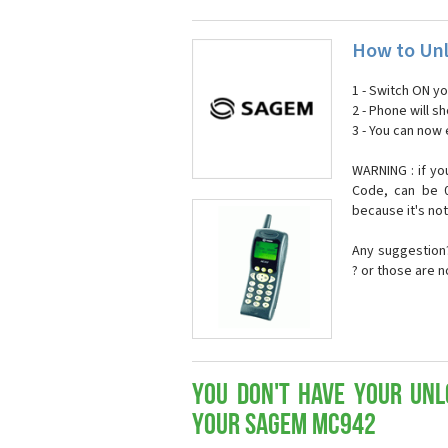
How to Un
1 - Switch ON y
2 - Phone will 
3 - You can now
WARNING : if yo
Code, can be 0
because it's no
Any suggestion?
? or those are 
You don't have your Unl
your Sagem MC942