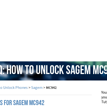
Q: How to Unlock Sagem MC
to Unlock Phones
>
Sagem
>
MC942
You
yo
Tut
PS FOR SAGEM MC942