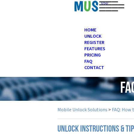
USD
HOME
UNLOCK
REGISTER
FEATURES
PRICING
FAQ
CONTACT
FA
Mobile Unlock Solutions
>
FAQ: How 
UNLOCK INSTRUCTIONS & TI