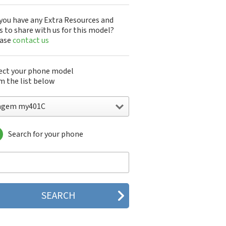
you have any Extra Resources and
s to share with us for this model?
ease
contact us
ect your phone model
m the list below
agem my401C
Search for your phone
gem DMC830
gem F@st 840
gem M9500
gem MC3000
gem MC810
gem MC820
gem MC825 FM
gem MC830