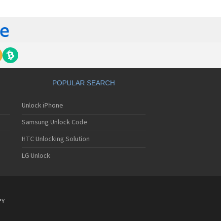
gem MC840 M
gem MC850
gem MC850 GPRS
gem MC912
gem MC916
gem MC919
gem MC920
gem MC922
gem MC926
POPULAR SEARCH
gem MC929
gem MC929 FM
Unlock iPhone
gem MC930
gem MC932
Samsung Unlock Code
gem MC936
gem MC936e
HTC Unlocking Solution
gem MC939
LG Unlock
gem MC940
gem MC942
gem MC946
gem MC949
gem MC950
PY
gem MC9500
gem MC952