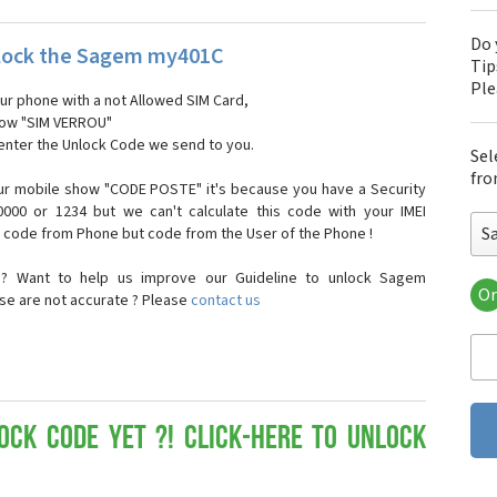
Do 
lock the Sagem my401C
Tip
Pl
our phone with a not Allowed SIM Card,
show "SIM VERROU"
 enter the Unlock Code we send to you.
Sel
fro
ur mobile show "CODE POSTE" it's because you have a Security
000 or 1234 but we can't calculate this code with your IMEI
S
t code from Phone but code from the User of the Phone !
n? Want to help us improve our Guideline to unlock Sagem
Or
se are not accurate ? Please
contact us
Sa
Sa
Sa
Sa
Sa
Sa
ock Code yet ?! Click-here to Unlock
Sa
Sa