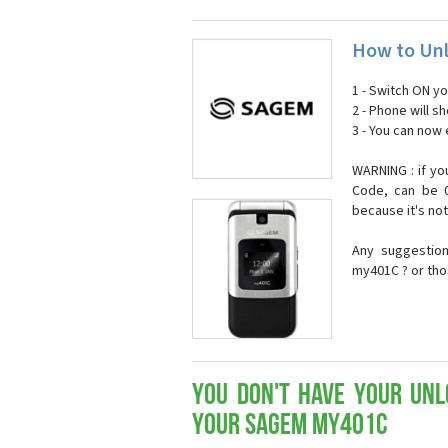
How to Un
1 - Switch ON y
2 - Phone will 
3 - You can now
WARNING : if yo
Code, can be 0
because it's no
Any suggestio
my401C ? or tho
You don't have your Unl
your Sagem my401C