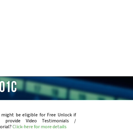
401C
 might be eligible for Free Unlock if
u provide Video Testimonials /
orial?
Click-here for more details