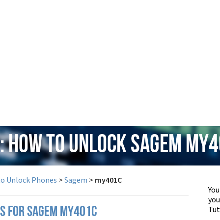
: How to Unlock Sagem my
to Unlock Phones
>
Sagem
>
my401C
You
yo
Tut
PS FOR SAGEM MY401C