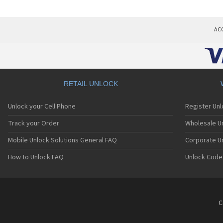
AC
RETAIL UNLOCK
Unlock your Cell Phone
Register Un
Track your Order
Wholesale Un
Mobile Unlock Solutions General FAQ
Corporate U
How to Unlock FAQ
Unlock Code
C