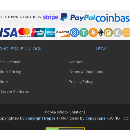
Sa
Sa
Sa
Sa
CEPTED PAYMENT METHODS
Sa
Sa
Sa
Sa
Sa
WHOLESALE UNLOCK
LEGAL
Sa
Sa
lock Account
Contact
Sa
Sa
lock Pricing
Terms & Conditions
Sa
Sa
nlock
Privacy Policy
Sa
 Server Features
Sa
Sa
Sa
Sa
Mobile Unlock Solutions
Sa
opyrighted by
Copyright Deposit
- Monitored by
CopyScape
- DO NOT CO
Sa
Sa