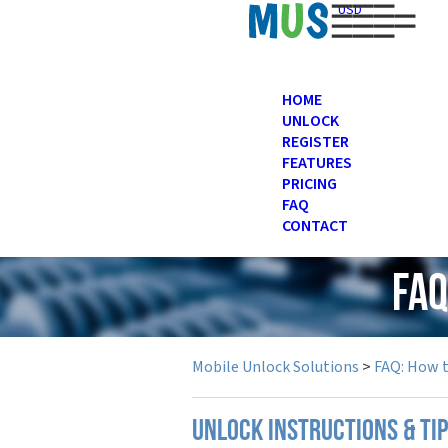
USD
HOME
UNLOCK
REGISTER
FEATURES
PRICING
FAQ
CONTACT
FAQ
Mobile Unlock Solutions
>
FAQ: How 
UNLOCK INSTRUCTIONS & TI