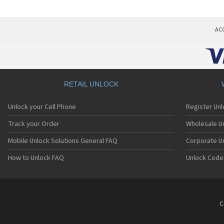
AC
RETAIL UNLOCK
Unlock your Cell Phone
Register Un
Track your Order
Wholesale Un
Mobile Unlock Solutions General FAQ
Corporate U
How to Unlock FAQ
Unlock Code
C