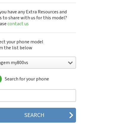
you have any Extra Resources and
s to share with us for this model?
ease
contact us
ect your phone model
m the list below
agem my800vs
Search for your phone
gem DMC830
gem F@st 840
gem M9500
gem MC3000
gem MC810
gem MC820
gem MC825 FM
gem MC830