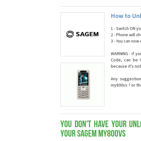
How to Un
1 - Switch ON y
2 - Phone will 
3 - You can now
WARNING : if yo
Code, can be 0
because it's no
Any suggestio
my800vs ? or th
You don't have your Unl
your Sagem my800vs