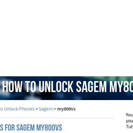
: How to Unlock Sagem my8
to Unlock Phones
>
Sagem
>
my800vs
You
yo
Tut
PS FOR SAGEM MY800VS