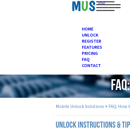
USD
HOME
UNLOCK
REGISTER
FEATURES
PRICING
FAQ
CONTACT
FAQ
Mobile Unlock Solutions
>
FAQ: How 
UNLOCK INSTRUCTIONS & TI