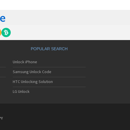
gem MC840 M
gem MC850
gem MC850 GPRS
gem MC912
gem MC916
gem MC919
gem MC920
gem MC922
gem MC926
POPULAR SEARCH
gem MC929
gem MC929 FM
Unlock iPhone
gem MC930
gem MC932
Samsung Unlock Code
gem MC936
gem MC936e
HTC Unlocking Solution
gem MC939
LG Unlock
gem MC940
gem MC942
gem MC946
gem MC949
gem MC950
PY
gem MC9500
gem MC952