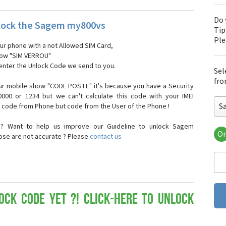
Do 
lock the Sagem my800vs
Tip
Pl
our phone with a not Allowed SIM Card,
show "SIM VERROU"
 enter the Unlock Code we send to you.
Sel
fro
ur mobile show "CODE POSTE" it's because you have a Security
000 or 1234 but we can't calculate this code with your IMEI
S
t code from Phone but code from the User of the Phone !
n? Want to help us improve our Guideline to unlock Sagem
Or
ose are not accurate ? Please
contact us
Sa
Sa
Sa
Sa
Sa
Sa
ock Code yet ?! Click-here to Unlock
Sa
Sa