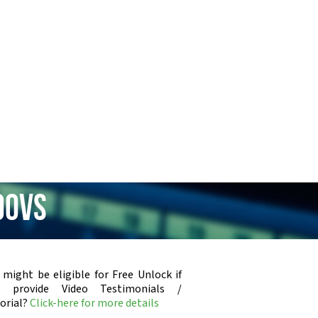
00vs
 might be eligible for Free Unlock if
u provide Video Testimonials /
orial?
Click-here for more details