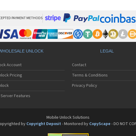
Sa
Sa
Sa
Sa
CEPTED PAYMENT METHODS
Sa
Sa
Sa
Sa
Sa
WHOLESALE UNLOCK
LEGAL
Sa
Sa
lock Account
Contact
Sa
Sa
lock Pricing
Terms & Conditions
Sa
Sa
nlock
Privacy Policy
Sa
 Server Features
Sa
Sa
Sa
Sa
Mobile Unlock Solutions
Sa
opyrighted by
Copyright Deposit
- Monitored by
CopyScape
- DO NOT CO
Sa
Sa