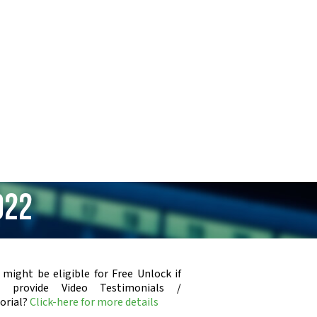
922
 might be eligible for Free Unlock if
u provide Video Testimonials /
orial?
Click-here for more details