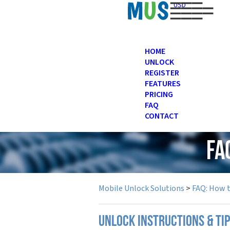
USD
HOME
UNLOCK
REGISTER
FEATURES
PRICING
FAQ
CONTACT
FA
Mobile Unlock Solutions
>
FAQ: How 
UNLOCK INSTRUCTIONS & TI