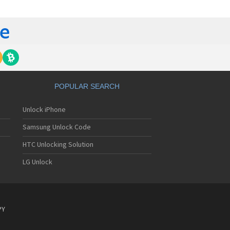
gem MC840 M
gem MC850
gem MC850 GPRS
gem MC912
gem MC916
gem MC919
gem MC920
gem MC922
gem MC926
POPULAR SEARCH
gem MC929
gem MC929 FM
Unlock iPhone
gem MC930
gem MC932
Samsung Unlock Code
gem MC936
gem MC936e
HTC Unlocking Solution
gem MC939
LG Unlock
gem MC940
gem MC942
gem MC946
gem MC949
gem MC950
PY
gem MC9500
gem MC952