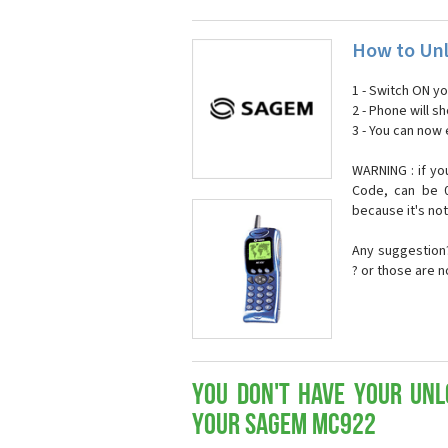
How to Un
1 - Switch ON y
2 - Phone will 
3 - You can now
WARNING : if yo
Code, can be 0
because it's no
Any suggestion?
? or those are 
You don't have your Unl
your Sagem MC922