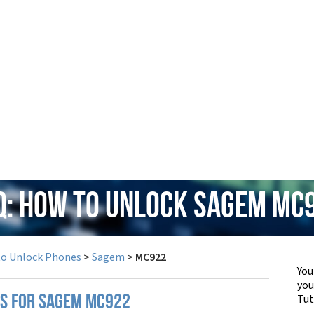
Q: How to Unlock Sagem MC
to Unlock Phones
>
Sagem
>
MC922
You
yo
Tut
PS FOR SAGEM MC922