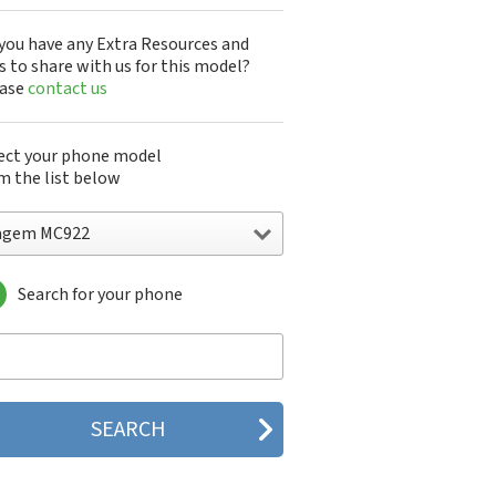
you have any Extra Resources and
s to share with us for this model?
ease
contact us
ect your phone model
m the list below
agem MC922
Search for your phone
gem DMC830
gem F@st 840
gem M9500
gem MC3000
gem MC810
gem MC820
gem MC825 FM
gem MC830