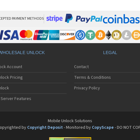
Sa
Sa
Sa
Sa
CEPTED PAYMENT METHODS
Sa
Sa
Sa
Sa
Sa
WHOLESALE UNLOCK
LEGAL
Sa
Sa
lock Account
Contact
Sa
Sa
lock Pricing
Terms & Conditions
Sa
Sa
nlock
Privacy Policy
Sa
 Server Features
Sa
Sa
Sa
Sa
Mobile Unlock Solutions
Sa
opyrighted by
Copyright Deposit
- Monitored by
CopyScape
- DO NOT CO
Sa
Sa