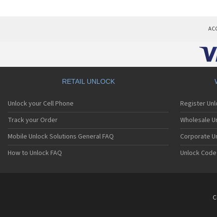
AC
RETAIL UNLOCK
Unlock your Cell Phone
Register Un
Track your Order
Wholesale Un
Mobile Unlock Solutions General FAQ
Corporate U
How to Unlock FAQ
Unlock Code
C