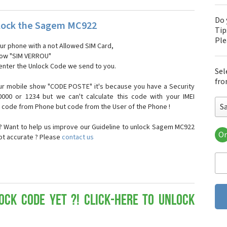
Do 
lock the Sagem MC922
Tip
Pl
our phone with a not Allowed SIM Card,
show "SIM VERROU"
 enter the Unlock Code we send to you.
Sel
fro
ur mobile show "CODE POSTE" it's because you have a Security
000 or 1234 but we can't calculate this code with your IMEI
S
t code from Phone but code from the User of the Phone !
 Want to help us improve our Guideline to unlock Sagem MC922
Or
not accurate ? Please
contact us
Sa
Sa
Sa
Sa
Sa
Sa
ock Code yet ?! Click-here to Unlock
Sa
Sa