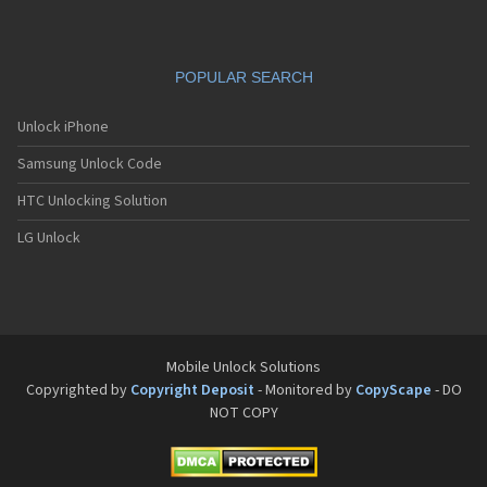
POPULAR SEARCH
Unlock iPhone
Samsung Unlock Code
HTC Unlocking Solution
LG Unlock
Mobile Unlock Solutions
Copyrighted by
Copyright Deposit
- Monitored by
CopyScape
- DO
NOT COPY