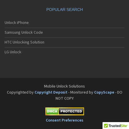
POPULAR SEARCH
Unlock iPhone
Samsung Unlock Code
HTC Unlocking Solution
LG Unlock
Mobile Unlock Solutions
Copyrighted by
Copyright Deposit
- Monitored by
CopyScape
- DO
NOT COPY
Consent Preferences