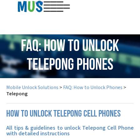
USD
FAQ: How to Unlock
Telepong Phones
Mobile Unlock Solutions
>
FAQ: How to Unlock Phones
>
Telepong
How to unlock Telepong cell phones
All tips & guidelines to unlock Telepong Cell Phone
with detailed instructions