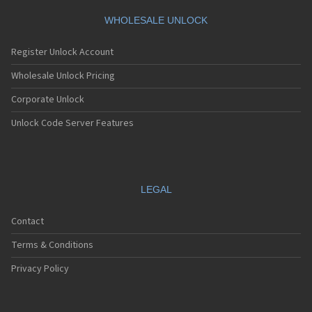
WHOLESALE UNLOCK
Register Unlock Account
Wholesale Unlock Pricing
Corporate Unlock
Unlock Code Server Features
LEGAL
Contact
Terms & Conditions
Privacy Policy