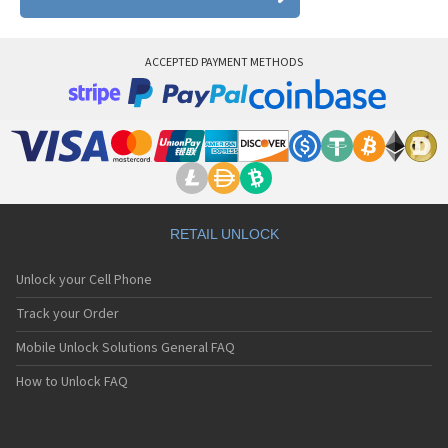
ACCEPTED PAYMENT METHODS
RETAIL UNLOCK
Unlock your Cell Phone
Track your Order
Mobile Unlock Solutions General FAQ
How to Unlock FAQ