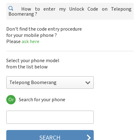
How to enter my Unlock Code on Telepong
Boomerang ?
Don't find the code entry procedure
for your mobile phone ?
Please
ask here
Select your phone model
from the list below
Telepong Boomerang
Or
Search for your phone
Telepong Boomerang