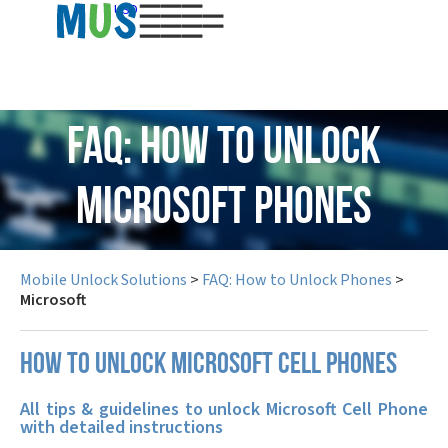
USD
FAQ: How to Unlock
Microsoft Phones
Mobile Unlock Solutions
>
FAQ: How to Unlock Phones
>
Microsoft
How to unlock Microsoft cell phones
All tips & guidelines to unlock Microsoft Cell Phone
with detailed instructions