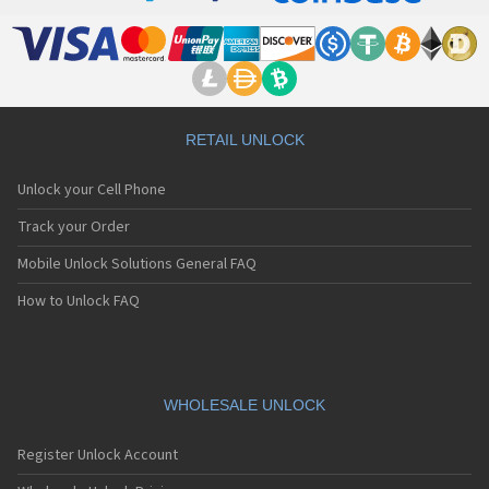
Microsoft Lumia 532 Dual SIM
Microsoft Lumia 535
Microsoft Lumia 535 Dual SIM
Microsoft Lumia 540 Dual SIM
Microsoft Lumia 550
Microsoft Lumia 640
Microsoft Lumia 640 Dual SIM
RETAIL UNLOCK
Microsoft Lumia 640 LTE
Microsoft Lumia 640 LTE Dual SIM
Unlock your Cell Phone
Microsoft Lumia 640 XL
Microsoft Lumia 640 XL Dual SIM
Track your Order
Microsoft Lumia 640 XL LTE
Mobile Unlock Solutions General FAQ
Microsoft Lumia 640 XL LTE Dual SIM
Microsoft Lumia 650
How to Unlock FAQ
Microsoft Lumia 650 Dual SIM
Microsoft Lumia 950
Microsoft Lumia 950 Dual SIM
Microsoft Lumia 950 XL
Microsoft Lumia 950 XL Dual SIM
WHOLESALE UNLOCK
Microsoft Lumia 960
Microsoft Surface
Register Unlock Account
Microsoft Surface 2
Microsoft Surface 3