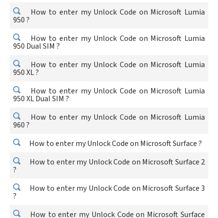
How to enter my Unlock Code on Microsoft Lumia
950 ?
How to enter my Unlock Code on Microsoft Lumia
950 Dual SIM ?
How to enter my Unlock Code on Microsoft Lumia
950 XL ?
How to enter my Unlock Code on Microsoft Lumia
950 XL Dual SIM ?
How to enter my Unlock Code on Microsoft Lumia
960 ?
How to enter my Unlock Code on Microsoft Surface ?
How to enter my Unlock Code on Microsoft Surface 2
?
How to enter my Unlock Code on Microsoft Surface 3
?
How to enter my Unlock Code on Microsoft Surface