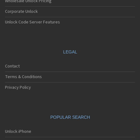
Wholesale Unlock Pricing
Microsoft Surface Duo 2
Corporate Unlock
Microsoft Surface Pro
Microsoft Surface Pro 2 128GB
Unlock Code Server Features
Microsoft Surface Pro 2 512GB
Microsoft Surface Pro 3 i3
Microsoft Surface Pro 3 i5
Microsoft Surface Pro 3 i7
Microsoft Surface Pro 4 128 GB
LEGAL
Contact
Terms & Conditions
Privacy Policy
POPULAR SEARCH
Unlock iPhone