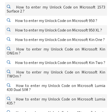
How to enter my Unlock Code on Microsoft 1573
Surface 2 ?
How to enter my Unlock Code on Microsoft 950 ?
How to enter my Unlock Code on Microsoft 950 XL ?
How to enter my Unlock Code on Microsoft Kin One ?
How to enter my Unlock Code on Microsoft Kin
ONEm ?
How to enter my Unlock Code on Microsoft Kin Two ?
How to enter my Unlock Code on Microsoft Kin
TWOm ?
How to enter my Unlock Code on Microsoft Lumia
430 Dual SIM ?
How to enter my Unlock Code on Microsoft Lumia
435 ?