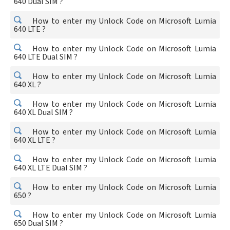
640 Dual SIM ?
How to enter my Unlock Code on Microsoft Lumia
640 LTE ?
How to enter my Unlock Code on Microsoft Lumia
640 LTE Dual SIM ?
How to enter my Unlock Code on Microsoft Lumia
640 XL ?
How to enter my Unlock Code on Microsoft Lumia
640 XL Dual SIM ?
How to enter my Unlock Code on Microsoft Lumia
640 XL LTE ?
How to enter my Unlock Code on Microsoft Lumia
640 XL LTE Dual SIM ?
How to enter my Unlock Code on Microsoft Lumia
650 ?
How to enter my Unlock Code on Microsoft Lumia
650 Dual SIM ?