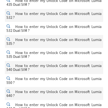
How to enter my Unlock Code on Microsoft Lumia
435 Dual SIM ?
How to enter my Unlock Code on Microsoft Lumia
532 ?
How to enter my Unlock Code on Microsoft Lumia
532 Dual SIM ?
How to enter my Unlock Code on Microsoft Lumia
535 ?
How to enter my Unlock Code on Microsoft Lumia
535 Dual SIM ?
How to enter my Unlock Code on Microsoft Lumia
540 Dual SIM ?
How to enter my Unlock Code on Microsoft Lumia
550 ?
How to enter my Unlock Code on Microsoft Lumia
640 ?
How to enter my Unlock Code on Microsoft Lumia