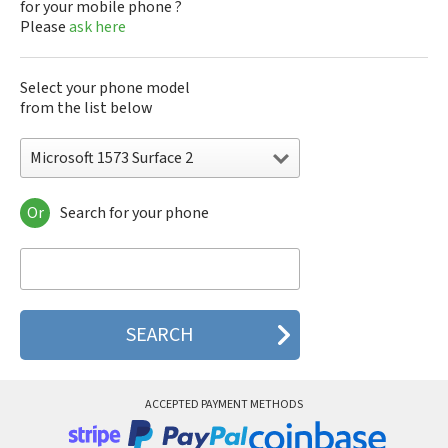
for your mobile phone ?
Please
ask here
Select your phone model
from the list below
Microsoft 1573 Surface 2
Or
Search for your phone
Microsoft 1573 Surface 2
Microsoft 950
Microsoft 950 XL
Microsoft Kin One
Microsoft Kin ONEm
Microsoft Kin Two
Microsoft Kin TWOm
Microsoft Lumia 430 Dual SIM
Microsoft Lumia 435
ACCEPTED PAYMENT METHODS
Microsoft Lumia 435 Dual SIM
Microsoft Lumia 532