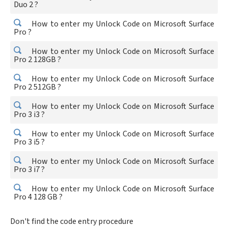
Duo 2 ?
How to enter my Unlock Code on Microsoft Surface
Pro ?
How to enter my Unlock Code on Microsoft Surface
Pro 2 128GB ?
How to enter my Unlock Code on Microsoft Surface
Pro 2 512GB ?
How to enter my Unlock Code on Microsoft Surface
Pro 3 i3 ?
How to enter my Unlock Code on Microsoft Surface
Pro 3 i5 ?
How to enter my Unlock Code on Microsoft Surface
Pro 3 i7 ?
How to enter my Unlock Code on Microsoft Surface
Pro 4 128 GB ?
Don't find the code entry procedure