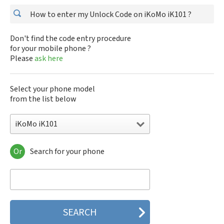
How to enter my Unlock Code on iKoMo iK101 ?
Don't find the code entry procedure
for your mobile phone ?
Please
ask here
Select your phone model
from the list below
iKoMo iK101
Or
Search for your phone
iKoMo iK101