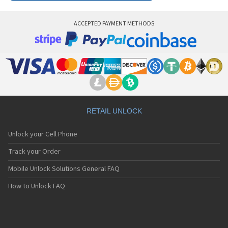
ACCEPTED PAYMENT METHODS
RETAIL UNLOCK
Unlock your Cell Phone
Track your Order
Mobile Unlock Solutions General FAQ
How to Unlock FAQ