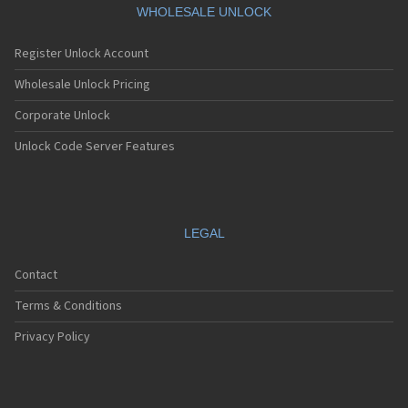
WHOLESALE UNLOCK
Register Unlock Account
Wholesale Unlock Pricing
Corporate Unlock
Unlock Code Server Features
LEGAL
Contact
Terms & Conditions
Privacy Policy