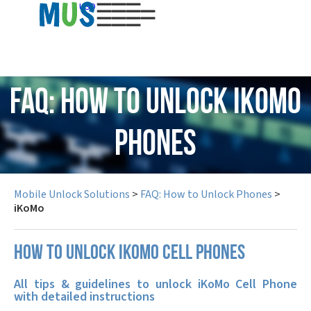
USD
FAQ: How to Unlock iKoMo
Phones
Mobile Unlock Solutions
>
FAQ: How to Unlock Phones
>
iKoMo
How to unlock iKoMo cell phones
All tips & guidelines to unlock iKoMo Cell Phone
with detailed instructions