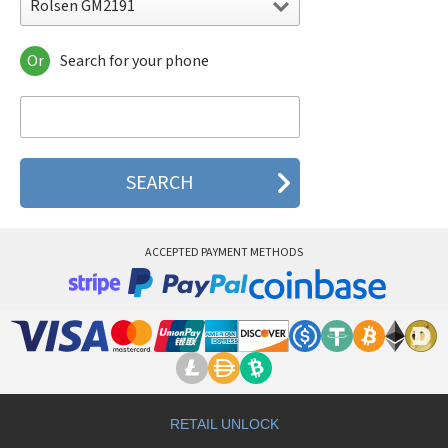
Rolsen GM2191
Or
Search for your phone
Rolsen GM2191
Rolsen GM822
Rolsen GM822 Jeans
Rolsen GM882
Rolsen GM940
Rolsen N 7000
ACCEPTED PAYMENT METHODS
RETAIL UNLOCK