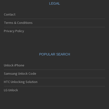
LEGAL
Contact
Terms & Conditions
Privacy Policy
POPULAR SEARCH
Unlock iPhone
Samsung Unlock Code
HTC Unlocking Solution
LG Unlock