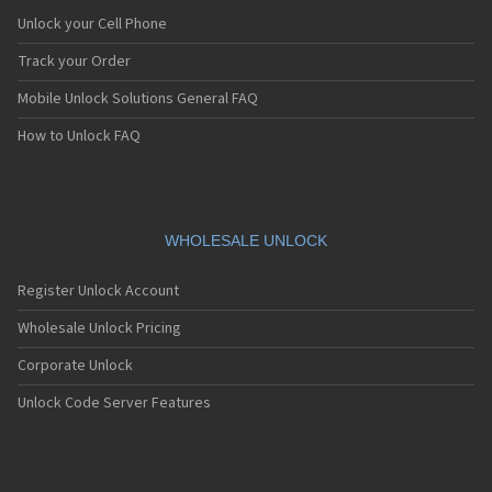
Unlock your Cell Phone
Track your Order
Mobile Unlock Solutions General FAQ
How to Unlock FAQ
WHOLESALE UNLOCK
Register Unlock Account
Wholesale Unlock Pricing
Corporate Unlock
Unlock Code Server Features