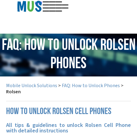
USD
FAQ: How to Unlock Rolsen
Phones
Mobile Unlock Solutions
>
FAQ: How to Unlock Phones
>
Rolsen
How to unlock Rolsen cell phones
All tips & guidelines to unlock Rolsen Cell Phone
with detailed instructions