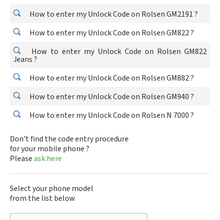
How to enter my Unlock Code on Rolsen GM2191 ?
How to enter my Unlock Code on Rolsen GM822 ?
How to enter my Unlock Code on Rolsen GM822
Jeans ?
How to enter my Unlock Code on Rolsen GM882 ?
How to enter my Unlock Code on Rolsen GM940 ?
How to enter my Unlock Code on Rolsen N 7000 ?
Don't find the code entry procedure
for your mobile phone ?
Please
ask here
Select your phone model
from the list below