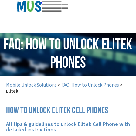
USD
FAQ: How to Unlock Elitek
Phones
Mobile Unlock Solutions
>
FAQ: How to Unlock Phones
>
Elitek
How to unlock Elitek cell phones
All tips & guidelines to unlock Elitek Cell Phone with
detailed instructions