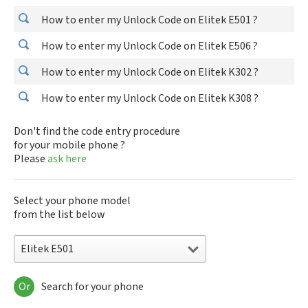
How to enter my Unlock Code on Elitek E501 ?
How to enter my Unlock Code on Elitek E506 ?
How to enter my Unlock Code on Elitek K302 ?
How to enter my Unlock Code on Elitek K308 ?
Don't find the code entry procedure
for your mobile phone ?
Please
ask here
Select your phone model
from the list below
Elitek E501
Or
Search for your phone
Elitek E501