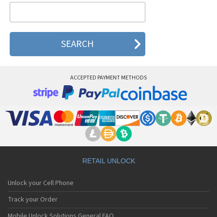
Elitek E506
Elitek K302
Elitek K308
ACCEPTED PAYMENT METHODS
RETAIL UNLOCK
Unlock your Cell Phone
Track your Order
Mobile Unlock Solutions General FAQ