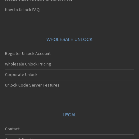
How to Unlock FAQ
WHOLESALE UNLOCK
Register Unlock Account
Wholesale Unlock Pricing
Corporate Unlock
Unlock Code Server Features
LEGAL
Contact