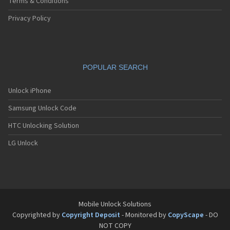
Terms & Conditions
Privacy Policy
POPULAR SEARCH
Unlock iPhone
Samsung Unlock Code
HTC Unlocking Solution
LG Unlock
Mobile Unlock Solutions
Copyrighted by
Copyright Deposit
- Monitored by
CopyScape
- DO
NOT COPY