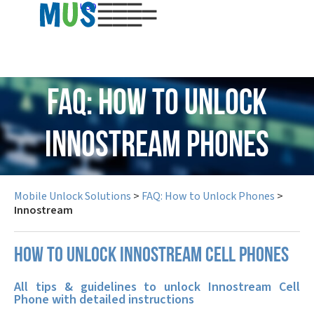
USD
FAQ: How to Unlock
Innostream Phones
Mobile Unlock Solutions
>
FAQ: How to Unlock Phones
>
Innostream
How to unlock Innostream cell phones
All tips & guidelines to unlock Innostream Cell
Phone with detailed instructions