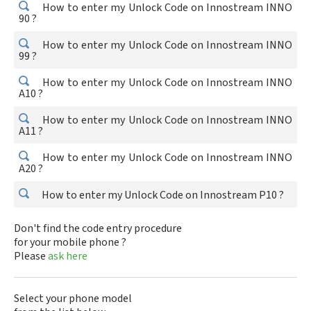
How to enter my Unlock Code on Innostream INNO
90 ?
How to enter my Unlock Code on Innostream INNO
99 ?
How to enter my Unlock Code on Innostream INNO
A10 ?
How to enter my Unlock Code on Innostream INNO
A11 ?
How to enter my Unlock Code on Innostream INNO
A20 ?
How to enter my Unlock Code on Innostream P10 ?
Don't find the code entry procedure
for your mobile phone ?
Please
ask here
Select your phone model