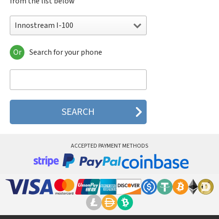
from the list below
Innostream I-100
Or
Search for your phone
Innostream I-100
Innostream I-200
Innostream I-800
Innostream I-889
Innostream I-890
Innostream I-900
Innostream i188
Innostream i2000
Innostream i2100
ACCEPTED PAYMENT METHODS
Innostream i2200
Innostream i2300
Innostream i2500
Innostream i2600
Innostream i388
Innostream i588
Innostream INNO 100