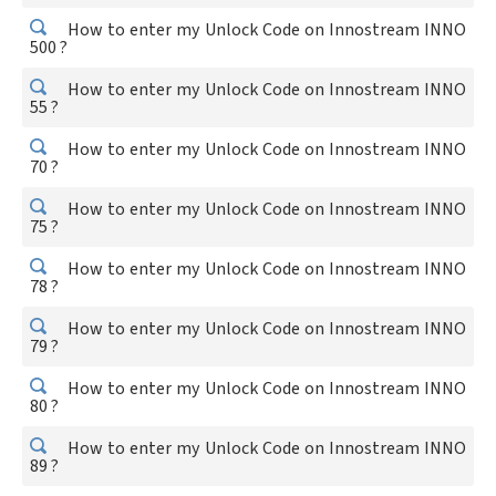
How to enter my Unlock Code on Innostream INNO
500 ?
How to enter my Unlock Code on Innostream INNO
55 ?
How to enter my Unlock Code on Innostream INNO
70 ?
How to enter my Unlock Code on Innostream INNO
75 ?
How to enter my Unlock Code on Innostream INNO
78 ?
How to enter my Unlock Code on Innostream INNO
79 ?
How to enter my Unlock Code on Innostream INNO
80 ?
How to enter my Unlock Code on Innostream INNO
89 ?