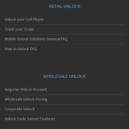
Innostream INNO 110
Innostream INNO 120
RETAIL UNLOCK
Innostream INNO 30
Innostream INNO 36
Unlock your Cell Phone
Innostream INNO 50
Innostream INNO 500
Track your Order
Innostream INNO 55
Mobile Unlock Solutions General FAQ
Innostream INNO 70
Innostream INNO 75
How to Unlock FAQ
Innostream INNO 78
Innostream INNO 79
Innostream INNO 80
Innostream INNO 89
Innostream INNO 90
WHOLESALE UNLOCK
Innostream INNO 99
Innostream INNO A10
Register Unlock Account
Innostream INNO A11
Innostream INNO A20
Wholesale Unlock Pricing
Innostream P10
Corporate Unlock
Unlock Code Server Features