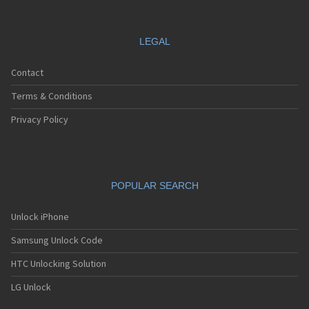
LEGAL
Contact
Terms & Conditions
Privacy Policy
POPULAR SEARCH
Unlock iPhone
Samsung Unlock Code
HTC Unlocking Solution
LG Unlock