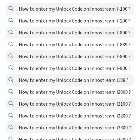
How to enter my Unlock Code on Innostream I-100 ?
How to enter my Unlock Code on Innostream I-200 ?
How to enter my Unlock Code on Innostream I-800 ?
How to enter my Unlock Code on Innostream I-889 ?
How to enter my Unlock Code on Innostream I-890 ?
How to enter my Unlock Code on Innostream I-900 ?
How to enter my Unlock Code on Innostream i188 ?
How to enter my Unlock Code on Innostream i2000 ?
How to enter my Unlock Code on Innostream i2100 ?
How to enter my Unlock Code on Innostream i2200 ?
How to enter my Unlock Code on Innostream i2300 ?
How to enter my Unlock Code on Innostream i2500 ?