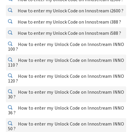
How to enter my Unlock Code on Innostream i2600 ?
How to enter my Unlock Code on Innostream i388 ?
How to enter my Unlock Code on Innostream i588 ?
How to enter my Unlock Code on Innostream INNO
100 ?
How to enter my Unlock Code on Innostream INNO
110 ?
How to enter my Unlock Code on Innostream INNO
120 ?
How to enter my Unlock Code on Innostream INNO
30 ?
How to enter my Unlock Code on Innostream INNO
36 ?
How to enter my Unlock Code on Innostream INNO
50 ?