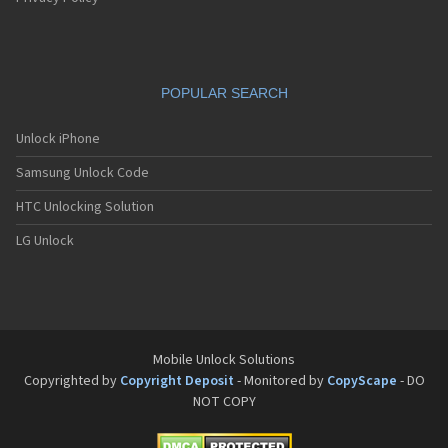
POPULAR SEARCH
Unlock iPhone
Samsung Unlock Code
HTC Unlocking Solution
LG Unlock
Mobile Unlock Solutions
Copyrighted by
Copyright Deposit
- Monitored by
CopyScape
- DO
NOT COPY