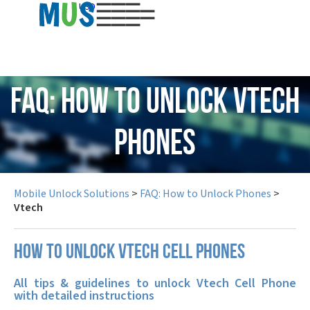
USD
FAQ: How to Unlock Vtech
Phones
Mobile Unlock Solutions
>
FAQ: How to Unlock Phones
>
Vtech
How to unlock Vtech cell phones
All tips & guidelines to unlock Vtech Cell Phone
with detailed instructions