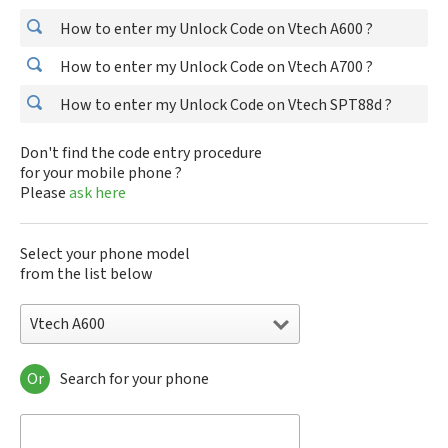
How to enter my Unlock Code on Vtech A600 ?
How to enter my Unlock Code on Vtech A700 ?
How to enter my Unlock Code on Vtech SPT88d ?
Don't find the code entry procedure
for your mobile phone ?
Please
ask here
Select your phone model
from the list below
Vtech A600
Or
Search for your phone
Vtech A600
Vtech A700
Vtech SPT88d