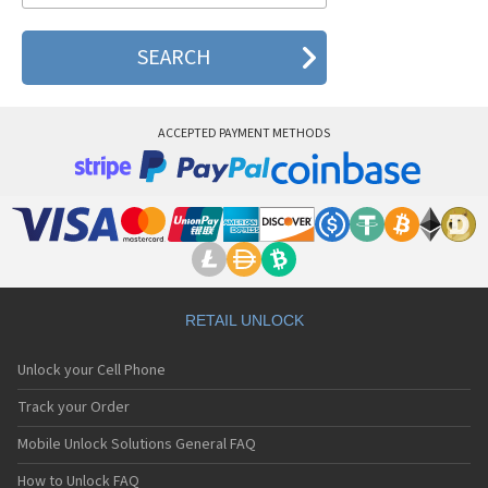
ACCEPTED PAYMENT METHODS
RETAIL UNLOCK
Unlock your Cell Phone
Track your Order
Mobile Unlock Solutions General FAQ
How to Unlock FAQ