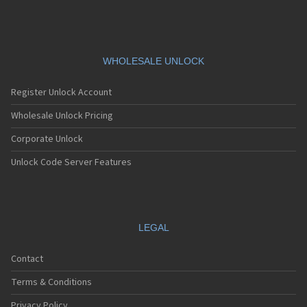
WHOLESALE UNLOCK
Register Unlock Account
Wholesale Unlock Pricing
Corporate Unlock
Unlock Code Server Features
LEGAL
Contact
Terms & Conditions
Privacy Policy