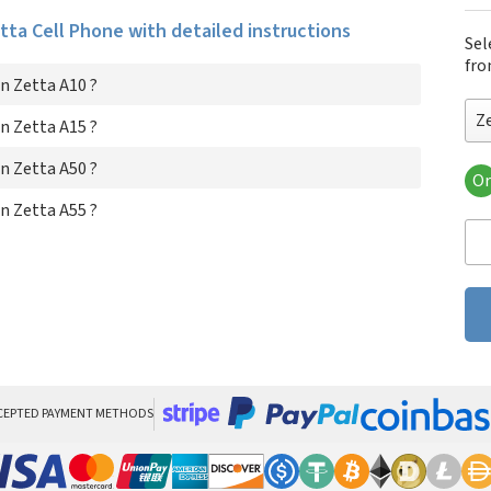
etta Cell Phone with detailed instructions
Sel
fro
n Zetta A10 ?
Z
n Zetta A15 ?
n Zetta A50 ?
Or
Zet
n Zetta A55 ?
Zet
Zet
Zet
CEPTED PAYMENT METHODS