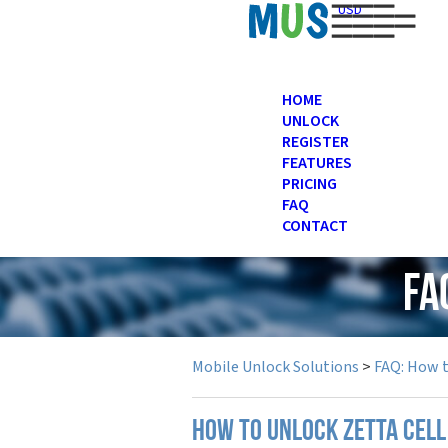
USD
HOME
UNLOCK
REGISTER
FEATURES
PRICING
FAQ
CONTACT
FA
Mobile Unlock Solutions
>
FAQ: How 
How to unlock Zetta cell