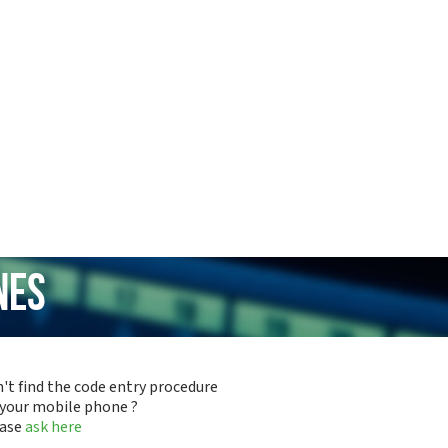
nes
't find the code entry procedure
 your mobile phone ?
ease
ask here