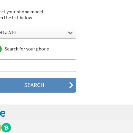
ect your phone model
m the list below
etta A10
Search for your phone
ta A10
ta A15
ta A50
ta A55