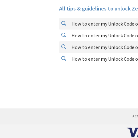
All tips & guidelines to unlock Z
How to enter my Unlock Code o
How to enter my Unlock Code o
How to enter my Unlock Code o
How to enter my Unlock Code o
AC