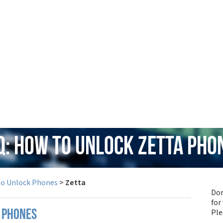
Q: How to Unlock Zetta Pho
to Unlock Phones
>
Zetta
Don
for
Pl
 phones