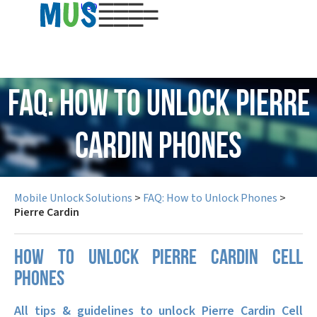
USD
FAQ: How to Unlock Pierre
Cardin Phones
Mobile Unlock Solutions
>
FAQ: How to Unlock Phones
>
Pierre Cardin
How to unlock Pierre Cardin cell
phones
All tips & guidelines to unlock Pierre Cardin Cell