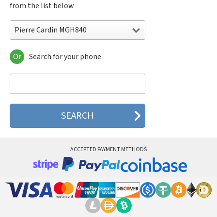
from the list below
Pierre Cardin MGH840
Or
Search for your phone
Pierre Cardin MGH840
Pierre Cardin P268
Pierre Cardin P368
Pierre Cardin P3688
Pierre Cardin PC981
ACCEPTED PAYMENT METHODS