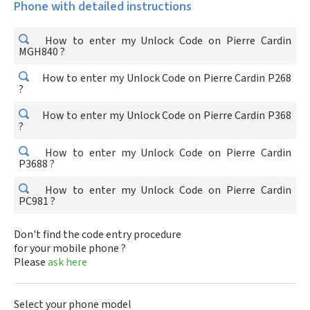
Phone with detailed instructions
How to enter my Unlock Code on Pierre Cardin
MGH840 ?
How to enter my Unlock Code on Pierre Cardin P268
?
How to enter my Unlock Code on Pierre Cardin P368
?
How to enter my Unlock Code on Pierre Cardin
P3688 ?
How to enter my Unlock Code on Pierre Cardin
PC981 ?
Don't find the code entry procedure
for your mobile phone ?
Please
ask here
Select your phone model