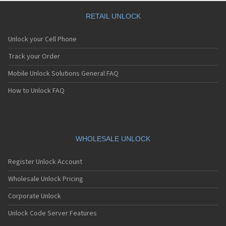
RETAIL UNLOCK
Unlock your Cell Phone
Track your Order
Mobile Unlock Solutions General FAQ
How to Unlock FAQ
WHOLESALE UNLOCK
Register Unlock Account
Wholesale Unlock Pricing
Corporate Unlock
Unlock Code Server Features