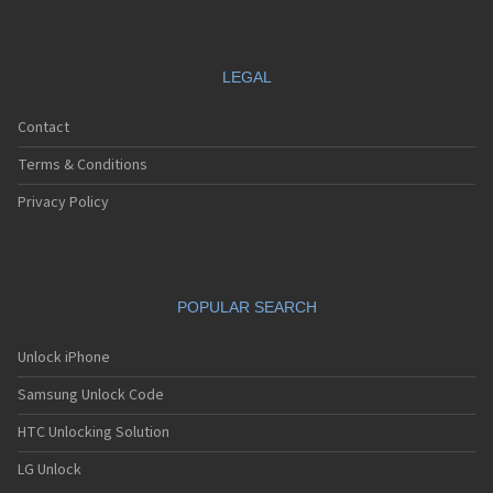
LEGAL
Contact
Terms & Conditions
Privacy Policy
POPULAR SEARCH
Unlock iPhone
Samsung Unlock Code
HTC Unlocking Solution
LG Unlock