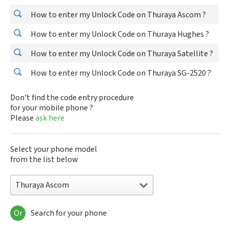
How to enter my Unlock Code on Thuraya Ascom ?
How to enter my Unlock Code on Thuraya Hughes ?
How to enter my Unlock Code on Thuraya Satellite ?
How to enter my Unlock Code on Thuraya SG-2520 ?
Don't find the code entry procedure
for your mobile phone ?
Please
ask here
Select your phone model
from the list below
Thuraya Ascom
Or
Search for your phone
Thuraya Ascom