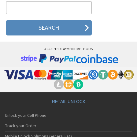
Thuraya Hughes
Thuraya Satellite
Thuraya SG-2520
ACCEPTED PAYMENT METHODS
RETAIL UNLOCK
Unlock your Cell Phone
Track your Order
Mobile Unlock Solutions General FAQ