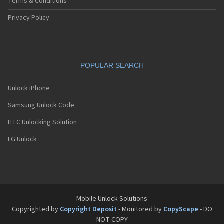
Terms & Conditions
Privacy Policy
POPULAR SEARCH
Unlock iPhone
Samsung Unlock Code
HTC Unlocking Solution
LG Unlock
Mobile Unlock Solutions
Copyrighted by
Copyright Deposit
- Monitored by
CopyScape
- DO
NOT COPY