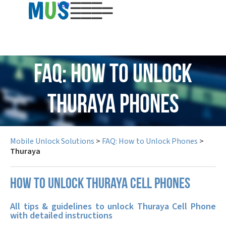
USD
FAQ: How to Unlock
Thuraya Phones
Mobile Unlock Solutions
>
FAQ: How to Unlock Phones
>
Thuraya
How to unlock Thuraya cell phones
All tips & guidelines to unlock Thuraya Cell Phone
with detailed instructions