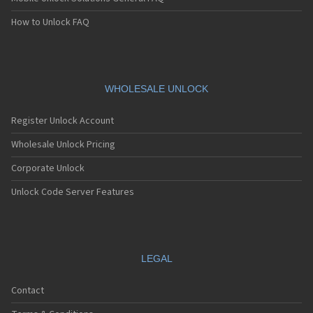
How to Unlock FAQ
WHOLESALE UNLOCK
Register Unlock Account
Wholesale Unlock Pricing
Corporate Unlock
Unlock Code Server Features
LEGAL
Contact