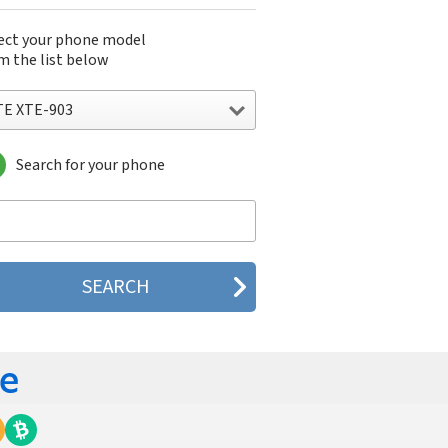
ect your phone model
m the list below
TE XTE-903
Search for your phone
E XTE-903
E XTE-909
E XTE-923
E XTE-933