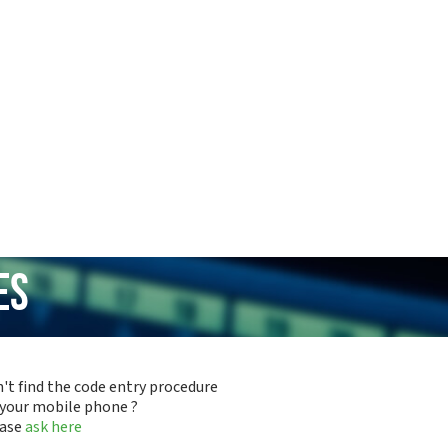
es
't find the code entry procedure
 your mobile phone ?
ease
ask here