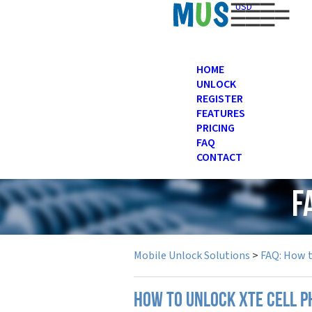
USD
HOME
UNLOCK
REGISTER
FEATURES
PRICING
FAQ
CONTACT
F
Mobile Unlock Solutions
>
FAQ: How 
How to unlock XTE cell 