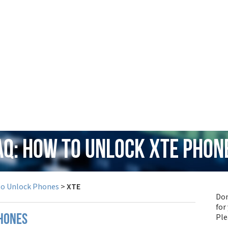
AQ: How to Unlock XTE Phon
to Unlock Phones
>
XTE
Don
for
Pl
phones