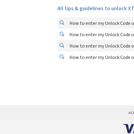
All tips & guidelines to unlock X
How to enter my Unlock Code o
How to enter my Unlock Code o
How to enter my Unlock Code o
How to enter my Unlock Code o
AC