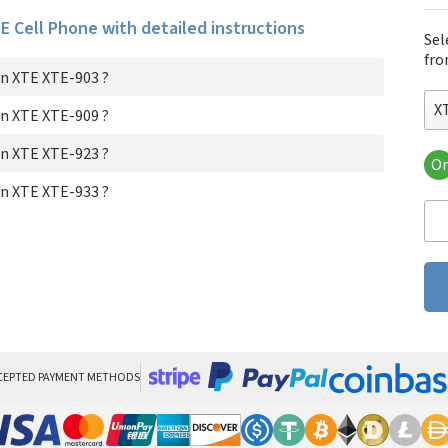
TE Cell Phone with detailed instructions
Sel
fro
n XTE XTE-903 ?
X
n XTE XTE-909 ?
n XTE XTE-923 ?
Or
XT
n XTE XTE-933 ?
XT
XT
XT
CEPTED PAYMENT METHODS