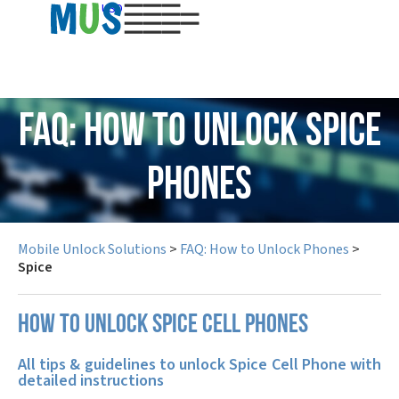
USD
FAQ: How to Unlock Spice
Phones
Mobile Unlock Solutions
>
FAQ: How to Unlock Phones
>
Spice
How to unlock Spice cell phones
All tips & guidelines to unlock Spice Cell Phone with
detailed instructions