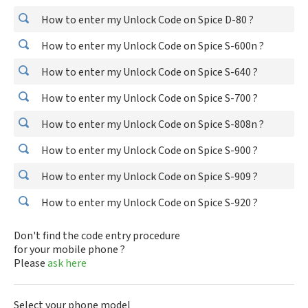
How to enter my Unlock Code on Spice D-80 ?
How to enter my Unlock Code on Spice S-600n ?
How to enter my Unlock Code on Spice S-640 ?
How to enter my Unlock Code on Spice S-700 ?
How to enter my Unlock Code on Spice S-808n ?
How to enter my Unlock Code on Spice S-900 ?
How to enter my Unlock Code on Spice S-909 ?
How to enter my Unlock Code on Spice S-920 ?
Don't find the code entry procedure
for your mobile phone ?
Please
ask here
Select your phone model