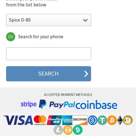
from the list below
Spice D-80
Or
Search for your phone
Spice D-80
Spice S-600n
Spice S-640
Spice S-700
Spice S-808n
Spice S-900
Spice S-909
Spice S-920
ACCEPTED PAYMENT METHODS