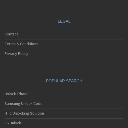
LEGAL
Contact
Terms & Conditions
Privacy Policy
POPULAR SEARCH
Unlock iPhone
Samsung Unlock Code
HTC Unlocking Solution
LG Unlock