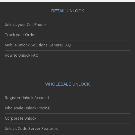
RETAIL UNLOCK
Unlock your Cell Phone
Track your Order
Mobile Unlock Solutions General FAQ
How to Unlock FAQ
WHOLESALE UNLOCK
Register Unlock Account
Wholesale Unlock Pricing
Corporate Unlock
Unlock Code Server Features