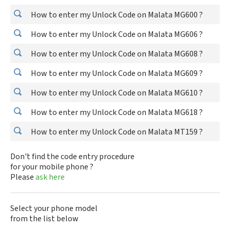
How to enter my Unlock Code on Malata MG600 ?
How to enter my Unlock Code on Malata MG606 ?
How to enter my Unlock Code on Malata MG608 ?
How to enter my Unlock Code on Malata MG609 ?
How to enter my Unlock Code on Malata MG610 ?
How to enter my Unlock Code on Malata MG618 ?
How to enter my Unlock Code on Malata MT159 ?
Don't find the code entry procedure
for your mobile phone ?
Please
ask here
Select your phone model
from the list below