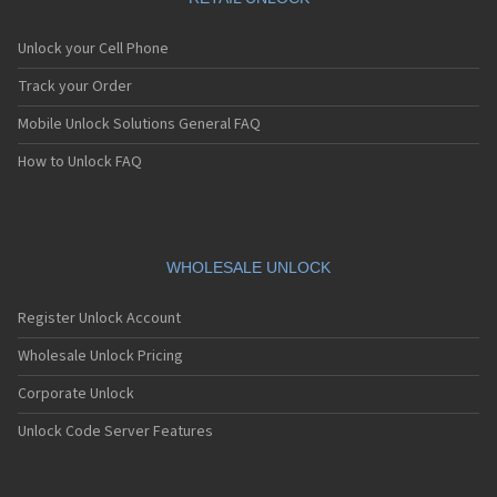
Unlock your Cell Phone
Track your Order
Mobile Unlock Solutions General FAQ
How to Unlock FAQ
WHOLESALE UNLOCK
Register Unlock Account
Wholesale Unlock Pricing
Corporate Unlock
Unlock Code Server Features