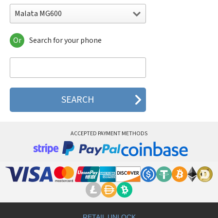
Malata MG600
Or
Search for your phone
Malata MG600
Malata MG606
Malata MG608
Malata MG609
Malata MG610
Malata MG618
Malata MT159
ACCEPTED PAYMENT METHODS
RETAIL UNLOCK