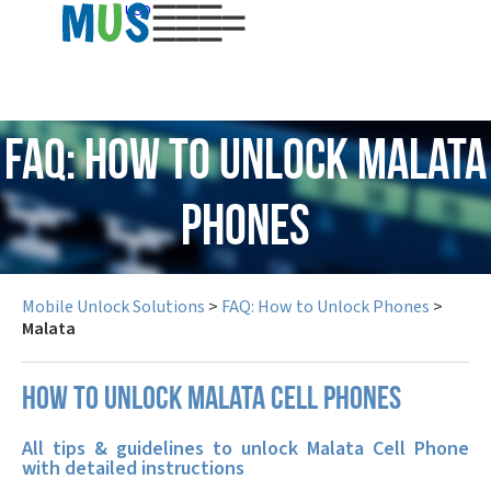
USD
FAQ: How to Unlock Malata
Phones
Mobile Unlock Solutions
>
FAQ: How to Unlock Phones
>
Malata
How to unlock Malata cell phones
All tips & guidelines to unlock Malata Cell Phone
with detailed instructions