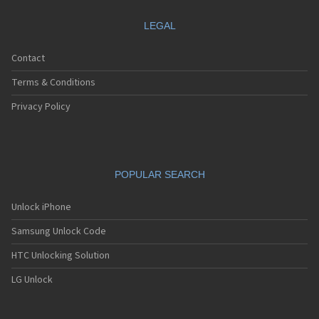
LEGAL
Contact
Terms & Conditions
Privacy Policy
POPULAR SEARCH
Unlock iPhone
Samsung Unlock Code
HTC Unlocking Solution
LG Unlock