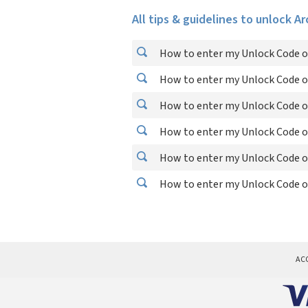
All tips & guidelines to unlock A
How to enter my Unlock Code o
How to enter my Unlock Code o
How to enter my Unlock Code o
How to enter my Unlock Code o
How to enter my Unlock Code o
How to enter my Unlock Code o
AC