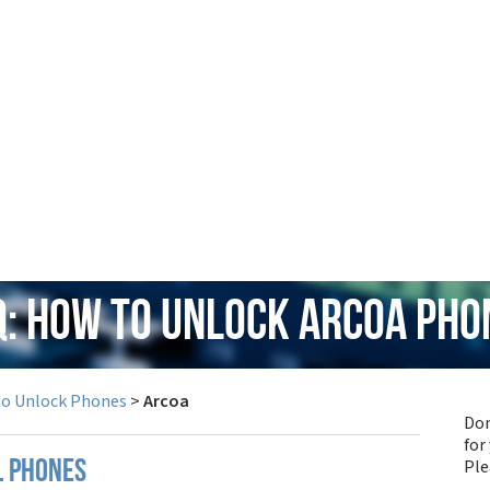
Q: How to Unlock Arcoa Pho
to Unlock Phones
>
Arcoa
Don
for
Pl
l phones