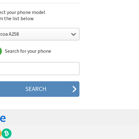
ect your phone model
m the list below
rcoa A258
Search for your phone
oa A258
oa A288
oa A289
oa A5310
oa A568
oa A668