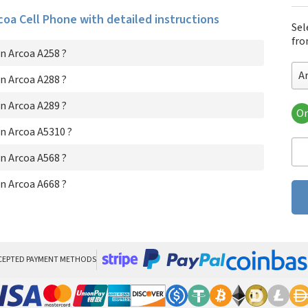
rcoa Cell Phone with detailed instructions
Sel
fro
n Arcoa A258 ?
A
n Arcoa A288 ?
n Arcoa A289 ?
Or
Arc
n Arcoa A5310 ?
Arc
Arc
n Arcoa A568 ?
Arc
Arc
n Arcoa A668 ?
Arc
CEPTED PAYMENT METHODS