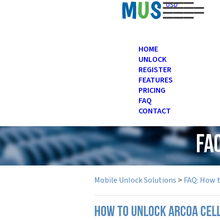
USD
HOME
UNLOCK
REGISTER
FEATURES
PRICING
FAQ
CONTACT
FA
Mobile Unlock Solutions
>
FAQ: How 
How to unlock Arcoa cel