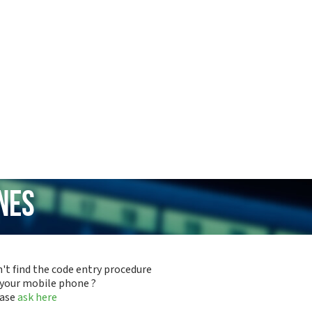
nes
't find the code entry procedure
 your mobile phone ?
ease
ask here