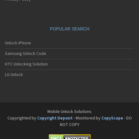
POPULAR SEARCH
Unlock iPhone
Samsung Unlock Code
HTC Unlocking Solution
LG Unlock
Mobile Unlock Solutions
Copyrighted by
Copyright Deposit
- Monitored by
CopyScape
- DO
NOT COPY