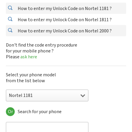
How to enter my Unlock Code on Nortel 1181 ?
How to enter my Unlock Code on Nortel 1811 ?
How to enter my Unlock Code on Nortel 2000 ?
Don't find the code entry procedure
for your mobile phone ?
Please
ask here
Select your phone model
from the list below
Nortel 1181
Or
Search for your phone
Nortel 1181
Nortel 1811
Nortel 2000