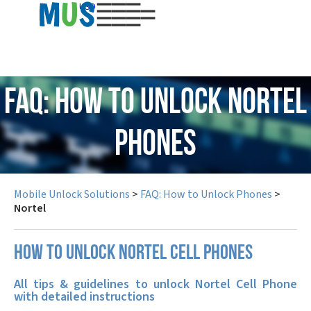
USD
FAQ: How to Unlock Nortel
Phones
Mobile Unlock Solutions
>
FAQ: How to Unlock Phones
>
Nortel
How to unlock Nortel cell phones
All tips & guidelines to unlock Nortel Cell Phone
with detailed instructions