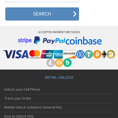
ACCEPTED PAYMENT METHODS
RETAIL UNLOCK
Unlock your Cell Phone
Track your Order
Mobile Unlock Solutions General FAQ
How to Unlock FAQ