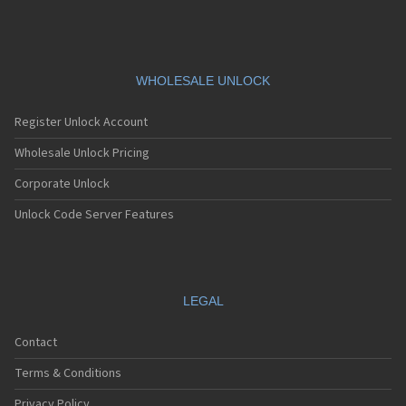
WHOLESALE UNLOCK
Register Unlock Account
Wholesale Unlock Pricing
Corporate Unlock
Unlock Code Server Features
LEGAL
Contact
Terms & Conditions
Privacy Policy