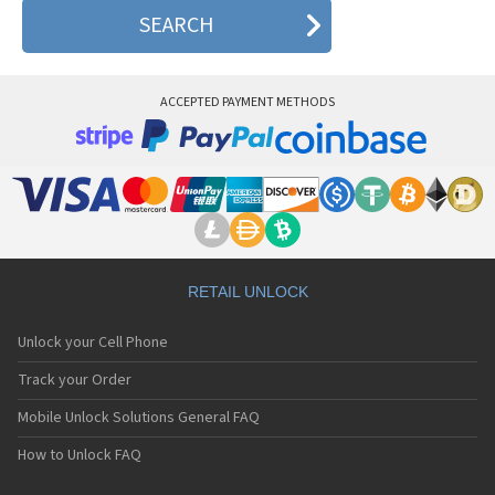
CECT Q2000
CECT Q200I
CECT Q300B
CECT Q518
CECT Q616
ACCEPTED PAYMENT METHODS
CECT Q638
CECT Q638+
CECT S566
CECT T689
CECT U8810
RETAIL UNLOCK
Unlock your Cell Phone
Track your Order
Mobile Unlock Solutions General FAQ
How to Unlock FAQ