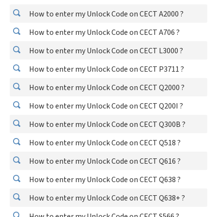
How to enter my Unlock Code on CECT A2000 ?
How to enter my Unlock Code on CECT A706 ?
How to enter my Unlock Code on CECT L3000 ?
How to enter my Unlock Code on CECT P3711 ?
How to enter my Unlock Code on CECT Q2000 ?
How to enter my Unlock Code on CECT Q200I ?
How to enter my Unlock Code on CECT Q300B ?
How to enter my Unlock Code on CECT Q518 ?
How to enter my Unlock Code on CECT Q616 ?
How to enter my Unlock Code on CECT Q638 ?
How to enter my Unlock Code on CECT Q638+ ?
How to enter my Unlock Code on CECT S566 ?