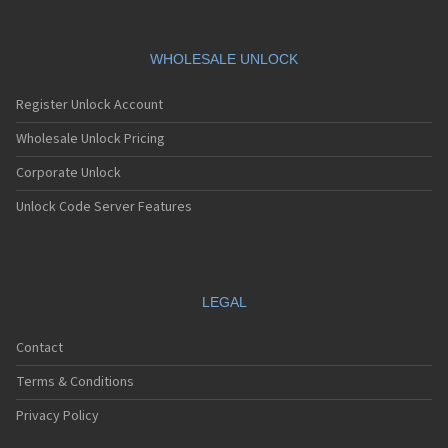
WHOLESALE UNLOCK
Register Unlock Account
Wholesale Unlock Pricing
Corporate Unlock
Unlock Code Server Features
LEGAL
Contact
Terms & Conditions
Privacy Policy