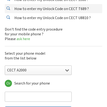
How to enter my Unlock Code on CECT T689 ?
How to enter my Unlock Code on CECT U8810 ?
Don't find the code entry procedure
for your mobile phone ?
Please
ask here
Select your phone model
from the list below
CECT A2000
Or
Search for your phone
CECT A2000
CECT A706
CECT L3000
CECT P3711