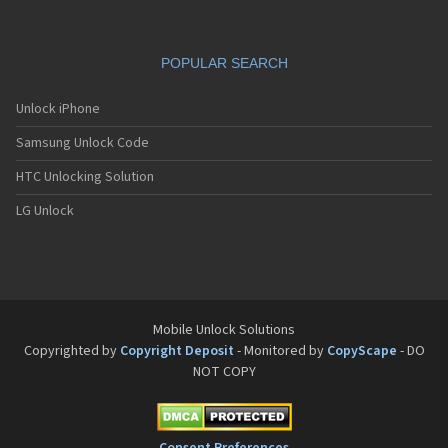
POPULAR SEARCH
Unlock iPhone
Samsung Unlock Code
HTC Unlocking Solution
LG Unlock
Mobile Unlock Solutions
Copyrighted by
Copyright Deposit
- Monitored by
CopyScape
- DO
NOT COPY