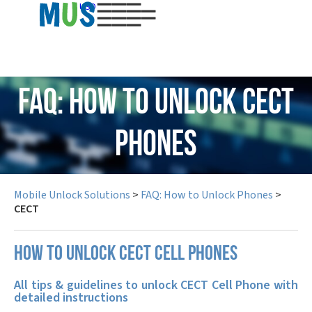
USD
FAQ: How to Unlock CECT
Phones
Mobile Unlock Solutions
>
FAQ: How to Unlock Phones
>
CECT
How to unlock CECT cell phones
All tips & guidelines to unlock CECT Cell Phone with
detailed instructions