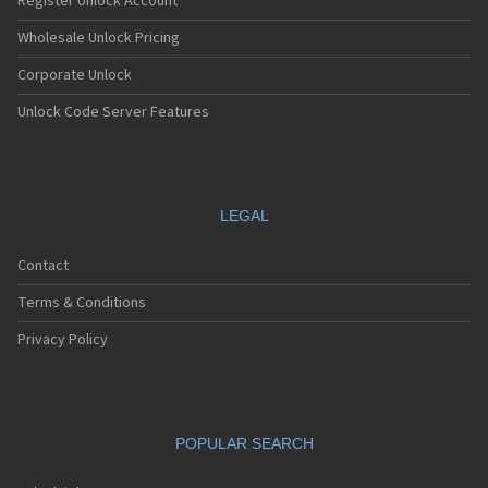
Register Unlock Account
Wholesale Unlock Pricing
Corporate Unlock
Unlock Code Server Features
LEGAL
Contact
Terms & Conditions
Privacy Policy
POPULAR SEARCH