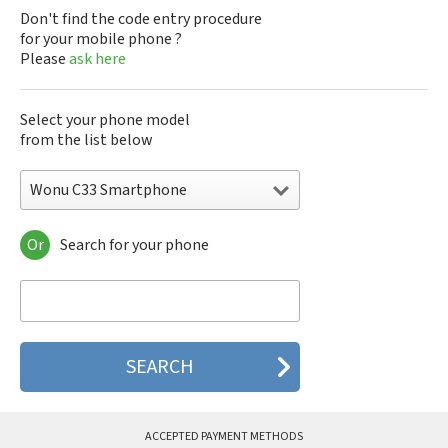
Don't find the code entry procedure
for your mobile phone ?
Please
ask here
Select your phone model
from the list below
Wonu C33 Smartphone
Or
Search for your phone
Wonu C33 Smartphone
Wonu S1
Wonu S3
Wonu S33 Smartphone
Wonu WGM-1893C
Wonu WGM-1893S
Wonu WGM-1895
Wonu WGM-1897
Wonu WGM-1898
ACCEPTED PAYMENT METHODS
Wonu WGM-1899