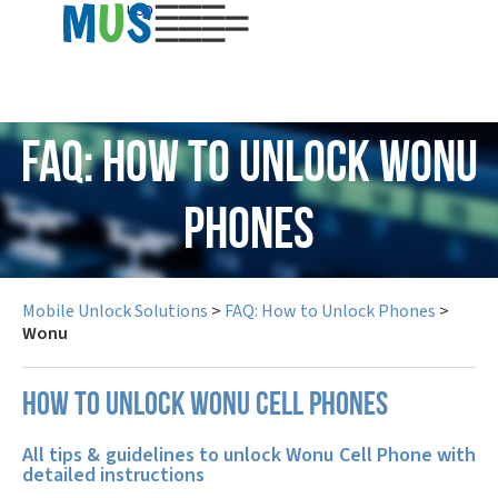
USD
FAQ: How to Unlock Wonu
Phones
Mobile Unlock Solutions
>
FAQ: How to Unlock Phones
>
Wonu
How to unlock Wonu cell phones
All tips & guidelines to unlock Wonu Cell Phone with
detailed instructions