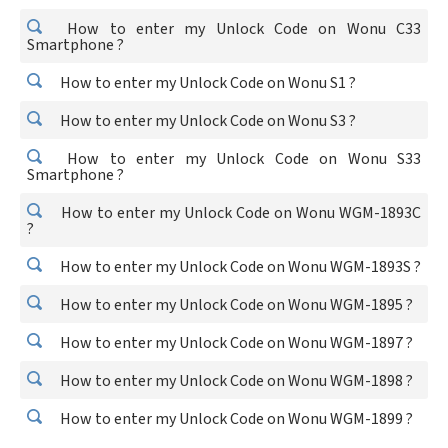
How to enter my Unlock Code on Wonu C33
Smartphone ?
How to enter my Unlock Code on Wonu S1 ?
How to enter my Unlock Code on Wonu S3 ?
How to enter my Unlock Code on Wonu S33
Smartphone ?
How to enter my Unlock Code on Wonu WGM-1893C
?
How to enter my Unlock Code on Wonu WGM-1893S ?
How to enter my Unlock Code on Wonu WGM-1895 ?
How to enter my Unlock Code on Wonu WGM-1897 ?
How to enter my Unlock Code on Wonu WGM-1898 ?
How to enter my Unlock Code on Wonu WGM-1899 ?