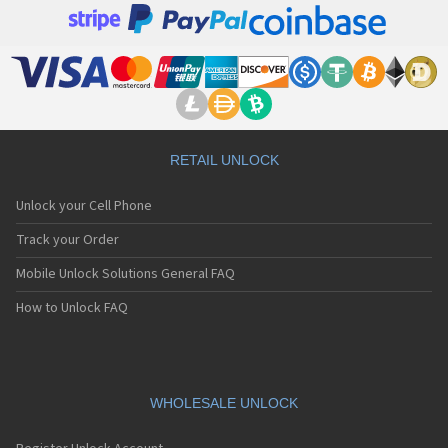
RETAIL UNLOCK
Unlock your Cell Phone
Track your Order
Mobile Unlock Solutions General FAQ
How to Unlock FAQ
WHOLESALE UNLOCK