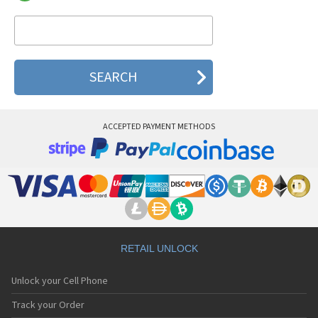
Telson TDC-320
Telson TDC-6600
Telson TDC-6610
Telson TDC-6680
Telson TDC-8100
Telson TDC-8200
Telson TDG-7050
Telson TDG-7050T
Telson TDG-7060
ACCEPTED PAYMENT METHODS
Telson TDG-7060T
Telson TDG-7080
Telson TDG-7080T
Telson TWC-1030
Telson TWC-1150
Telson WAPi
RETAIL UNLOCK
Unlock your Cell Phone
Track your Order