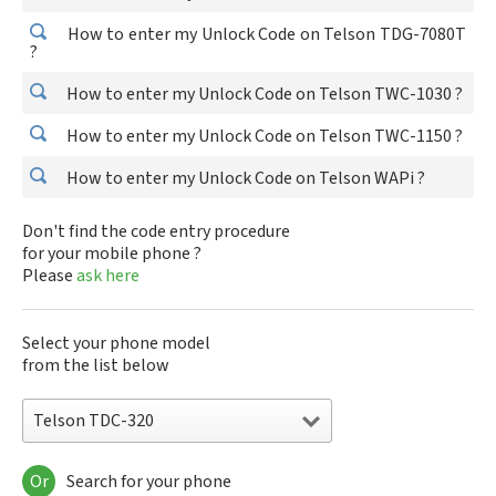
How to enter my Unlock Code on Telson TDG-7080T
?
How to enter my Unlock Code on Telson TWC-1030 ?
How to enter my Unlock Code on Telson TWC-1150 ?
How to enter my Unlock Code on Telson WAPi ?
Don't find the code entry procedure
for your mobile phone ?
Please
ask here
Select your phone model
from the list below
Telson TDC-320
Or
Search for your phone