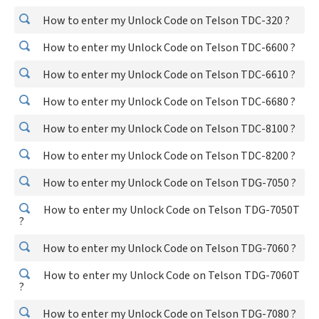
How to enter my Unlock Code on Telson TDC-320 ?
How to enter my Unlock Code on Telson TDC-6600 ?
How to enter my Unlock Code on Telson TDC-6610 ?
How to enter my Unlock Code on Telson TDC-6680 ?
How to enter my Unlock Code on Telson TDC-8100 ?
How to enter my Unlock Code on Telson TDC-8200 ?
How to enter my Unlock Code on Telson TDG-7050 ?
How to enter my Unlock Code on Telson TDG-7050T
?
How to enter my Unlock Code on Telson TDG-7060 ?
How to enter my Unlock Code on Telson TDG-7060T
?
How to enter my Unlock Code on Telson TDG-7080 ?