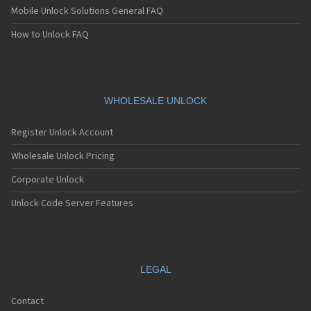
Mobile Unlock Solutions General FAQ
How to Unlock FAQ
WHOLESALE UNLOCK
Register Unlock Account
Wholesale Unlock Pricing
Corporate Unlock
Unlock Code Server Features
LEGAL
Contact