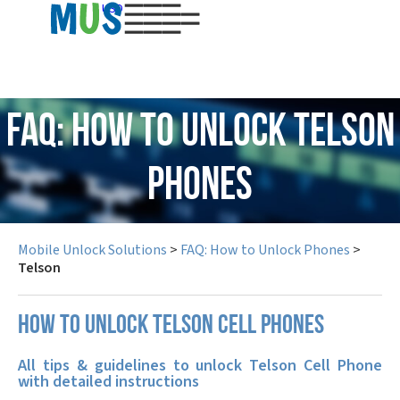
USD
FAQ: How to Unlock Telson
Phones
Mobile Unlock Solutions
>
FAQ: How to Unlock Phones
>
Telson
How to unlock Telson cell phones
All tips & guidelines to unlock Telson Cell Phone
with detailed instructions