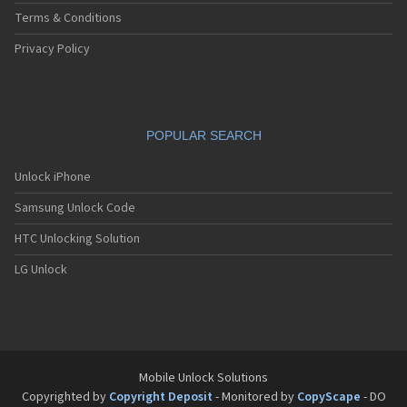
Terms & Conditions
Privacy Policy
POPULAR SEARCH
Unlock iPhone
Samsung Unlock Code
HTC Unlocking Solution
LG Unlock
Mobile Unlock Solutions
Copyrighted by
Copyright Deposit
- Monitored by
CopyScape
- DO