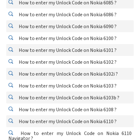
How to enter my Unlock Code on Nokia 6085 ?
How to enter my Unlock Code on Nokia 6086 ?
How to enter my Unlock Code on Nokia 6090 ?
How to enter my Unlock Code on Nokia 6100 ?
How to enter my Unlock Code on Nokia 6101 ?
How to enter my Unlock Code on Nokia 6102 ?
How to enter my Unlock Code on Nokia 6102i ?
How to enter my Unlock Code on Nokia 6103 ?
How to enter my Unlock Code on Nokia 6103b ?
How to enter my Unlock Code on Nokia 6108 ?
How to enter my Unlock Code on Nokia 6110 ?
How to enter my Unlock Code on Nokia 6110
Navigator ?