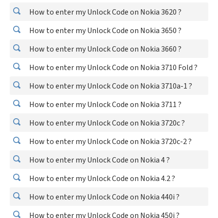
How to enter my Unlock Code on Nokia 3620 ?
How to enter my Unlock Code on Nokia 3650 ?
How to enter my Unlock Code on Nokia 3660 ?
How to enter my Unlock Code on Nokia 3710 Fold ?
How to enter my Unlock Code on Nokia 3710a-1 ?
How to enter my Unlock Code on Nokia 3711 ?
How to enter my Unlock Code on Nokia 3720c ?
How to enter my Unlock Code on Nokia 3720c-2 ?
How to enter my Unlock Code on Nokia 4 ?
How to enter my Unlock Code on Nokia 4.2 ?
How to enter my Unlock Code on Nokia 440i ?
How to enter my Unlock Code on Nokia 450i ?