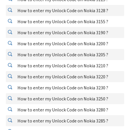
How to enter my Unlock Code on Nokia 3128 ?
How to enter my Unlock Code on Nokia 3155 ?
How to enter my Unlock Code on Nokia 3190 ?
How to enter my Unlock Code on Nokia 3200 ?
How to enter my Unlock Code on Nokia 3205 ?
How to enter my Unlock Code on Nokia 3210 ?
How to enter my Unlock Code on Nokia 3220 ?
How to enter my Unlock Code on Nokia 3230 ?
How to enter my Unlock Code on Nokia 3250 ?
How to enter my Unlock Code on Nokia 3280 ?
How to enter my Unlock Code on Nokia 3285 ?