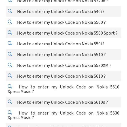
How to enter my Unlock Code on Nokia 5320d ?
How to enter my Unlock Code on Nokia 540i ?
How to enter my Unlock Code on Nokia 5500 ?
How to enter my Unlock Code on Nokia 5500 Sport ?
How to enter my Unlock Code on Nokia 550i ?
How to enter my Unlock Code on Nokia 5510 ?
How to enter my Unlock Code on Nokia 5530XM ?
How to enter my Unlock Code on Nokia 5610 ?
How to enter my Unlock Code on Nokia 5610
XpressMusic ?
How to enter my Unlock Code on Nokia 5610d ?
How to enter my Unlock Code on Nokia 5630
XpressMusic ?