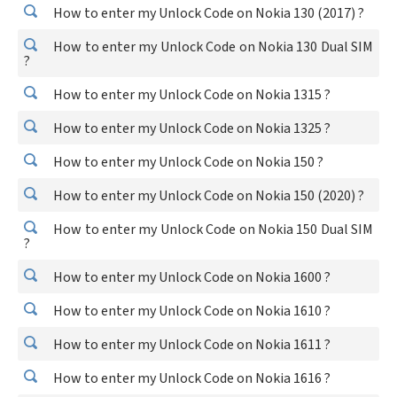
How to enter my Unlock Code on Nokia 130 (2017) ?
How to enter my Unlock Code on Nokia 130 Dual SIM
?
How to enter my Unlock Code on Nokia 1315 ?
How to enter my Unlock Code on Nokia 1325 ?
How to enter my Unlock Code on Nokia 150 ?
How to enter my Unlock Code on Nokia 150 (2020) ?
How to enter my Unlock Code on Nokia 150 Dual SIM
?
How to enter my Unlock Code on Nokia 1600 ?
How to enter my Unlock Code on Nokia 1610 ?
How to enter my Unlock Code on Nokia 1611 ?
How to enter my Unlock Code on Nokia 1616 ?