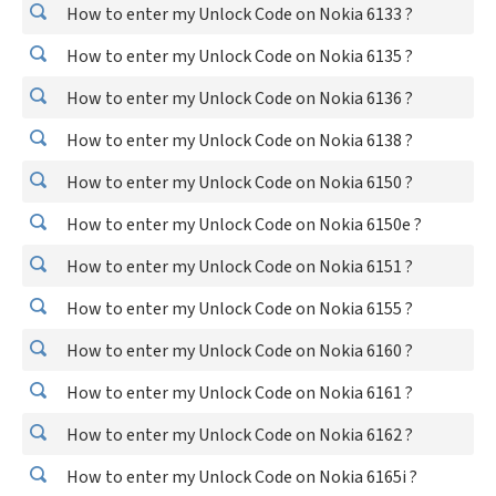
How to enter my Unlock Code on Nokia 6133 ?
How to enter my Unlock Code on Nokia 6135 ?
How to enter my Unlock Code on Nokia 6136 ?
How to enter my Unlock Code on Nokia 6138 ?
How to enter my Unlock Code on Nokia 6150 ?
How to enter my Unlock Code on Nokia 6150e ?
How to enter my Unlock Code on Nokia 6151 ?
How to enter my Unlock Code on Nokia 6155 ?
How to enter my Unlock Code on Nokia 6160 ?
How to enter my Unlock Code on Nokia 6161 ?
How to enter my Unlock Code on Nokia 6162 ?
How to enter my Unlock Code on Nokia 6165i ?