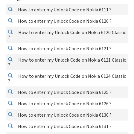
How to enter my Unlock Code on Nokia 6111 ?
How to enter my Unlock Code on Nokia 6120 ?
How to enter my Unlock Code on Nokia 6120 Classic
?
How to enter my Unlock Code on Nokia 6121 ?
How to enter my Unlock Code on Nokia 6121 Classic
?
How to enter my Unlock Code on Nokia 6124 Classic
?
How to enter my Unlock Code on Nokia 6125 ?
How to enter my Unlock Code on Nokia 6126 ?
How to enter my Unlock Code on Nokia 6130 ?
How to enter my Unlock Code on Nokia 6131 ?