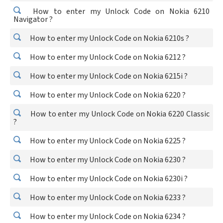
How to enter my Unlock Code on Nokia 6210
Navigator ?
How to enter my Unlock Code on Nokia 6210s ?
How to enter my Unlock Code on Nokia 6212 ?
How to enter my Unlock Code on Nokia 6215i ?
How to enter my Unlock Code on Nokia 6220 ?
How to enter my Unlock Code on Nokia 6220 Classic
?
How to enter my Unlock Code on Nokia 6225 ?
How to enter my Unlock Code on Nokia 6230 ?
How to enter my Unlock Code on Nokia 6230i ?
How to enter my Unlock Code on Nokia 6233 ?
How to enter my Unlock Code on Nokia 6234 ?