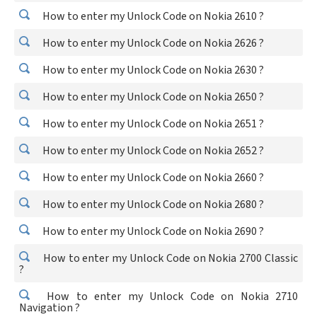
How to enter my Unlock Code on Nokia 2610 ?
How to enter my Unlock Code on Nokia 2626 ?
How to enter my Unlock Code on Nokia 2630 ?
How to enter my Unlock Code on Nokia 2650 ?
How to enter my Unlock Code on Nokia 2651 ?
How to enter my Unlock Code on Nokia 2652 ?
How to enter my Unlock Code on Nokia 2660 ?
How to enter my Unlock Code on Nokia 2680 ?
How to enter my Unlock Code on Nokia 2690 ?
How to enter my Unlock Code on Nokia 2700 Classic
?
How to enter my Unlock Code on Nokia 2710
Navigation ?