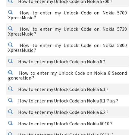
How to enter my Unlock Code on Nokia 5700 ?
How to enter my Unlock Code on Nokia 5700
XpressMusic ?
How to enter my Unlock Code on Nokia 5730
XpressMusic ?
How to enter my Unlock Code on Nokia 5800
XpressMusic ?
How to enter my Unlock Code on Nokia 6 ?
How to enter my Unlock Code on Nokia 6 Second
generation ?
How to enter my Unlock Code on Nokia 6.1 ?
How to enter my Unlock Code on Nokia 6.1 Plus ?
How to enter my Unlock Code on Nokia 6.2 ?
How to enter my Unlock Code on Nokia 6010 ?