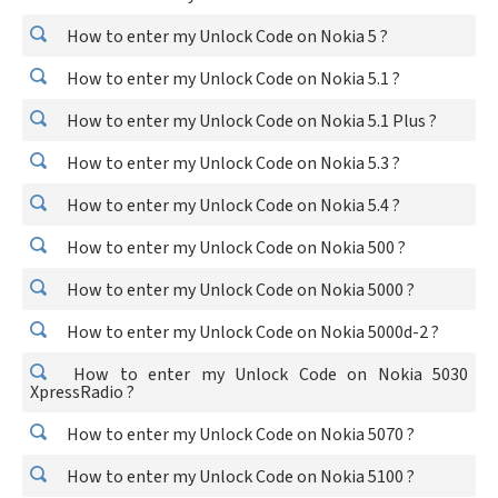
How to enter my Unlock Code on Nokia 5 ?
How to enter my Unlock Code on Nokia 5.1 ?
How to enter my Unlock Code on Nokia 5.1 Plus ?
How to enter my Unlock Code on Nokia 5.3 ?
How to enter my Unlock Code on Nokia 5.4 ?
How to enter my Unlock Code on Nokia 500 ?
How to enter my Unlock Code on Nokia 5000 ?
How to enter my Unlock Code on Nokia 5000d-2 ?
How to enter my Unlock Code on Nokia 5030
XpressRadio ?
How to enter my Unlock Code on Nokia 5070 ?
How to enter my Unlock Code on Nokia 5100 ?