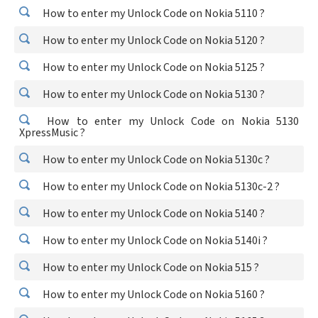
How to enter my Unlock Code on Nokia 5110 ?
How to enter my Unlock Code on Nokia 5120 ?
How to enter my Unlock Code on Nokia 5125 ?
How to enter my Unlock Code on Nokia 5130 ?
How to enter my Unlock Code on Nokia 5130
XpressMusic ?
How to enter my Unlock Code on Nokia 5130c ?
How to enter my Unlock Code on Nokia 5130c-2 ?
How to enter my Unlock Code on Nokia 5140 ?
How to enter my Unlock Code on Nokia 5140i ?
How to enter my Unlock Code on Nokia 515 ?
How to enter my Unlock Code on Nokia 5160 ?