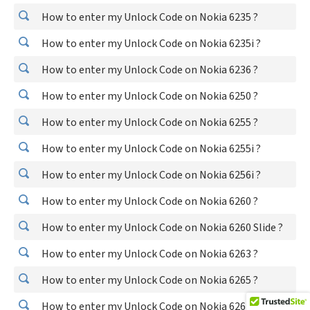
How to enter my Unlock Code on Nokia 6235 ?
How to enter my Unlock Code on Nokia 6235i ?
How to enter my Unlock Code on Nokia 6236 ?
How to enter my Unlock Code on Nokia 6250 ?
How to enter my Unlock Code on Nokia 6255 ?
How to enter my Unlock Code on Nokia 6255i ?
How to enter my Unlock Code on Nokia 6256i ?
How to enter my Unlock Code on Nokia 6260 ?
How to enter my Unlock Code on Nokia 6260 Slide ?
How to enter my Unlock Code on Nokia 6263 ?
How to enter my Unlock Code on Nokia 6265 ?
How to enter my Unlock Code on Nokia 6267 ?