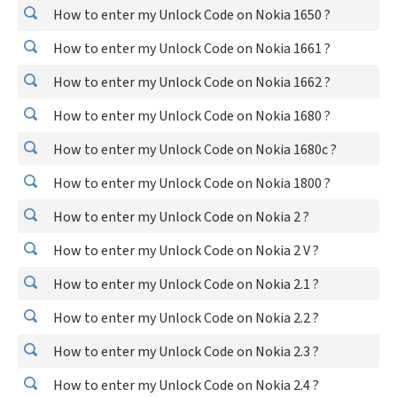
How to enter my Unlock Code on Nokia 1650 ?
How to enter my Unlock Code on Nokia 1661 ?
How to enter my Unlock Code on Nokia 1662 ?
How to enter my Unlock Code on Nokia 1680 ?
How to enter my Unlock Code on Nokia 1680c ?
How to enter my Unlock Code on Nokia 1800 ?
How to enter my Unlock Code on Nokia 2 ?
How to enter my Unlock Code on Nokia 2 V ?
How to enter my Unlock Code on Nokia 2.1 ?
How to enter my Unlock Code on Nokia 2.2 ?
How to enter my Unlock Code on Nokia 2.3 ?
How to enter my Unlock Code on Nokia 2.4 ?