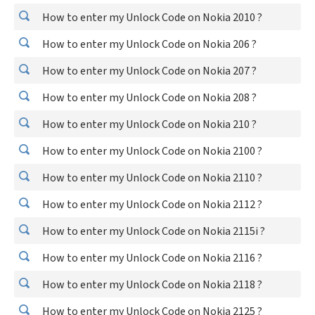
How to enter my Unlock Code on Nokia 2010 ?
How to enter my Unlock Code on Nokia 206 ?
How to enter my Unlock Code on Nokia 207 ?
How to enter my Unlock Code on Nokia 208 ?
How to enter my Unlock Code on Nokia 210 ?
How to enter my Unlock Code on Nokia 2100 ?
How to enter my Unlock Code on Nokia 2110 ?
How to enter my Unlock Code on Nokia 2112 ?
How to enter my Unlock Code on Nokia 2115i ?
How to enter my Unlock Code on Nokia 2116 ?
How to enter my Unlock Code on Nokia 2118 ?
How to enter my Unlock Code on Nokia 2125 ?