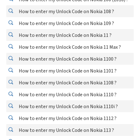
How to enter my Unlock Code on Nokia 108 ?
How to enter my Unlock Code on Nokia 109 ?
How to enter my Unlock Code on Nokia 11 ?
How to enter my Unlock Code on Nokia 11 Max ?
How to enter my Unlock Code on Nokia 1100 ?
How to enter my Unlock Code on Nokia 1101 ?
How to enter my Unlock Code on Nokia 1108 ?
How to enter my Unlock Code on Nokia 1110 ?
How to enter my Unlock Code on Nokia 1110i ?
How to enter my Unlock Code on Nokia 1112 ?
How to enter my Unlock Code on Nokia 113 ?