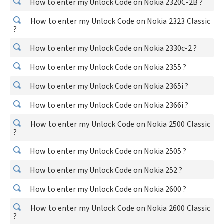
How to enter my Unlock Code on Nokia 2320C-2B ?
How to enter my Unlock Code on Nokia 2323 Classic
?
How to enter my Unlock Code on Nokia 2330c-2 ?
How to enter my Unlock Code on Nokia 2355 ?
How to enter my Unlock Code on Nokia 2365i ?
How to enter my Unlock Code on Nokia 2366i ?
How to enter my Unlock Code on Nokia 2500 Classic
?
How to enter my Unlock Code on Nokia 2505 ?
How to enter my Unlock Code on Nokia 252 ?
How to enter my Unlock Code on Nokia 2600 ?
How to enter my Unlock Code on Nokia 2600 Classic
?