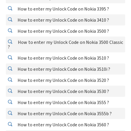
How to enter my Unlock Code on Nokia 3395 ?
How to enter my Unlock Code on Nokia 3410 ?
How to enter my Unlock Code on Nokia 3500 ?
How to enter my Unlock Code on Nokia 3500 Classic
?
How to enter my Unlock Code on Nokia 3510 ?
How to enter my Unlock Code on Nokia 3510i ?
How to enter my Unlock Code on Nokia 3520 ?
How to enter my Unlock Code on Nokia 3530 ?
How to enter my Unlock Code on Nokia 3555 ?
How to enter my Unlock Code on Nokia 3555b ?
How to enter my Unlock Code on Nokia 3560 ?