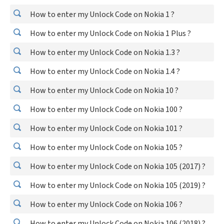
How to enter my Unlock Code on Nokia 1 ?
How to enter my Unlock Code on Nokia 1 Plus ?
How to enter my Unlock Code on Nokia 1.3 ?
How to enter my Unlock Code on Nokia 1.4 ?
How to enter my Unlock Code on Nokia 10 ?
How to enter my Unlock Code on Nokia 100 ?
How to enter my Unlock Code on Nokia 101 ?
How to enter my Unlock Code on Nokia 105 ?
How to enter my Unlock Code on Nokia 105 (2017) ?
How to enter my Unlock Code on Nokia 105 (2019) ?
How to enter my Unlock Code on Nokia 106 ?
How to enter my Unlock Code on Nokia 106 (2018) ?