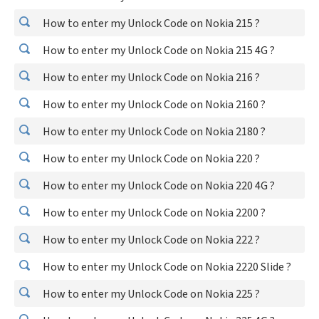
How to enter my Unlock Code on Nokia 215 ?
How to enter my Unlock Code on Nokia 215 4G ?
How to enter my Unlock Code on Nokia 216 ?
How to enter my Unlock Code on Nokia 2160 ?
How to enter my Unlock Code on Nokia 2180 ?
How to enter my Unlock Code on Nokia 220 ?
How to enter my Unlock Code on Nokia 220 4G ?
How to enter my Unlock Code on Nokia 2200 ?
How to enter my Unlock Code on Nokia 222 ?
How to enter my Unlock Code on Nokia 2220 Slide ?
How to enter my Unlock Code on Nokia 225 ?