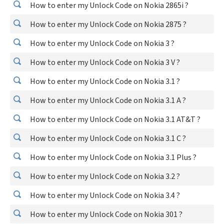
How to enter my Unlock Code on Nokia 2865i ?
How to enter my Unlock Code on Nokia 2875 ?
How to enter my Unlock Code on Nokia 3 ?
How to enter my Unlock Code on Nokia 3 V ?
How to enter my Unlock Code on Nokia 3.1 ?
How to enter my Unlock Code on Nokia 3.1 A ?
How to enter my Unlock Code on Nokia 3.1 AT&T ?
How to enter my Unlock Code on Nokia 3.1 C ?
How to enter my Unlock Code on Nokia 3.1 Plus ?
How to enter my Unlock Code on Nokia 3.2 ?
How to enter my Unlock Code on Nokia 3.4 ?
How to enter my Unlock Code on Nokia 301 ?