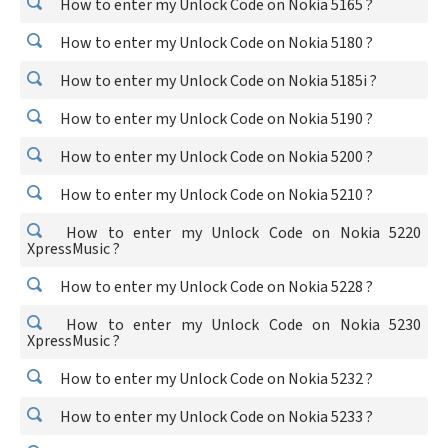
How to enter my Unlock Code on Nokia 5165 ?
How to enter my Unlock Code on Nokia 5180 ?
How to enter my Unlock Code on Nokia 5185i ?
How to enter my Unlock Code on Nokia 5190 ?
How to enter my Unlock Code on Nokia 5200 ?
How to enter my Unlock Code on Nokia 5210 ?
How to enter my Unlock Code on Nokia 5220
XpressMusic ?
How to enter my Unlock Code on Nokia 5228 ?
How to enter my Unlock Code on Nokia 5230
XpressMusic ?
How to enter my Unlock Code on Nokia 5232 ?
How to enter my Unlock Code on Nokia 5233 ?