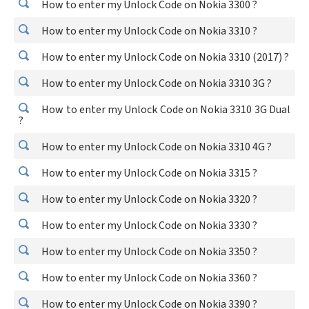
How to enter my Unlock Code on Nokia 3300 ?
How to enter my Unlock Code on Nokia 3310 ?
How to enter my Unlock Code on Nokia 3310 (2017) ?
How to enter my Unlock Code on Nokia 3310 3G ?
How to enter my Unlock Code on Nokia 3310 3G Dual
?
How to enter my Unlock Code on Nokia 3310 4G ?
How to enter my Unlock Code on Nokia 3315 ?
How to enter my Unlock Code on Nokia 3320 ?
How to enter my Unlock Code on Nokia 3330 ?
How to enter my Unlock Code on Nokia 3350 ?
How to enter my Unlock Code on Nokia 3360 ?
How to enter my Unlock Code on Nokia 3390 ?