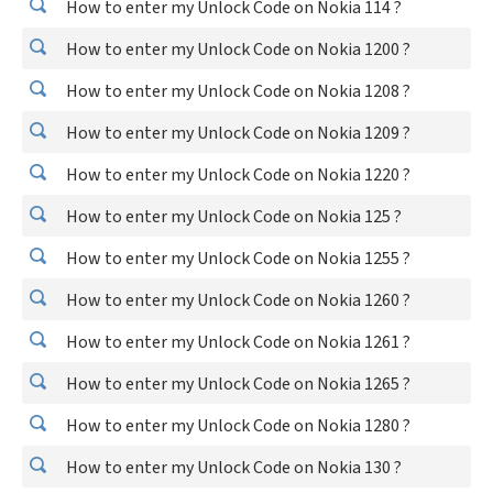
How to enter my Unlock Code on Nokia 114 ?
How to enter my Unlock Code on Nokia 1200 ?
How to enter my Unlock Code on Nokia 1208 ?
How to enter my Unlock Code on Nokia 1209 ?
How to enter my Unlock Code on Nokia 1220 ?
How to enter my Unlock Code on Nokia 125 ?
How to enter my Unlock Code on Nokia 1255 ?
How to enter my Unlock Code on Nokia 1260 ?
How to enter my Unlock Code on Nokia 1261 ?
How to enter my Unlock Code on Nokia 1265 ?
How to enter my Unlock Code on Nokia 1280 ?
How to enter my Unlock Code on Nokia 130 ?