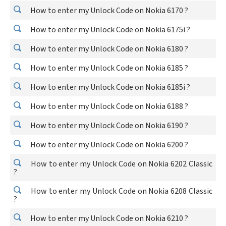
How to enter my Unlock Code on Nokia 6170 ?
How to enter my Unlock Code on Nokia 6175i ?
How to enter my Unlock Code on Nokia 6180 ?
How to enter my Unlock Code on Nokia 6185 ?
How to enter my Unlock Code on Nokia 6185i ?
How to enter my Unlock Code on Nokia 6188 ?
How to enter my Unlock Code on Nokia 6190 ?
How to enter my Unlock Code on Nokia 6200 ?
How to enter my Unlock Code on Nokia 6202 Classic
?
How to enter my Unlock Code on Nokia 6208 Classic
?
How to enter my Unlock Code on Nokia 6210 ?