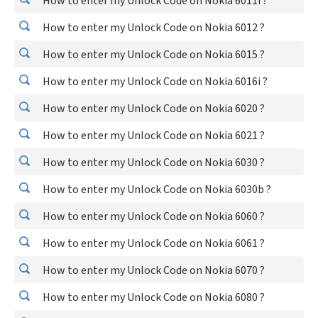
How to enter my Unlock Code on Nokia 6011i ?
How to enter my Unlock Code on Nokia 6012 ?
How to enter my Unlock Code on Nokia 6015 ?
How to enter my Unlock Code on Nokia 6016i ?
How to enter my Unlock Code on Nokia 6020 ?
How to enter my Unlock Code on Nokia 6021 ?
How to enter my Unlock Code on Nokia 6030 ?
How to enter my Unlock Code on Nokia 6030b ?
How to enter my Unlock Code on Nokia 6060 ?
How to enter my Unlock Code on Nokia 6061 ?
How to enter my Unlock Code on Nokia 6070 ?
How to enter my Unlock Code on Nokia 6080 ?