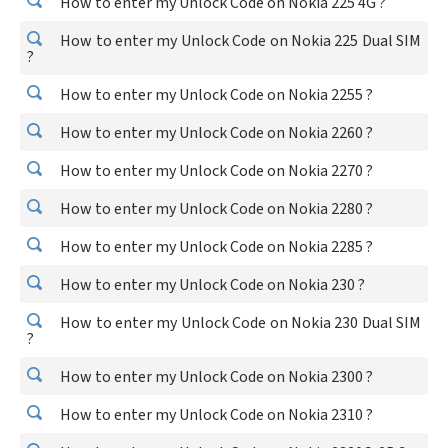
How to enter my Unlock Code on Nokia 225 4G ?
How to enter my Unlock Code on Nokia 225 Dual SIM
?
How to enter my Unlock Code on Nokia 2255 ?
How to enter my Unlock Code on Nokia 2260 ?
How to enter my Unlock Code on Nokia 2270 ?
How to enter my Unlock Code on Nokia 2280 ?
How to enter my Unlock Code on Nokia 2285 ?
How to enter my Unlock Code on Nokia 230 ?
How to enter my Unlock Code on Nokia 230 Dual SIM
?
How to enter my Unlock Code on Nokia 2300 ?
How to enter my Unlock Code on Nokia 2310 ?