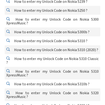
How to enter my Unlock Code on Nokia 5239 ?
How to enter my Unlock Code on Nokia 5250 ?
How to enter my Unlock Code on Nokia 5300
XpressMusic ?
How to enter my Unlock Code on Nokia 5300b ?
How to enter my Unlock Code on Nokia 5310 ?
How to enter my Unlock Code on Nokia 5310 (2020) ?
How to enter my Unlock Code on Nokia 5310 Classic
?
How to enter my Unlock Code on Nokia 5310
XpressMusic ?
How to enter my Unlock Code on Nokia 5310b ?
How to enter my Unlock Code on Nokia 5320
XpressMusic ?