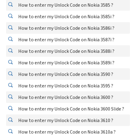
How to enter my Unlock Code on Nokia 3585 ?
How to enter my Unlock Code on Nokia 3585i ?
How to enter my Unlock Code on Nokia 3586i ?
How to enter my Unlock Code on Nokia 3587i ?
How to enter my Unlock Code on Nokia 3588i ?
How to enter my Unlock Code on Nokia 3589i ?
How to enter my Unlock Code on Nokia 3590 ?
How to enter my Unlock Code on Nokia 3595 ?
How to enter my Unlock Code on Nokia 3600 ?
How to enter my Unlock Code on Nokia 3600 Slide ?
How to enter my Unlock Code on Nokia 3610 ?
How to enter my Unlock Code on Nokia 3610a ?