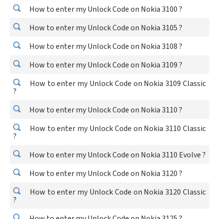
How to enter my Unlock Code on Nokia 3100 ?
How to enter my Unlock Code on Nokia 3105 ?
How to enter my Unlock Code on Nokia 3108 ?
How to enter my Unlock Code on Nokia 3109 ?
How to enter my Unlock Code on Nokia 3109 Classic
?
How to enter my Unlock Code on Nokia 3110 ?
How to enter my Unlock Code on Nokia 3110 Classic
?
How to enter my Unlock Code on Nokia 3110 Evolve ?
How to enter my Unlock Code on Nokia 3120 ?
How to enter my Unlock Code on Nokia 3120 Classic
?
How to enter my Unlock Code on Nokia 3125 ?