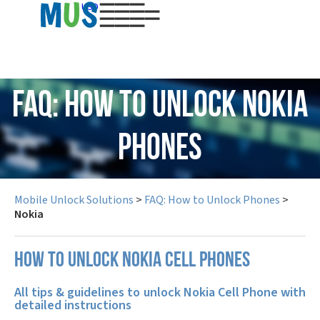
USD
FAQ: How to Unlock Nokia
Phones
Mobile Unlock Solutions
>
FAQ: How to Unlock Phones
>
Nokia
How to unlock Nokia cell phones
All tips & guidelines to unlock Nokia Cell Phone with
detailed instructions