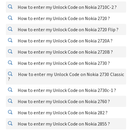
How to enter my Unlock Code on Nokia 2710C-2 ?
How to enter my Unlock Code on Nokia 2720 ?
How to enter my Unlock Code on Nokia 2720 Flip ?
How to enter my Unlock Code on Nokia 2720A ?
How to enter my Unlock Code on Nokia 2720B ?
How to enter my Unlock Code on Nokia 2730 ?
How to enter my Unlock Code on Nokia 2730 Classic
?
How to enter my Unlock Code on Nokia 2730c-1 ?
How to enter my Unlock Code on Nokia 2760 ?
How to enter my Unlock Code on Nokia 282 ?
How to enter my Unlock Code on Nokia 2855 ?