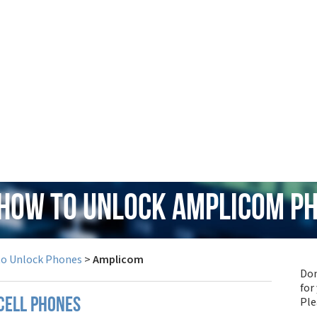
 How to Unlock Amplicom P
to Unlock Phones
>
Amplicom
Don
for
Pl
cell phones