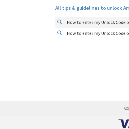
All tips & guidelines to unlock 
How to enter my Unlock Code 
How to enter my Unlock Code 
AC