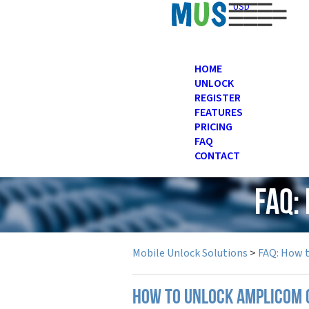
USD
HOME
UNLOCK
REGISTER
FEATURES
PRICING
FAQ
CONTACT
FAQ:
Mobile Unlock Solutions
>
FAQ: How 
How to unlock Amplicom 