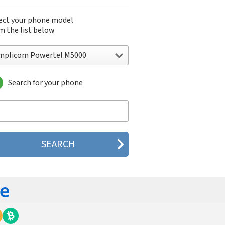
ect your phone model
m the list below
mplicom Powertel M5000
Search for your phone
plicom Powertel M5000
plicom Powertel M6000