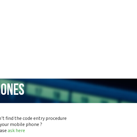
hones
't find the code entry procedure
 your mobile phone ?
ease
ask here