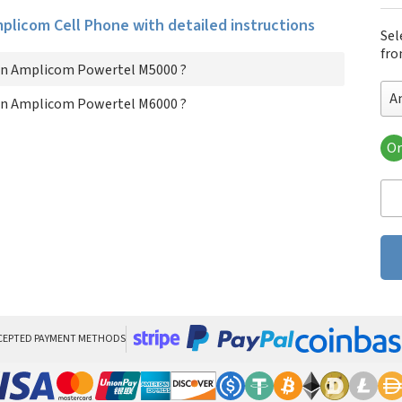
Amplicom Cell Phone with detailed instructions
Sel
fro
on Amplicom Powertel M5000 ?
A
on Amplicom Powertel M6000 ?
Or
Am
Am
CEPTED PAYMENT METHODS