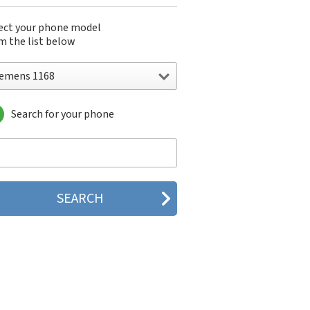
ect your phone model
m the list below
iemens 1168
Search for your phone
emens 1168
emens 2128
emens 6688
emens 8008
emens A31
emens A31a
emens A35
emens A36
emens A38
emens A40
emens A50
emens A51
emens A52
emens A53