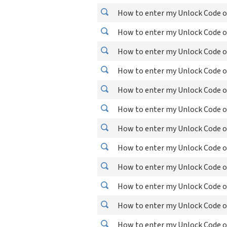
How to enter my Unlock Code o
How to enter my Unlock Code o
How to enter my Unlock Code o
How to enter my Unlock Code o
How to enter my Unlock Code o
How to enter my Unlock Code o
How to enter my Unlock Code o
How to enter my Unlock Code o
How to enter my Unlock Code o
How to enter my Unlock Code o
How to enter my Unlock Code o
How to enter my Unlock Code o