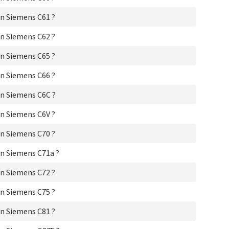
Si
n Siemens C61 ?
Si
Si
n Siemens C62 ?
Sie
Si
n Siemens C65 ?
Si
Si
n Siemens C66 ?
Si
Si
n Siemens C6C ?
Si
Si
n Siemens C6V ?
Si
Si
n Siemens C70 ?
Si
Si
n Siemens C71a ?
Si
Si
n Siemens C72 ?
Si
Si
n Siemens C75 ?
Si
n Siemens C81 ?
Si
Si