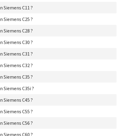
Si
Si
n Siemens C11 ?
Si
Si
n Siemens C25 ?
Si
n Siemens C28 ?
Si
Si
n Siemens C30 ?
Si
Si
n Siemens C31 ?
Si
Si
n Siemens C32 ?
Si
Si
n Siemens C35 ?
Si
Si
n Siemens C35i ?
Si
Si
n Siemens C45 ?
Si
Si
n Siemens C55 ?
Sie
Si
n Siemens C56 ?
Si
Si
n Siemens C60 ?