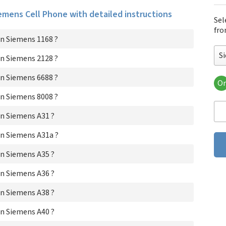
iemens Cell Phone with detailed instructions
Sel
fro
n Siemens 1168 ?
S
n Siemens 2128 ?
n Siemens 6688 ?
Or
Si
n Siemens 8008 ?
Si
Si
n Siemens A31 ?
Si
Si
n Siemens A31a ?
Si
n Siemens A35 ?
Si
Si
n Siemens A36 ?
Si
Si
n Siemens A38 ?
Si
Si
n Siemens A40 ?
Si
Si