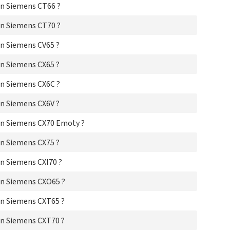
n Siemens CT66 ?
Si
Si
n Siemens CT70 ?
Si
Si
n Siemens CV65 ?
Si
Si
n Siemens CX65 ?
Si
Si
n Siemens CX6C ?
Si
Si
n Siemens CX6V ?
Si
Si
n Siemens CX70 Emoty ?
Si
n Siemens CX75 ?
Si
Sie
n Siemens CXI70 ?
Si
Sie
n Siemens CXO65 ?
Si
Si
n Siemens CXT65 ?
Si
Si
n Siemens CXT70 ?
Si