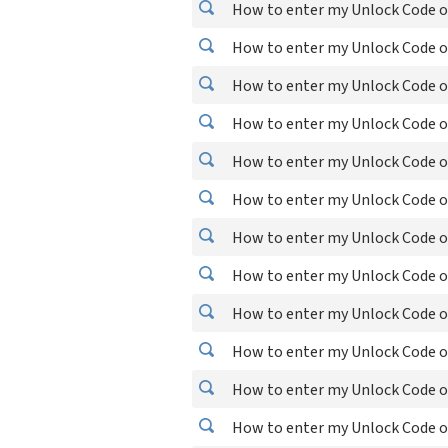
How to enter my Unlock Code o
How to enter my Unlock Code o
How to enter my Unlock Code o
How to enter my Unlock Code o
How to enter my Unlock Code o
How to enter my Unlock Code o
How to enter my Unlock Code o
How to enter my Unlock Code o
How to enter my Unlock Code o
How to enter my Unlock Code o
How to enter my Unlock Code o
How to enter my Unlock Code o