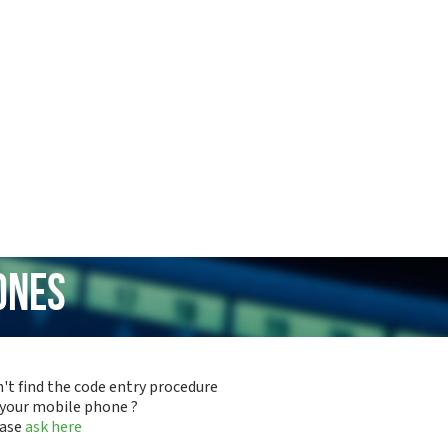
ones
't find the code entry procedure
 your mobile phone ?
ease
ask here