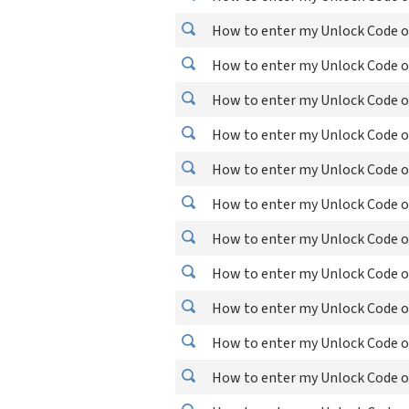
How to enter my Unlock Code o
How to enter my Unlock Code o
How to enter my Unlock Code o
How to enter my Unlock Code o
How to enter my Unlock Code o
How to enter my Unlock Code o
How to enter my Unlock Code o
How to enter my Unlock Code o
How to enter my Unlock Code o
How to enter my Unlock Code o
How to enter my Unlock Code o