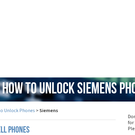
: How to Unlock Siemens Ph
to Unlock Phones
>
Siemens
Don
for
Pl
ell phones