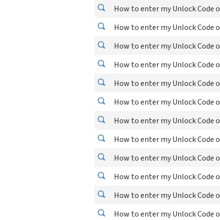
How to enter my Unlock Code o
How to enter my Unlock Code o
How to enter my Unlock Code o
How to enter my Unlock Code o
How to enter my Unlock Code o
How to enter my Unlock Code o
How to enter my Unlock Code o
How to enter my Unlock Code o
How to enter my Unlock Code o
How to enter my Unlock Code o
How to enter my Unlock Code o
How to enter my Unlock Code o