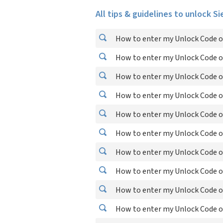
All tips & guidelines to unlock S
How to enter my Unlock Code o
How to enter my Unlock Code o
How to enter my Unlock Code o
How to enter my Unlock Code o
How to enter my Unlock Code o
How to enter my Unlock Code o
How to enter my Unlock Code o
How to enter my Unlock Code o
How to enter my Unlock Code o
How to enter my Unlock Code o