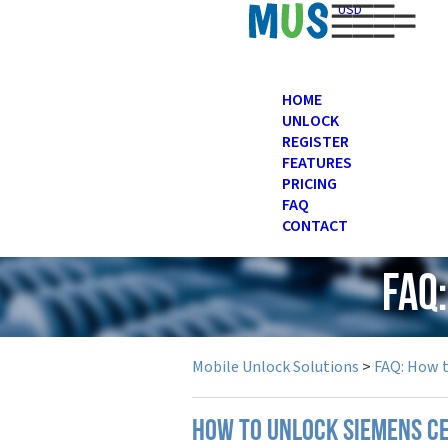
USD
HOME
UNLOCK
REGISTER
FEATURES
PRICING
FAQ
CONTACT
FAQ
Mobile Unlock Solutions
>
FAQ: How 
How to unlock Siemens c