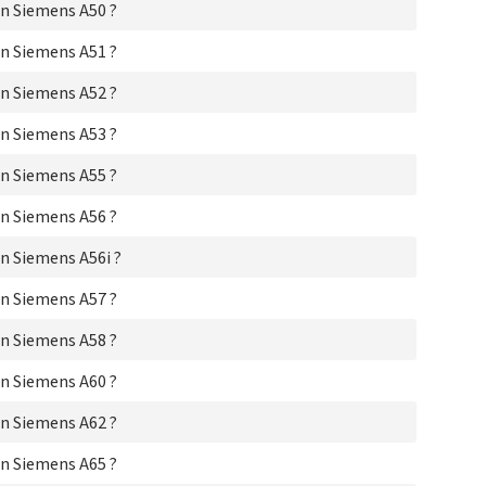
n Siemens A50 ?
Si
Si
n Siemens A51 ?
Sie
Si
n Siemens A52 ?
Si
Si
n Siemens A53 ?
Si
Si
n Siemens A55 ?
Si
Si
n Siemens A56 ?
Si
n Siemens A56i ?
Si
Si
n Siemens A57 ?
Si
Si
n Siemens A58 ?
Si
Si
n Siemens A60 ?
Si
Si
n Siemens A62 ?
Si
Si
n Siemens A65 ?
Si