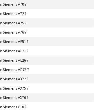
Si
n Siemens A70 ?
Si
Si
n Siemens A72 ?
Si
Si
n Siemens A75 ?
Sie
Si
n Siemens A76 ?
Si
n Siemens AF51 ?
Si
Si
n Siemens AL21 ?
Si
Si
n Siemens AL26 ?
Si
Si
n Siemens AP75 ?
Si
Si
n Siemens AX72 ?
Si
Si
n Siemens AX75 ?
Si
Si
n Siemens AX76 ?
Si
Si
n Siemens C10 ?