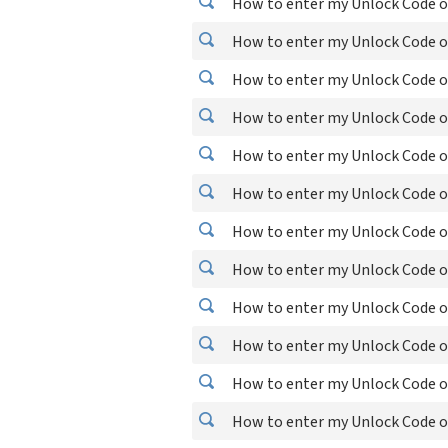
How to enter my Unlock Code o
How to enter my Unlock Code o
How to enter my Unlock Code o
How to enter my Unlock Code o
How to enter my Unlock Code o
How to enter my Unlock Code o
How to enter my Unlock Code o
How to enter my Unlock Code o
How to enter my Unlock Code o
How to enter my Unlock Code o
How to enter my Unlock Code o
How to enter my Unlock Code o