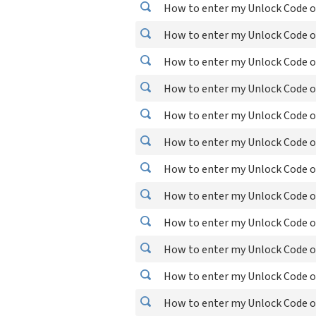
How to enter my Unlock Code o
How to enter my Unlock Code o
How to enter my Unlock Code o
How to enter my Unlock Code o
How to enter my Unlock Code o
How to enter my Unlock Code o
How to enter my Unlock Code o
How to enter my Unlock Code o
How to enter my Unlock Code o
How to enter my Unlock Code o
How to enter my Unlock Code o
How to enter my Unlock Code o