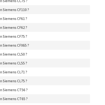
n Siemens CC75 ?
Si
Si
n Siemens CF110 ?
Si
Si
n Siemens CF61 ?
Si
Si
n Siemens CF62 ?
Sie
Si
n Siemens CF75 ?
Si
Si
n Siemens CFX65 ?
Si
Si
n Siemens CL50 ?
Si
Sie
n Siemens CL55 ?
Si
Sie
n Siemens CL71 ?
Si
n Siemens CL75 ?
Si
Si
n Siemens CT56 ?
Si
Sie
n Siemens CT65 ?
Si
Si