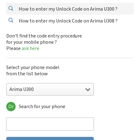
How to enter my Unlock Code on Arima U300 ?
How to enter my Unlock Code on Arima U308 ?
Don't find the code entry procedure
for your mobile phone ?
Please
ask here
Select your phone model
from the list below
Arima U300
Or
Search for your phone
Arima U300
Arima U308