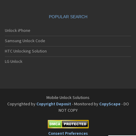
POPULAR SEARCH
Unlock iPhone
Samsung Unlock Code
HTC Unlocking Solution
LG Unlock
Mobile Unlock Solutions
Copyrighted by
Copyright Deposit
- Monitored by
CopyScape
- DO
NOT COPY
Consent Preferences