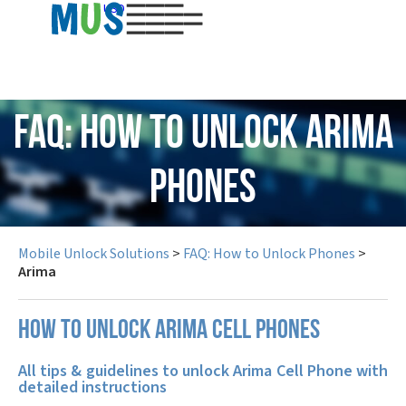
USD
FAQ: How to Unlock Arima
Phones
Mobile Unlock Solutions
>
FAQ: How to Unlock Phones
>
Arima
How to unlock Arima cell phones
All tips & guidelines to unlock Arima Cell Phone with
detailed instructions