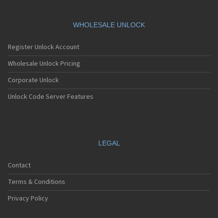
WHOLESALE UNLOCK
Register Unlock Account
Wholesale Unlock Pricing
Corporate Unlock
Unlock Code Server Features
LEGAL
Contact
Terms & Conditions
Privacy Policy