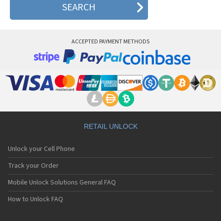
ACCEPTED PAYMENT METHODS
RETAIL UNLOCK
Unlock your Cell Phone
Track your Order
Mobile Unlock Solutions General FAQ
How to Unlock FAQ