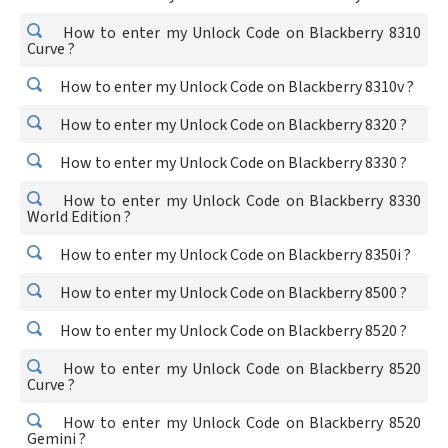
How to enter my Unlock Code on Blackberry 8310
Curve ?
How to enter my Unlock Code on Blackberry 8310v ?
How to enter my Unlock Code on Blackberry 8320 ?
How to enter my Unlock Code on Blackberry 8330 ?
How to enter my Unlock Code on Blackberry 8330
World Edition ?
How to enter my Unlock Code on Blackberry 8350i ?
How to enter my Unlock Code on Blackberry 8500 ?
How to enter my Unlock Code on Blackberry 8520 ?
How to enter my Unlock Code on Blackberry 8520
Curve ?
How to enter my Unlock Code on Blackberry 8520
Gemini ?