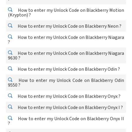
How to enter my Unlock Code on Blackberry Motion
(Krypton) ?
How to enter my Unlock Code on Blackberry Neon ?
How to enter my Unlock Code on Blackberry Niagara
?
How to enter my Unlock Code on Blackberry Niagara
9630 ?
How to enter my Unlock Code on Blackberry Odin ?
How to enter my Unlock Code on Blackberry Odin
9550 ?
How to enter my Unlock Code on Blackberry Onyx ?
How to enter my Unlock Code on Blackberry Onyx I ?
How to enter my Unlock Code on Blackberry Onyx II
?