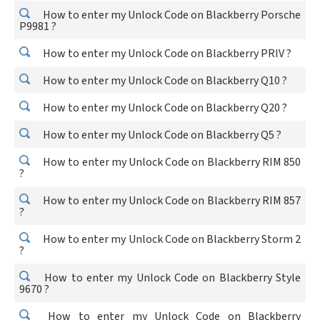
How to enter my Unlock Code on Blackberry Porsche
P9981 ?
How to enter my Unlock Code on Blackberry PRIV ?
How to enter my Unlock Code on Blackberry Q10 ?
How to enter my Unlock Code on Blackberry Q20 ?
How to enter my Unlock Code on Blackberry Q5 ?
How to enter my Unlock Code on Blackberry RIM 850
?
How to enter my Unlock Code on Blackberry RIM 857
?
How to enter my Unlock Code on Blackberry Storm 2
?
How to enter my Unlock Code on Blackberry Style
9670 ?
How to enter my Unlock Code on Blackberry