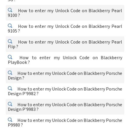
How to enter my Unlock Code on Blackberry Pearl
9100 ?
How to enter my Unlock Code on Blackberry Pearl
9105 ?
How to enter my Unlock Code on Blackberry Pearl
Flip ?
How to enter my Unlock Code on Blackberry
PlayBook ?
How to enter my Unlock Code on Blackberry Porsche
Design ?
How to enter my Unlock Code on Blackberry Porsche
Design P'9982 ?
How to enter my Unlock Code on Blackberry Porsche
Design P'9983 ?
How to enter my Unlock Code on Blackberry Porsche
P9980 ?