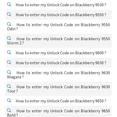
How to enter my Unlock Code on Blackberry 9530 ?
How to enter my Unlock Code on Blackberry 9550 ?
How to enter my Unlock Code on Blackberry 9550
Odin ?
How to enter my Unlock Code on Blackberry 9550
Storm 2 ?
How to enter my Unlock Code on Blackberry 9600 ?
How to enter my Unlock Code on Blackberry 9630 ?
How to enter my Unlock Code on Blackberry 9630
Niagara ?
How to enter my Unlock Code on Blackberry 9630
Tour ?
How to enter my Unlock Code on Blackberry 9650 ?
How to enter my Unlock Code on Blackberry 9650
Bold ?