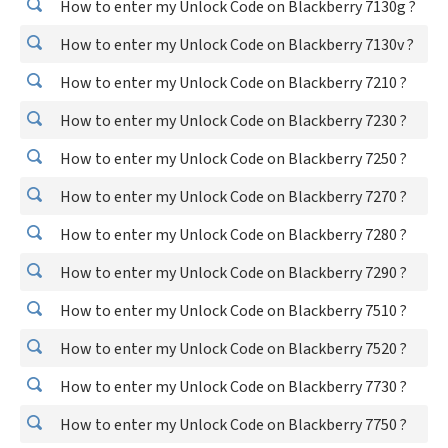
How to enter my Unlock Code on Blackberry 7130g ?
How to enter my Unlock Code on Blackberry 7130v ?
How to enter my Unlock Code on Blackberry 7210 ?
How to enter my Unlock Code on Blackberry 7230 ?
How to enter my Unlock Code on Blackberry 7250 ?
How to enter my Unlock Code on Blackberry 7270 ?
How to enter my Unlock Code on Blackberry 7280 ?
How to enter my Unlock Code on Blackberry 7290 ?
How to enter my Unlock Code on Blackberry 7510 ?
How to enter my Unlock Code on Blackberry 7520 ?
How to enter my Unlock Code on Blackberry 7730 ?
How to enter my Unlock Code on Blackberry 7750 ?