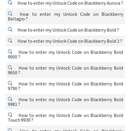
How to enter my Unlock Code on Blackberry Aurora ?
How to enter my Unlock Code on Blackberry
Bellagio ?
How to enter my Unlock Code on Blackberry Bold ?
How to enter my Unlock Code on Blackberry Bold 2 ?
How to enter my Unlock Code on Blackberry Bold
9000 ?
How to enter my Unlock Code on Blackberry Bold
9650 ?
How to enter my Unlock Code on Blackberry Bold
9790 ?
How to enter my Unlock Code on Blackberry Bold
9981 ?
How to enter my Unlock Code on Blackberry Bold
Touch 9930 ?