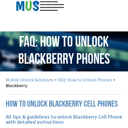
USD
FAQ: How to Unlock
Blackberry Phones
Mobile Unlock Solutions
>
FAQ: How to Unlock Phones
>
Blackberry
How to unlock Blackberry cell phones
All tips & guidelines to unlock Blackberry Cell Phone
with detailed instructions