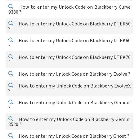
How to enter my Unlock Code on Blackberry Curve
9380 ?
How to enter my Unlock Code on Blackberry DTEK50
?
How to enter my Unlock Code on Blackberry DTEK60
?
How to enter my Unlock Code on Blackberry DTEK70
?
How to enter my Unlock Code on Blackberry Evolve ?
How to enter my Unlock Code on Blackberry EvolveX
?
How to enter my Unlock Code on Blackberry Gemeni
?
How to enter my Unlock Code on Blackberry Gemini
8520 ?
How to enter my Unlock Code on Blackberry Ghost ?