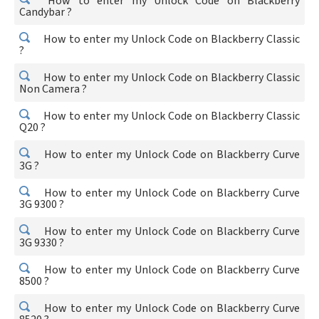
How to enter my Unlock Code on Blackberry
Candybar ?
How to enter my Unlock Code on Blackberry Classic
?
How to enter my Unlock Code on Blackberry Classic
Non Camera ?
How to enter my Unlock Code on Blackberry Classic
Q20 ?
How to enter my Unlock Code on Blackberry Curve
3G ?
How to enter my Unlock Code on Blackberry Curve
3G 9300 ?
How to enter my Unlock Code on Blackberry Curve
3G 9330 ?
How to enter my Unlock Code on Blackberry Curve
8500 ?
How to enter my Unlock Code on Blackberry Curve