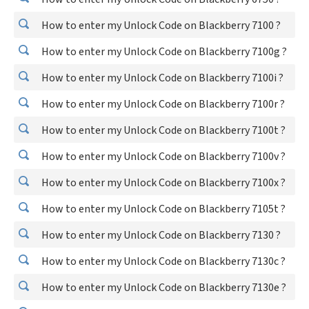
How to enter my Unlock Code on Blackberry 7100 ?
How to enter my Unlock Code on Blackberry 7100g ?
How to enter my Unlock Code on Blackberry 7100i ?
How to enter my Unlock Code on Blackberry 7100r ?
How to enter my Unlock Code on Blackberry 7100t ?
How to enter my Unlock Code on Blackberry 7100v ?
How to enter my Unlock Code on Blackberry 7100x ?
How to enter my Unlock Code on Blackberry 7105t ?
How to enter my Unlock Code on Blackberry 7130 ?
How to enter my Unlock Code on Blackberry 7130c ?
How to enter my Unlock Code on Blackberry 7130e ?