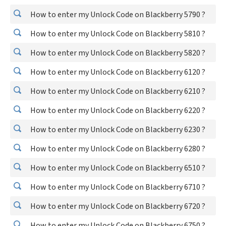
How to enter my Unlock Code on Blackberry 5790 ?
How to enter my Unlock Code on Blackberry 5810 ?
How to enter my Unlock Code on Blackberry 5820 ?
How to enter my Unlock Code on Blackberry 6120 ?
How to enter my Unlock Code on Blackberry 6210 ?
How to enter my Unlock Code on Blackberry 6220 ?
How to enter my Unlock Code on Blackberry 6230 ?
How to enter my Unlock Code on Blackberry 6280 ?
How to enter my Unlock Code on Blackberry 6510 ?
How to enter my Unlock Code on Blackberry 6710 ?
How to enter my Unlock Code on Blackberry 6720 ?
How to enter my Unlock Code on Blackberry 6750 ?