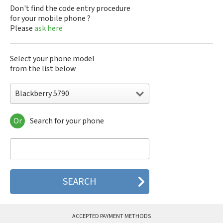
Don't find the code entry procedure
for your mobile phone ?
Please
ask here
Select your phone model
from the list below
Blackberry 5790
Or
Search for your phone
Blackberry 5790
Blackberry 5810
Blackberry 5820
Blackberry 6120
Blackberry 6210
Blackberry 6220
Blackberry 6230
Blackberry 6280
Blackberry 6510
ACCEPTED PAYMENT METHODS
Blackberry 6710