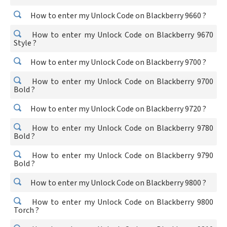
How to enter my Unlock Code on Blackberry 9660 ?
How to enter my Unlock Code on Blackberry 9670
Style ?
How to enter my Unlock Code on Blackberry 9700 ?
How to enter my Unlock Code on Blackberry 9700
Bold ?
How to enter my Unlock Code on Blackberry 9720 ?
How to enter my Unlock Code on Blackberry 9780
Bold ?
How to enter my Unlock Code on Blackberry 9790
Bold ?
How to enter my Unlock Code on Blackberry 9800 ?
How to enter my Unlock Code on Blackberry 9800
Torch ?