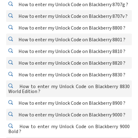
How to enter my Unlock Code on Blackberry 8707g ?
How to enter my Unlock Code on Blackberry 8707v ?
How to enter my Unlock Code on Blackberry 8800 ?
How to enter my Unlock Code on Blackberry 8801 ?
How to enter my Unlock Code on Blackberry 8810 ?
How to enter my Unlock Code on Blackberry 8820 ?
How to enter my Unlock Code on Blackberry 8830 ?
How to enter my Unlock Code on Blackberry 8830
World Edition ?
How to enter my Unlock Code on Blackberry 8900 ?
How to enter my Unlock Code on Blackberry 9000 ?
How to enter my Unlock Code on Blackberry 9000
Bold ?