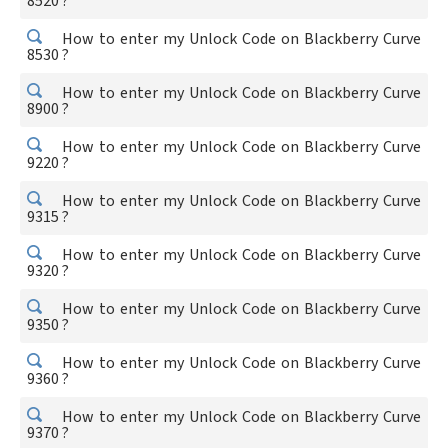
8520 ?
How to enter my Unlock Code on Blackberry Curve
8530 ?
How to enter my Unlock Code on Blackberry Curve
8900 ?
How to enter my Unlock Code on Blackberry Curve
9220 ?
How to enter my Unlock Code on Blackberry Curve
9315 ?
How to enter my Unlock Code on Blackberry Curve
9320 ?
How to enter my Unlock Code on Blackberry Curve
9350 ?
How to enter my Unlock Code on Blackberry Curve
9360 ?
How to enter my Unlock Code on Blackberry Curve
9370 ?