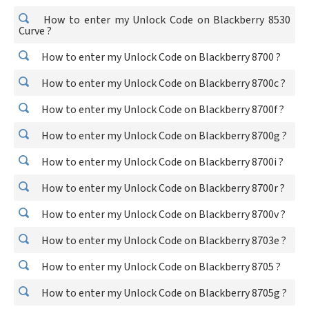
How to enter my Unlock Code on Blackberry 8530
Curve ?
How to enter my Unlock Code on Blackberry 8700 ?
How to enter my Unlock Code on Blackberry 8700c ?
How to enter my Unlock Code on Blackberry 8700f ?
How to enter my Unlock Code on Blackberry 8700g ?
How to enter my Unlock Code on Blackberry 8700i ?
How to enter my Unlock Code on Blackberry 8700r ?
How to enter my Unlock Code on Blackberry 8700v ?
How to enter my Unlock Code on Blackberry 8703e ?
How to enter my Unlock Code on Blackberry 8705 ?
How to enter my Unlock Code on Blackberry 8705g ?