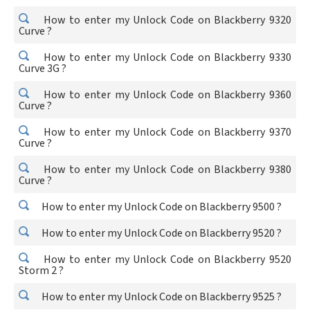
How to enter my Unlock Code on Blackberry 9320
Curve ?
How to enter my Unlock Code on Blackberry 9330
Curve 3G ?
How to enter my Unlock Code on Blackberry 9360
Curve ?
How to enter my Unlock Code on Blackberry 9370
Curve ?
How to enter my Unlock Code on Blackberry 9380
Curve ?
How to enter my Unlock Code on Blackberry 9500 ?
How to enter my Unlock Code on Blackberry 9520 ?
How to enter my Unlock Code on Blackberry 9520
Storm 2 ?
How to enter my Unlock Code on Blackberry 9525 ?