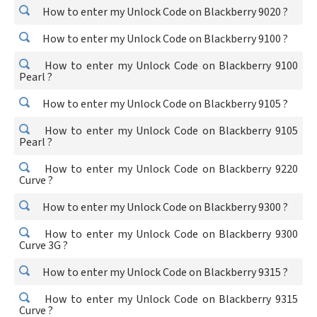
How to enter my Unlock Code on Blackberry 9020 ?
How to enter my Unlock Code on Blackberry 9100 ?
How to enter my Unlock Code on Blackberry 9100
Pearl ?
How to enter my Unlock Code on Blackberry 9105 ?
How to enter my Unlock Code on Blackberry 9105
Pearl ?
How to enter my Unlock Code on Blackberry 9220
Curve ?
How to enter my Unlock Code on Blackberry 9300 ?
How to enter my Unlock Code on Blackberry 9300
Curve 3G ?
How to enter my Unlock Code on Blackberry 9315 ?
How to enter my Unlock Code on Blackberry 9315
Curve ?