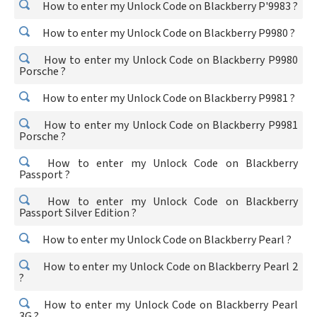
How to enter my Unlock Code on Blackberry P'9983 ?
How to enter my Unlock Code on Blackberry P9980 ?
How to enter my Unlock Code on Blackberry P9980
Porsche ?
How to enter my Unlock Code on Blackberry P9981 ?
How to enter my Unlock Code on Blackberry P9981
Porsche ?
How to enter my Unlock Code on Blackberry
Passport ?
How to enter my Unlock Code on Blackberry
Passport Silver Edition ?
How to enter my Unlock Code on Blackberry Pearl ?
How to enter my Unlock Code on Blackberry Pearl 2
?
How to enter my Unlock Code on Blackberry Pearl
3G ?