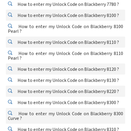
How to enter my Unlock Code on Blackberry 7780 ?
How to enter my Unlock Code on Blackberry 8100 ?
How to enter my Unlock Code on Blackberry 8100
Pearl ?
How to enter my Unlock Code on Blackberry 8110 ?
How to enter my Unlock Code on Blackberry 8110
Pearl ?
How to enter my Unlock Code on Blackberry 8120 ?
How to enter my Unlock Code on Blackberry 8130 ?
How to enter my Unlock Code on Blackberry 8220 ?
How to enter my Unlock Code on Blackberry 8300 ?
How to enter my Unlock Code on Blackberry 8300
Curve ?
How to enter my Unlock Code on Blackberry 8310 ?