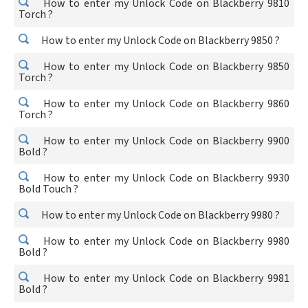
How to enter my Unlock Code on Blackberry 9810
Torch ?
How to enter my Unlock Code on Blackberry 9850 ?
How to enter my Unlock Code on Blackberry 9850
Torch ?
How to enter my Unlock Code on Blackberry 9860
Torch ?
How to enter my Unlock Code on Blackberry 9900
Bold ?
How to enter my Unlock Code on Blackberry 9930
Bold Touch ?
How to enter my Unlock Code on Blackberry 9980 ?
How to enter my Unlock Code on Blackberry 9980
Bold ?
How to enter my Unlock Code on Blackberry 9981
Bold ?