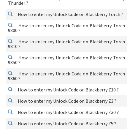
Thunder ?
How to enter my Unlock Code on Blackberry Torch ?
How to enter my Unlock Code on Blackberry Torch
9800 ?
How to enter my Unlock Code on Blackberry Torch
9810 ?
How to enter my Unlock Code on Blackberry Torch
9850 ?
How to enter my Unlock Code on Blackberry Torch
9860 ?
How to enter my Unlock Code on Blackberry Z10 ?
How to enter my Unlock Code on Blackberry Z3 ?
How to enter my Unlock Code on Blackberry Z30 ?
How to enter my Unlock Code on Blackberry Z5 ?