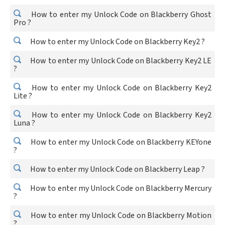
How to enter my Unlock Code on Blackberry Ghost
Pro ?
How to enter my Unlock Code on Blackberry Key2 ?
How to enter my Unlock Code on Blackberry Key2 LE
?
How to enter my Unlock Code on Blackberry Key2
Lite ?
How to enter my Unlock Code on Blackberry Key2
Luna ?
How to enter my Unlock Code on Blackberry KEYone
?
How to enter my Unlock Code on Blackberry Leap ?
How to enter my Unlock Code on Blackberry Mercury
?
How to enter my Unlock Code on Blackberry Motion
?