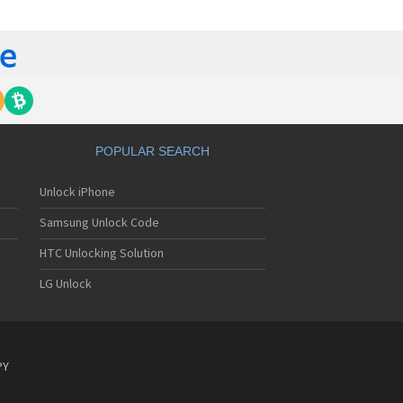
ckberry 6510
ckberry 6710
ckberry 6720
ckberry 6750
ckberry 7100
ckberry 7100g
ckberry 7100i
ckberry 7100r
ckberry 7100t
POPULAR SEARCH
ckberry 7100v
ckberry 7100x
Unlock iPhone
ckberry 7105t
ckberry 7130
Samsung Unlock Code
ckberry 7130c
ckberry 7130e
HTC Unlocking Solution
ckberry 7130g
LG Unlock
ckberry 7130v
ckberry 7210
ckberry 7230
ckberry 7250
ckberry 7270
PY
ckberry 7280
ckberry 7290