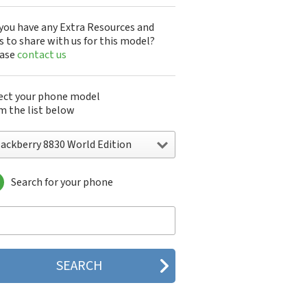
you have any Extra Resources and
s to share with us for this model?
ease
contact us
ect your phone model
m the list below
lackberry 8830 World Edition
Search for your phone
ckberry 5790
ckberry 5810
ckberry 5820
ckberry 6120
ckberry 6210
ckberry 6220
ckberry 6230
ckberry 6280