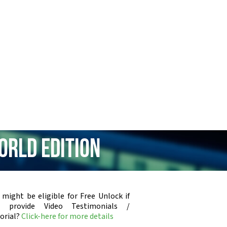
orld Edition
 might be eligible for Free Unlock if
u provide Video Testimonials /
orial?
Click-here for more details