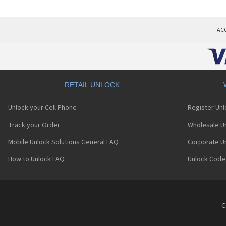
AC
RETAIL UNLOCK
Unlock your Cell Phone
Register Un
Track your Order
Wholesale Un
Mobile Unlock Solutions General FAQ
Corporate U
How to Unlock FAQ
Unlock Code
C