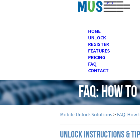
USD
HOME
UNLOCK
REGISTER
FEATURES
PRICING
FAQ
CONTACT
FAQ: How to
Mobile Unlock Solutions
>
FAQ: How 
UNLOCK INSTRUCTIONS & TI