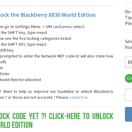
Do 
ock the Blackberry 8830 World Edition
Tip
Pl
nu go to Settings Menu -> SIM card press select.
ng the SHIFT key, type mepd
ow see the five locking categories listed.
Sel
g the SHIFT KEY, type mep2.
fro
hift key.
 prompted to enter the Network MEP code (it will also state how
B
eft)
de
/Enter
Or
should then be unlocked
Bla
Bla
? Want to help us improve our Guideline to unlock Blackberry
Bla
ion ? or those are not accurate ? Please
contact us
Bla
Bla
Bla
ock Code yet ?! Click-here to Unlock
Bla
rld Edition
Bla