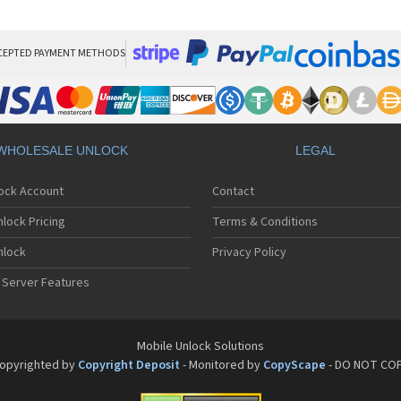
Bla
Bla
Bla
Bla
CEPTED PAYMENT METHODS
Bla
Bla
Bla
Bla
Bla
WHOLESALE UNLOCK
LEGAL
Bla
Bla
lock Account
Contact
Bla
Bla
lock Pricing
Terms & Conditions
Bla
Bla
nlock
Privacy Policy
Bla
 Server Features
Bla
Bla
Bla
Bla
Mobile Unlock Solutions
Bla
opyrighted by
Copyright Deposit
- Monitored by
CopyScape
- DO NOT CO
Bla
Bla