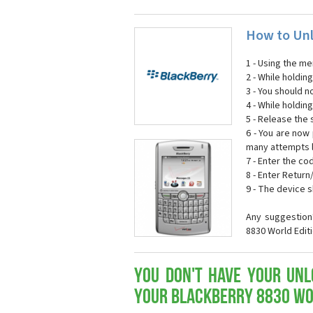
How to Unl
1 - Using the me
2 - While holdi
3 - You should n
4 - While holdin
5 - Release the s
6 - You are now
many attempts l
7 - Enter the co
8 - Enter Return
9 - The device 
Any suggestion
8830 World Edit
You don't have your Unl
your Blackberry 8830 Wo