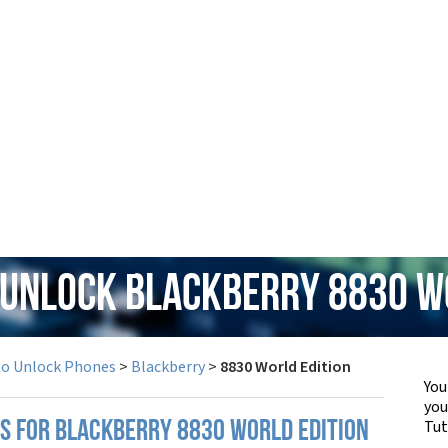
 Unlock Blackberry 8830 W
to Unlock Phones
>
Blackberry
>
8830 World Edition
You
yo
Tut
PS FOR BLACKBERRY 8830 WORLD EDITION