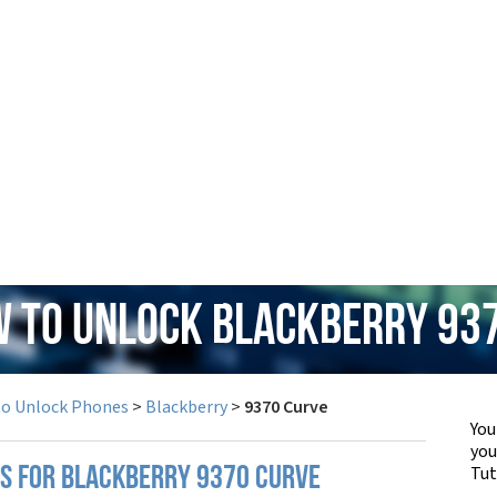
w to Unlock Blackberry 93
to Unlock Phones
>
Blackberry
>
9370 Curve
You
yo
Tut
PS FOR BLACKBERRY 9370 CURVE