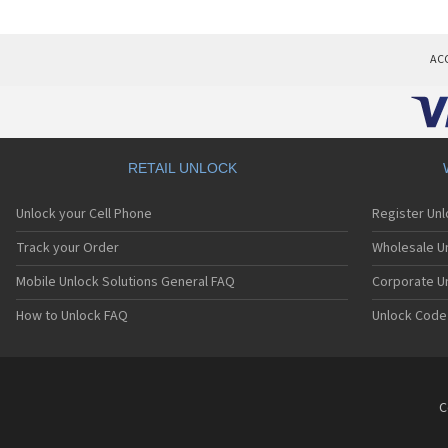
AC
RETAIL UNLOCK
Unlock your Cell Phone
Register Un
Track your Order
Wholesale Un
Mobile Unlock Solutions General FAQ
Corporate U
How to Unlock FAQ
Unlock Code
C