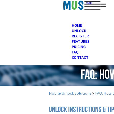
USD
HOME
UNLOCK
REGISTER
FEATURES
PRICING
FAQ
CONTACT
FAQ: Ho
Mobile Unlock Solutions
>
FAQ: How 
UNLOCK INSTRUCTIONS & TI