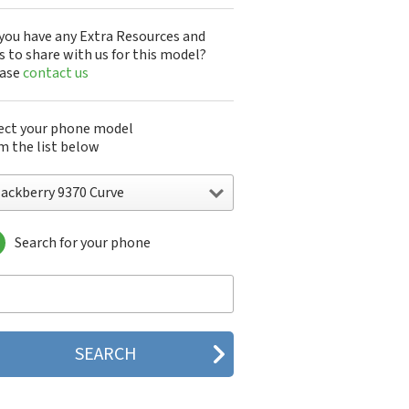
you have any Extra Resources and
s to share with us for this model?
ease
contact us
ect your phone model
m the list below
lackberry 9370 Curve
Search for your phone
ckberry 5790
ckberry 5810
ckberry 5820
ckberry 6120
ckberry 6210
ckberry 6220
ckberry 6230
ckberry 6280