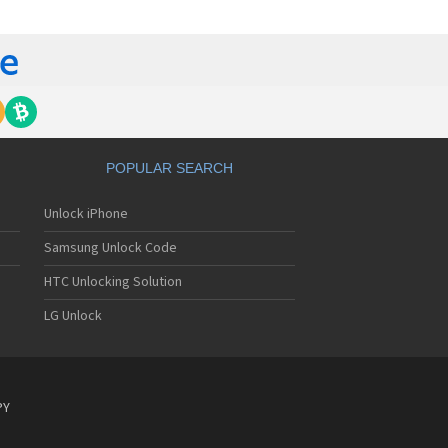
ckberry 6510
ckberry 6710
ckberry 6720
ckberry 6750
ckberry 7100
ckberry 7100g
ckberry 7100i
ckberry 7100r
ckberry 7100t
POPULAR SEARCH
ckberry 7100v
ckberry 7100x
Unlock iPhone
ckberry 7105t
ckberry 7130
Samsung Unlock Code
ckberry 7130c
ckberry 7130e
HTC Unlocking Solution
ckberry 7130g
LG Unlock
ckberry 7130v
ckberry 7210
ckberry 7230
ckberry 7250
ckberry 7270
PY
ckberry 7280
ckberry 7290