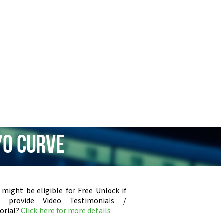
70 Curve
 might be eligible for Free Unlock if
u provide Video Testimonials /
orial?
Click-here for more details