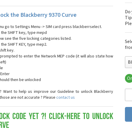
Do 
ock the Blackberry 9370 Curve
Tip
Pl
enu go to Settings Menu -> SIM card press blackberrselect.
ng the SHIFT key, type mepd
ow see the five locking categories listed.
Sel
g the SHIFT KEY, type mep2.
fro
hift key.
 prompted to enter the Network MEP code (it will also state how
B
eft)
de
/Enter
Or
should then be unlocked
Bla
Bla
? Want to help us improve our Guideline to unlock Blackberry
Bla
 those are not accurate ? Please
contact us
Bla
Bla
Bla
ock Code yet ?! Click-here to Unlock
Bla
rve
Bla