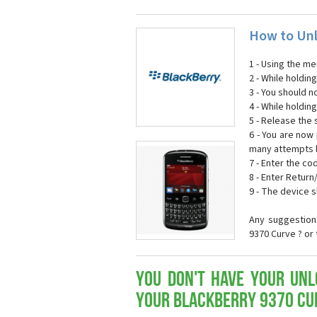
How to Unl
1 - Using the m
2 - While holdi
3 - You should n
4 - While holdin
5 - Release the s
6 - You are now
many attempts l
7 - Enter the co
8 - Enter Return
9 - The device 
Any suggestion
9370 Curve ? or
You don't have your Unl
your Blackberry 9370 Cu