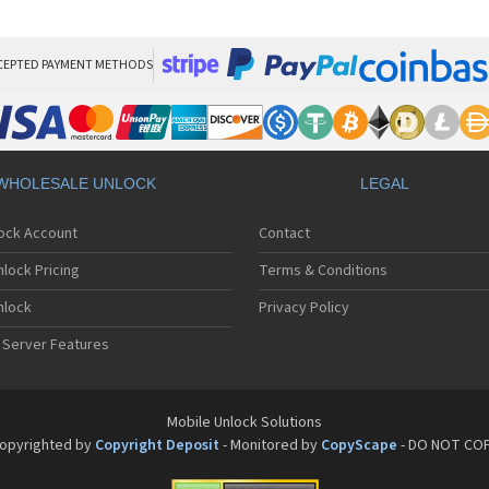
Bla
Bla
Bla
Bla
CEPTED PAYMENT METHODS
Bla
Bla
Bla
Bla
Bla
WHOLESALE UNLOCK
LEGAL
Bla
Bla
lock Account
Contact
Bla
Bla
lock Pricing
Terms & Conditions
Bla
Bla
nlock
Privacy Policy
Bla
 Server Features
Bla
Bla
Bla
Bla
Mobile Unlock Solutions
Bla
opyrighted by
Copyright Deposit
- Monitored by
CopyScape
- DO NOT CO
Bla
Bla