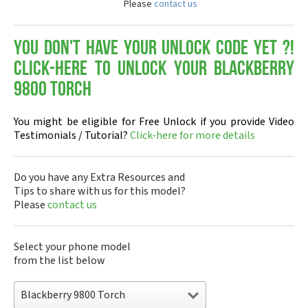
Please
contact us
You don't have your Unlock Code yet ?!
Click-here to Unlock your Blackberry
9800 Torch
You might be eligible for Free Unlock if you provide Video
Testimonials / Tutorial?
Click-here for more details
Do you have any Extra Resources and
Tips to share with us for this model?
Please
contact us
Select your phone model
from the list below
Blackberry 9800 Torch