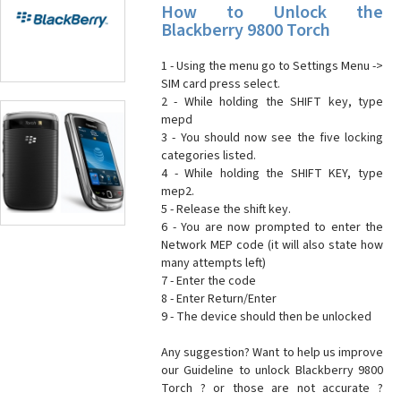
How to Unlock the
Blackberry 9800 Torch
1 - Using the menu go to Settings Menu ->
SIM card press select.
2 - While holding the SHIFT key, type
mepd
3 - You should now see the five locking
categories listed.
4 - While holding the SHIFT KEY, type
mep2.
5 - Release the shift key.
6 - You are now prompted to enter the
Network MEP code (it will also state how
many attempts left)
7 - Enter the code
8 - Enter Return/Enter
9 - The device should then be unlocked
Any suggestion? Want to help us improve
our Guideline to unlock Blackberry 9800
Torch ? or those are not accurate ?