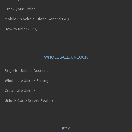
Blackberry 7130
Blackberry 7130c
Track your Order
Blackberry 7130e
Mobile Unlock Solutions General FAQ
Blackberry 7130g
Blackberry 7130v
How to Unlock FAQ
Blackberry 7210
Blackberry 7230
Blackberry 7250
Blackberry 7270
Blackberry 7280
WHOLESALE UNLOCK
Blackberry 7290
Blackberry 7510
Register Unlock Account
Blackberry 7520
Blackberry 7730
Wholesale Unlock Pricing
Blackberry 7750
Corporate Unlock
Blackberry 7780
Blackberry 8100
Unlock Code Server Features
Blackberry 8100 Pearl
Blackberry 8110
Blackberry 8110 Pearl
Blackberry 8120
Blackberry 8130
LEGAL