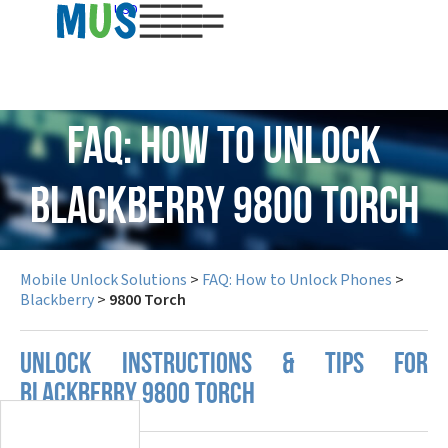
USD
FAQ: How to Unlock
Blackberry 9800 Torch
Mobile Unlock Solutions
>
FAQ: How to Unlock Phones
>
Blackberry
>
9800 Torch
UNLOCK INSTRUCTIONS & TIPS FOR
BLACKBERRY 9800 TORCH