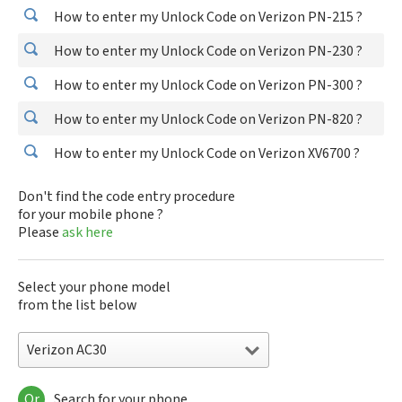
How to enter my Unlock Code on Verizon PN-215 ?
How to enter my Unlock Code on Verizon PN-230 ?
How to enter my Unlock Code on Verizon PN-300 ?
How to enter my Unlock Code on Verizon PN-820 ?
How to enter my Unlock Code on Verizon XV6700 ?
Don't find the code entry procedure
for your mobile phone ?
Please
ask here
Select your phone model
from the list below
Verizon AC30
Or
Search for your phone