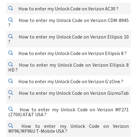
How to enter my Unlock Code on Verizon AC30 ?
How to enter my Unlock Code on Verizon CDM-8945
?
How to enter my Unlock Code on Verizon Ellipsis 10
?
How to enter my Unlock Code on Verizon Ellipsis 8 ?
How to enter my Unlock Code on Verizon Ellipsis 8
HD ?
How to enter my Unlock Code on Verizon G'zOne ?
How to enter my Unlock Code on Verizon GizmoTab
?
How to enter my Unlock Code on Verizon MF271
(Z700) AT&T USA ?
How to enter my Unlock Code on Verizon
MF96/MF96U T-Mobile USA ?