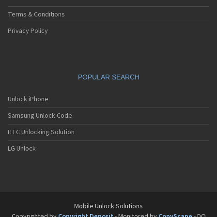
Terms & Conditions
Privacy Policy
POPULAR SEARCH
Unlock iPhone
Samsung Unlock Code
HTC Unlocking Solution
LG Unlock
Mobile Unlock Solutions
Copyrighted by
Copyright Deposit
- Monitored by
CopyScape
- DO