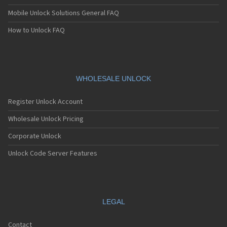
Mobile Unlock Solutions General FAQ
How to Unlock FAQ
WHOLESALE UNLOCK
Register Unlock Account
Wholesale Unlock Pricing
Corporate Unlock
Unlock Code Server Features
LEGAL
Contact