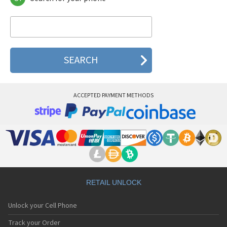
Verizon AC30
Verizon CDM-8945
Verizon Ellipsis 10
Verizon Ellipsis 8
Verizon Ellipsis 8 HD
Verizon G'zOne
Verizon GizmoTab
Verizon MF271 (Z700) AT&T USA
Verizon MF96/MF96U T-Mobile USA
ACCEPTED PAYMENT METHODS
Verizon PN-215
Verizon PN-230
Verizon PN-300
Verizon PN-820
Verizon XV6700
RETAIL UNLOCK
Unlock your Cell Phone
Track your Order