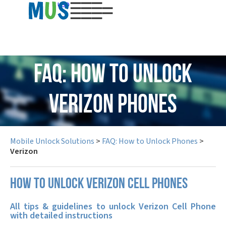
USD
FAQ: How to Unlock
Verizon Phones
Mobile Unlock Solutions
>
FAQ: How to Unlock Phones
>
Verizon
How to unlock Verizon cell phones
All tips & guidelines to unlock Verizon Cell Phone
with detailed instructions