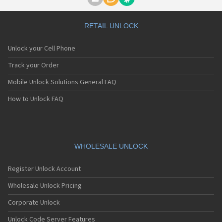
Voxtel SC-10
Voxtel ST-11
Voxtel V-100
RETAIL UNLOCK
Voxtel V-300
Voxtel V-50
Unlock your Cell Phone
Voxtel V310
Voxtel V350
Track your Order
Voxtel V380
Mobile Unlock Solutions General FAQ
Voxtel V500
Voxtel V700
How to Unlock FAQ
Voxtel VS400
Voxtel VS600
Voxtel VS800
Voxtel W210
Voxtel W420
WHOLESALE UNLOCK
Voxtel W520
Voxtel W740
Register Unlock Account
Wholesale Unlock Pricing
Corporate Unlock
Unlock Code Server Features