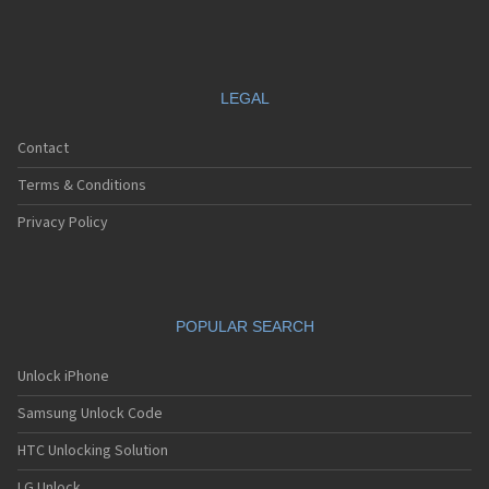
LEGAL
Contact
Terms & Conditions
Privacy Policy
POPULAR SEARCH
Unlock iPhone
Samsung Unlock Code
HTC Unlocking Solution
LG Unlock