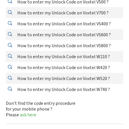
How to enter my Unlock Code on Voxtel V500 ?
How to enter my Unlock Code on Voxtel V700 ?
How to enter my Unlock Code on Voxtel VS400 ?
How to enter my Unlock Code on Voxtel VS600 ?
How to enter my Unlock Code on Voxtel VS800 ?
How to enter my Unlock Code on Voxtel W210 ?
How to enter my Unlock Code on Voxtel W420 ?
How to enter my Unlock Code on Voxtel W520 ?
How to enter my Unlock Code on Voxtel W740 ?
Don't find the code entry procedure
for your mobile phone ?
Please
ask here