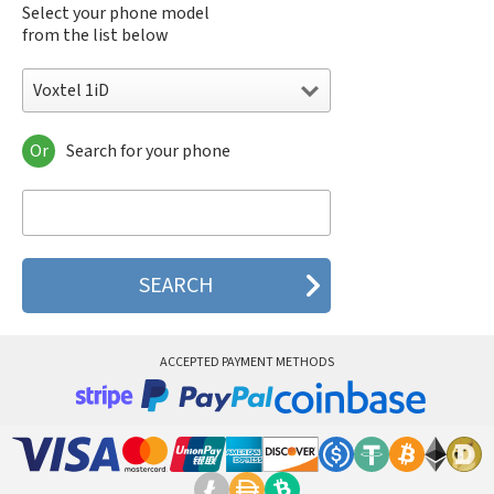
Select your phone model
from the list below
Voxtel 1iD
Or
Search for your phone
Voxtel 1iD
Voxtel 2iD
Voxtel 3iD
Voxtel BD-20
Voxtel BD-30
Voxtel BD-38
Voxtel BD-40
Voxtel BD50
Voxtel BD60
ACCEPTED PAYMENT METHODS
Voxtel RX100
Voxtel RX11
Voxtel RX200
Voxtel RX400
Voxtel RX600
Voxtel RX800