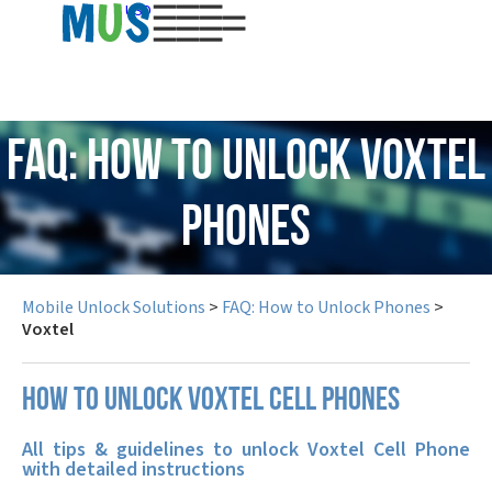
USD
FAQ: How to Unlock Voxtel
Phones
Mobile Unlock Solutions
>
FAQ: How to Unlock Phones
>
Voxtel
How to unlock Voxtel cell phones
All tips & guidelines to unlock Voxtel Cell Phone
with detailed instructions