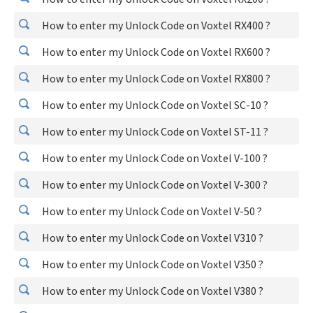
How to enter my Unlock Code on Voxtel RX400 ?
How to enter my Unlock Code on Voxtel RX600 ?
How to enter my Unlock Code on Voxtel RX800 ?
How to enter my Unlock Code on Voxtel SC-10 ?
How to enter my Unlock Code on Voxtel ST-11 ?
How to enter my Unlock Code on Voxtel V-100 ?
How to enter my Unlock Code on Voxtel V-300 ?
How to enter my Unlock Code on Voxtel V-50 ?
How to enter my Unlock Code on Voxtel V310 ?
How to enter my Unlock Code on Voxtel V350 ?
How to enter my Unlock Code on Voxtel V380 ?