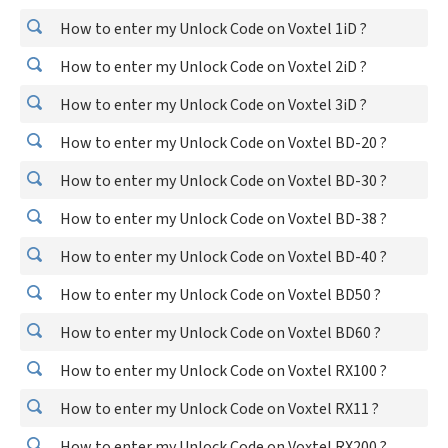
How to enter my Unlock Code on Voxtel 1iD ?
How to enter my Unlock Code on Voxtel 2iD ?
How to enter my Unlock Code on Voxtel 3iD ?
How to enter my Unlock Code on Voxtel BD-20 ?
How to enter my Unlock Code on Voxtel BD-30 ?
How to enter my Unlock Code on Voxtel BD-38 ?
How to enter my Unlock Code on Voxtel BD-40 ?
How to enter my Unlock Code on Voxtel BD50 ?
How to enter my Unlock Code on Voxtel BD60 ?
How to enter my Unlock Code on Voxtel RX100 ?
How to enter my Unlock Code on Voxtel RX11 ?
How to enter my Unlock Code on Voxtel RX200 ?