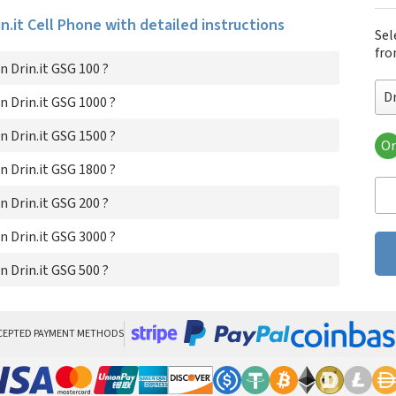
in.it Cell Phone with detailed instructions
Sel
fro
 Drin.it GSG 100 ?
Dr
 Drin.it GSG 1000 ?
 Drin.it GSG 1500 ?
Or
Dri
 Drin.it GSG 1800 ?
Dri
Dri
 Drin.it GSG 200 ?
Dri
Dri
 Drin.it GSG 3000 ?
Dri
 Drin.it GSG 500 ?
Dri
CEPTED PAYMENT METHODS