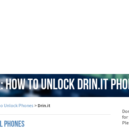
: How to Unlock Drin.it Ph
to Unlock Phones
>
Drin.it
Don
for
Pl
ll phones