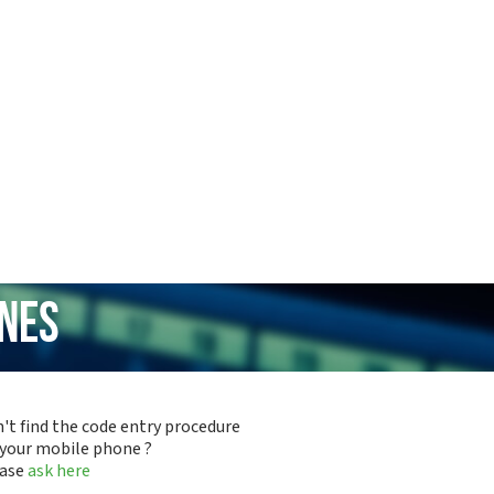
ones
't find the code entry procedure
 your mobile phone ?
ease
ask here