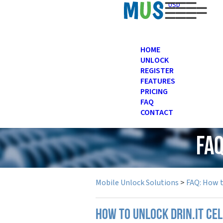
USD
HOME
UNLOCK
REGISTER
FEATURES
PRICING
FAQ
CONTACT
FAQ
Mobile Unlock Solutions
>
FAQ: How 
How to unlock Drin.it ce