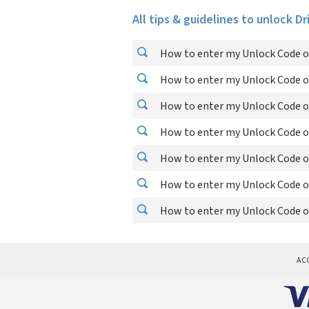
All tips & guidelines to unlock Dr
How to enter my Unlock Code on
How to enter my Unlock Code on
How to enter my Unlock Code on
How to enter my Unlock Code on
How to enter my Unlock Code on
How to enter my Unlock Code on
How to enter my Unlock Code on
AC