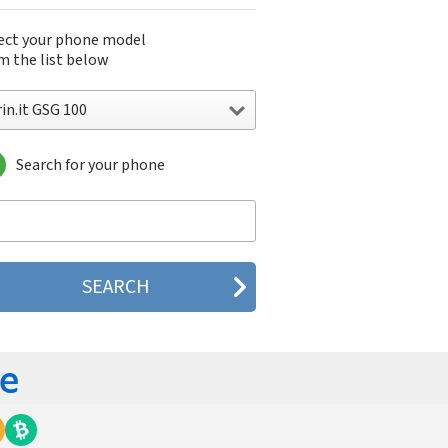
ect your phone model
m the list below
in.it GSG 100
Search for your phone
n.it GSG 100
n.it GSG 1000
n.it GSG 1500
n.it GSG 1800
n.it GSG 200
n.it GSG 3000
n.it GSG 500