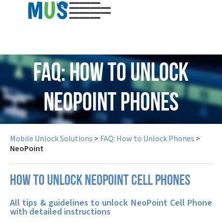
USD
FAQ: How to Unlock
NeoPoint Phones
Mobile Unlock Solutions
>
FAQ: How to Unlock Phones
>
NeoPoint
How to unlock NeoPoint cell phones
All tips & guidelines to unlock NeoPoint Cell Phone
with detailed instructions