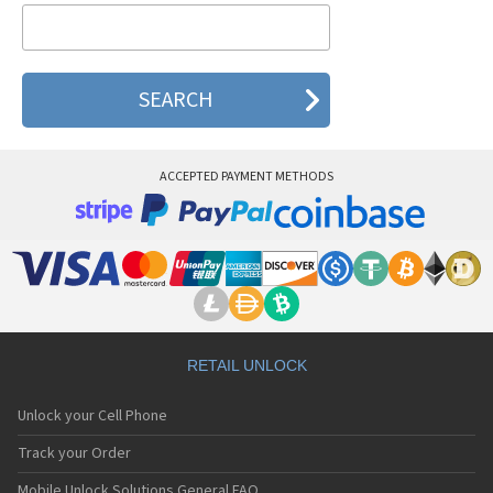
NeoPoint 1600
NeoPoint 2000
NeoPoint 2600
ACCEPTED PAYMENT METHODS
RETAIL UNLOCK
Unlock your Cell Phone
Track your Order
Mobile Unlock Solutions General FAQ