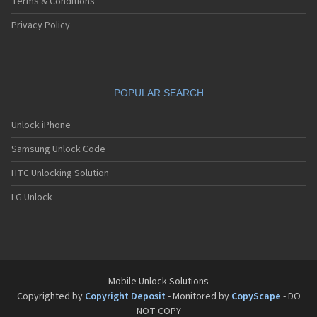
Terms & Conditions
Privacy Policy
POPULAR SEARCH
Unlock iPhone
Samsung Unlock Code
HTC Unlocking Solution
LG Unlock
Mobile Unlock Solutions
Copyrighted by
Copyright Deposit
- Monitored by
CopyScape
- DO
NOT COPY