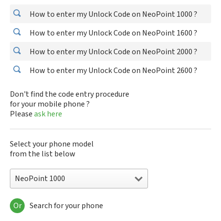
How to enter my Unlock Code on NeoPoint 1000 ?
How to enter my Unlock Code on NeoPoint 1600 ?
How to enter my Unlock Code on NeoPoint 2000 ?
How to enter my Unlock Code on NeoPoint 2600 ?
Don't find the code entry procedure
for your mobile phone ?
Please
ask here
Select your phone model
from the list below
NeoPoint 1000
Or
Search for your phone
NeoPoint 1000