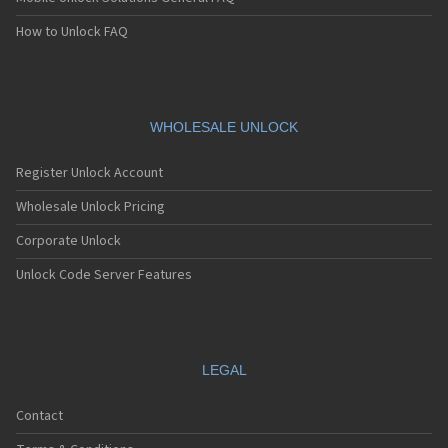
How to Unlock FAQ
WHOLESALE UNLOCK
Register Unlock Account
Wholesale Unlock Pricing
Corporate Unlock
Unlock Code Server Features
LEGAL
Contact