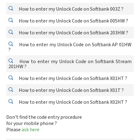
How to enter my Unlock Code on Softbank 003Z ?
How to enter my Unlock Code on Softbank 005HW ?
How to enter my Unlock Code on Softbank 203HW ?
How to enter my Unlock Code on Softbank AP 01HW
?
How to enter my Unlock Code on Softbank Stream
201HW ?
How to enter my Unlock Code on Softbank X01HT ?
How to enter my Unlock Code on Softbank X01T ?
How to enter my Unlock Code on Softbank X02HT ?
Don't find the code entry procedure
for your mobile phone ?
Please
ask here