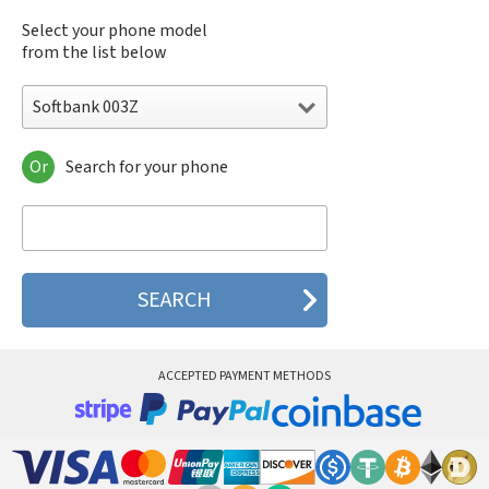
Select your phone model
from the list below
Softbank 003Z
Or
Search for your phone
Softbank 003Z
Softbank 005HW
Softbank 203HW
Softbank AP 01HW
Softbank Stream 201HW
Softbank X01HT
Softbank X01T
Softbank X02HT
ACCEPTED PAYMENT METHODS