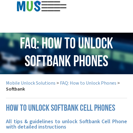
USD
FAQ: How to Unlock
Softbank Phones
Mobile Unlock Solutions
>
FAQ: How to Unlock Phones
>
Softbank
How to unlock Softbank cell phones
All tips & guidelines to unlock Softbank Cell Phone
with detailed instructions