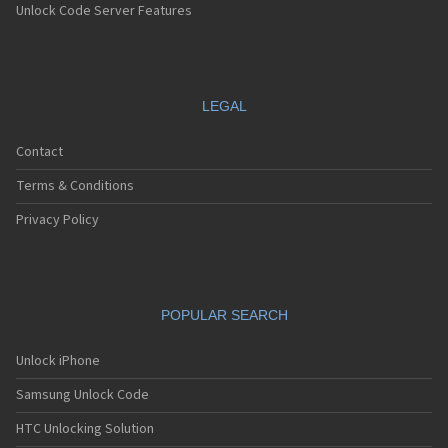
Unlock Code Server Features
LEGAL
Contact
Terms & Conditions
Privacy Policy
POPULAR SEARCH
Unlock iPhone
Samsung Unlock Code
HTC Unlocking Solution