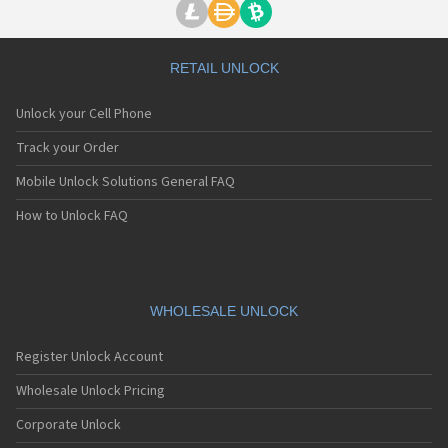
RETAIL UNLOCK
Unlock your Cell Phone
Track your Order
Mobile Unlock Solutions General FAQ
How to Unlock FAQ
WHOLESALE UNLOCK
Register Unlock Account
Wholesale Unlock Pricing
Corporate Unlock