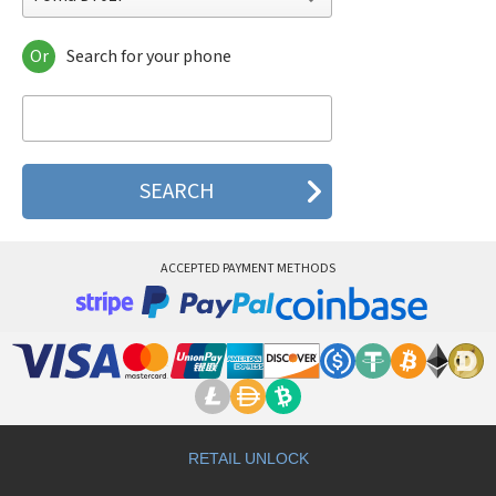
Or
Search for your phone
Foma D701i
Foma D702i
Foma D702iBCL
Foma D702iF
Foma D901i
Foma D901iS
Foma D902i
Foma D902iS
Foma D903i
ACCEPTED PAYMENT METHODS
Foma F700i
Foma F700iS
Foma F702iD
Foma F900i
Foma F900iC
Foma F900iT
Foma F901iC
Foma F901iS
Foma F902i
RETAIL UNLOCK
Foma F902iS