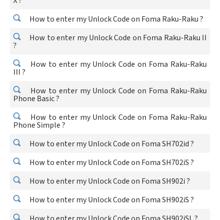
X ?
How to enter my Unlock Code on Foma Raku-Raku ?
How to enter my Unlock Code on Foma Raku-Raku II
?
How to enter my Unlock Code on Foma Raku-Raku
III ?
How to enter my Unlock Code on Foma Raku-Raku
Phone Basic ?
How to enter my Unlock Code on Foma Raku-Raku
Phone Simple ?
How to enter my Unlock Code on Foma SH702id ?
How to enter my Unlock Code on Foma SH702iS ?
How to enter my Unlock Code on Foma SH902i ?
How to enter my Unlock Code on Foma SH902iS ?
How to enter my Unlock Code on Foma SH902iSL ?