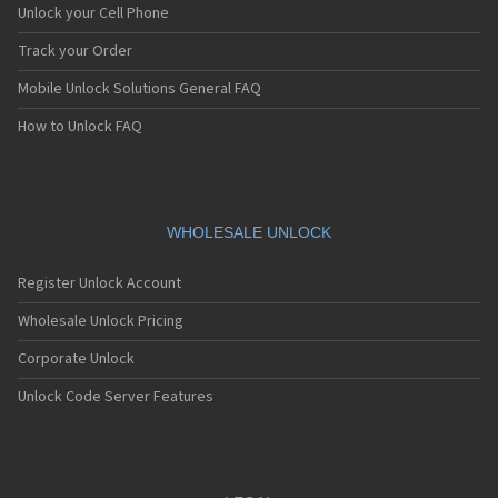
Foma F903i
Unlock your Cell Phone
Foma M1000
Foma Music Porter II
Track your Order
Foma Music Porter X
Mobile Unlock Solutions General FAQ
Foma Raku-Raku
Foma Raku-Raku II
How to Unlock FAQ
Foma Raku-Raku III
Foma Raku-Raku Phone Basic
Foma Raku-Raku Phone Simple
Foma SH702id
Foma SH702iS
WHOLESALE UNLOCK
Foma SH902i
Foma SH902iS
Register Unlock Account
Foma SH902iSL
Foma SH903i
Wholesale Unlock Pricing
Foma SO702i
Corporate Unlock
Foma SO703i
Foma SO902i
Unlock Code Server Features
Foma SO902iWP+
Foma SO903i