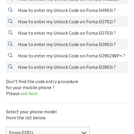
How to enter my Unlock Code on Foma SH903i ?
How to enter my Unlock Code on Foma SO702i ?
How to enter my Unlock Code on Foma SO703i ?
How to enter my Unlock Code on Foma SO902i ?
How to enter my Unlock Code on Foma SO902iWP+ ?
How to enter my Unlock Code on Foma SO903i ?
Don't find the code entry procedure
for your mobile phone ?
Please
ask here
Select your phone model
from the list below
Foma D701i