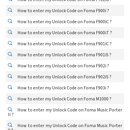
How to enter my Unlock Code on Foma F900i ?
How to enter my Unlock Code on Foma F900iC ?
How to enter my Unlock Code on Foma F900iT ?
How to enter my Unlock Code on Foma F901iC ?
How to enter my Unlock Code on Foma F901iS ?
How to enter my Unlock Code on Foma F902i ?
How to enter my Unlock Code on Foma F902iS ?
How to enter my Unlock Code on Foma F903i ?
How to enter my Unlock Code on Foma M1000 ?
How to enter my Unlock Code on Foma Music Porter
II ?
How to enter my Unlock Code on Foma Music Porter