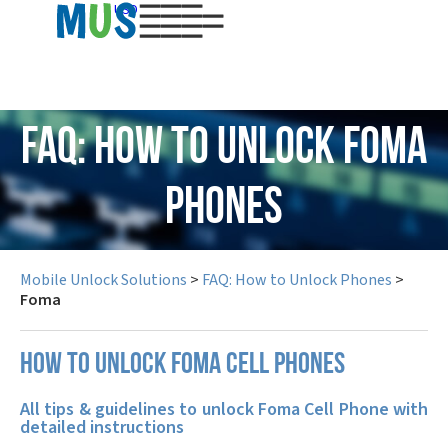
USD
FAQ: How to Unlock Foma
Phones
Mobile Unlock Solutions
>
FAQ: How to Unlock Phones
>
Foma
How to unlock Foma cell phones
All tips & guidelines to unlock Foma Cell Phone with
detailed instructions