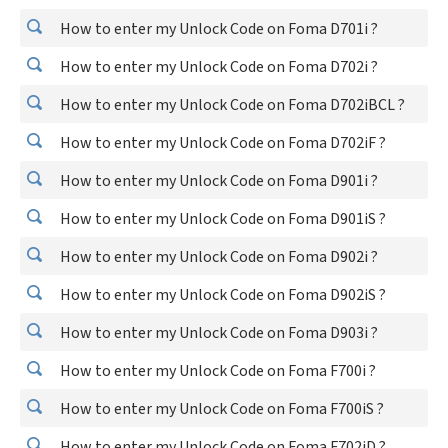
How to enter my Unlock Code on Foma D701i ?
How to enter my Unlock Code on Foma D702i ?
How to enter my Unlock Code on Foma D702iBCL ?
How to enter my Unlock Code on Foma D702iF ?
How to enter my Unlock Code on Foma D901i ?
How to enter my Unlock Code on Foma D901iS ?
How to enter my Unlock Code on Foma D902i ?
How to enter my Unlock Code on Foma D902iS ?
How to enter my Unlock Code on Foma D903i ?
How to enter my Unlock Code on Foma F700i ?
How to enter my Unlock Code on Foma F700iS ?
How to enter my Unlock Code on Foma F702iD ?