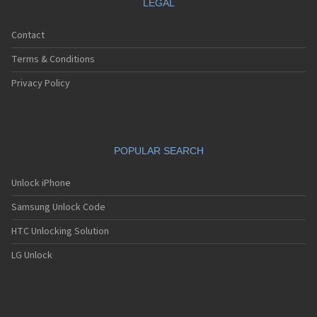
LEGAL
Contact
Terms & Conditions
Privacy Policy
POPULAR SEARCH
Unlock iPhone
Samsung Unlock Code
HTC Unlocking Solution
LG Unlock