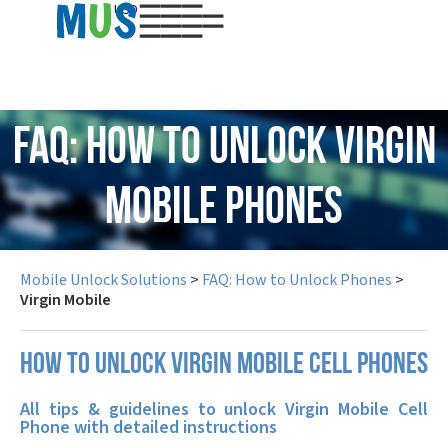
USD
FAQ: How to Unlock Virgin
Mobile Phones
Mobile Unlock Solutions
>
FAQ: How to Unlock Phones
>
Virgin Mobile
How to unlock Virgin Mobile cell phones
All tips & guidelines to unlock Virgin Mobile Cell
Phone with detailed instructions