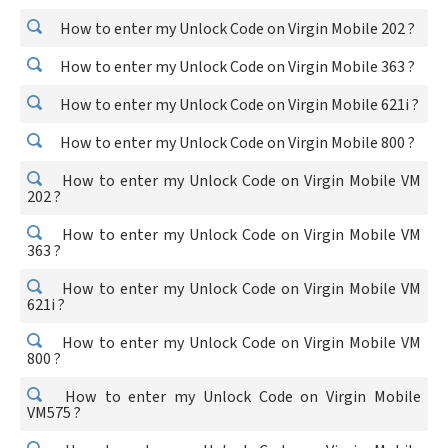
How to enter my Unlock Code on Virgin Mobile 202 ?
How to enter my Unlock Code on Virgin Mobile 363 ?
How to enter my Unlock Code on Virgin Mobile 621i ?
How to enter my Unlock Code on Virgin Mobile 800 ?
How to enter my Unlock Code on Virgin Mobile VM
202 ?
How to enter my Unlock Code on Virgin Mobile VM
363 ?
How to enter my Unlock Code on Virgin Mobile VM
621i ?
How to enter my Unlock Code on Virgin Mobile VM
800 ?
How to enter my Unlock Code on Virgin Mobile
VM575 ?