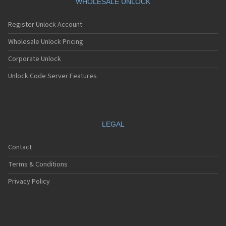
WHOLESALE UNLOCK
Register Unlock Account
Wholesale Unlock Pricing
Corporate Unlock
Unlock Code Server Features
LEGAL
Contact
Terms & Conditions
Privacy Policy