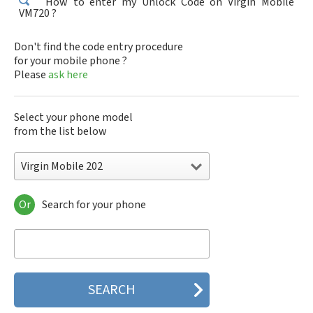
How to enter my Unlock Code on Virgin Mobile
VM720 ?
Don't find the code entry procedure
for your mobile phone ?
Please
ask here
Select your phone model
from the list below
Virgin Mobile 202
Or
Search for your phone
Virgin Mobile 202
Virgin Mobile 363
Virgin Mobile 621i
Virgin Mobile 800
Virgin Mobile VM 202
Virgin Mobile VM 363
Virgin Mobile VM 621i