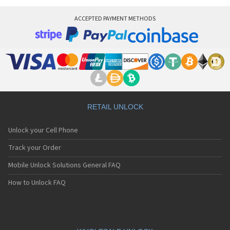
Virgin Mobile VM 800
Virgin Mobile VM575
ACCEPTED PAYMENT METHODS
Virgin Mobile VM720
RETAIL UNLOCK
Unlock your Cell Phone
Track your Order
Mobile Unlock Solutions General FAQ
How to Unlock FAQ